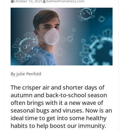
October 10, 2025
livefreefromstress.com
By Julie Penfold
The crisper air and shorter days of
autumn and back-to-school season
often brings with it a new wave of
seasonal bugs and viruses. Now is an
ideal time to get into some healthy
habits to help boost our immunity.