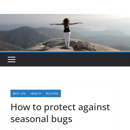
Skip
to
content
BEST LIFE
HEALTH
ROUTINE
How to protect against
seasonal bugs