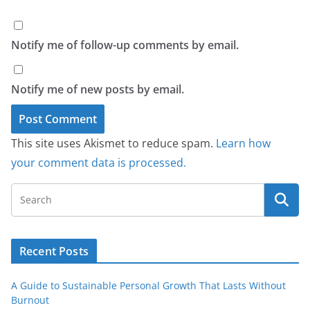
Notify me of follow-up comments by email.
Notify me of new posts by email.
This site uses Akismet to reduce spam.
Learn how
your comment data is processed.
Recent Posts
A Guide to Sustainable Personal Growth That Lasts Without
Burnout