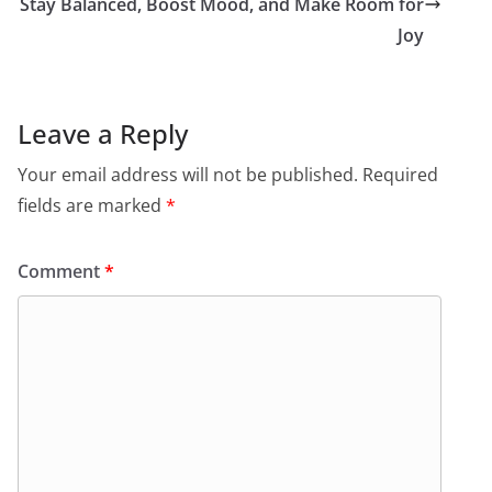
Stay Balanced, Boost Mood, and Make Room for
Joy
Leave a Reply
Your email address will not be published.
Required
fields are marked
*
Comment
*