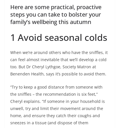
Here are some practical, proactive
steps you can take to bolster your
family’s wellbeing this autumn
1 Avoid seasonal colds
When we’re around others who have the sniffles, it
can feel almost inevitable that we’ll develop a cold
too. But Dr Cheryl Lythgoe, Society Matron at
Benenden Health, says it’s possible to avoid them.
“Try to keep a good distance from someone with
the sniffles – the recommendation is six feet,”
Cheryl explains. “If someone in your household is
unwell, try and limit their movement around the
home, and ensure they catch their coughs and
sneezes in a tissue (and dispose of them