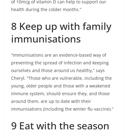
of 10mcg of vitamin D can help to support our
health during the colder months.”
8 Keep up with family
immunisations
“Immunisations are an evidence-based way of
preventing the spread of infection and keeping
ourselves and those around us healthy,” says
Cheryl. “Those who are vulnerable, including the
young, older people and those with a weakened
immune system, should ensure they, and those
around them, are up to date with their
immunisations (including the winter flu vaccine).”
9 Eat with the season