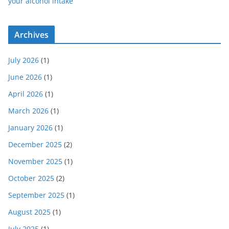
your alcohol intake
Archives
July 2026
(1)
June 2026
(1)
April 2026
(1)
March 2026
(1)
January 2026
(1)
December 2025
(2)
November 2025
(1)
October 2025
(2)
September 2025
(1)
August 2025
(1)
July 2025
(1)