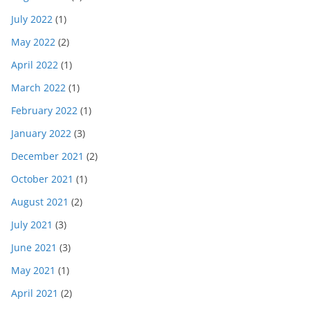
July 2022
(1)
May 2022
(2)
April 2022
(1)
March 2022
(1)
February 2022
(1)
January 2022
(3)
December 2021
(2)
October 2021
(1)
August 2021
(2)
July 2021
(3)
June 2021
(3)
May 2021
(1)
April 2021
(2)