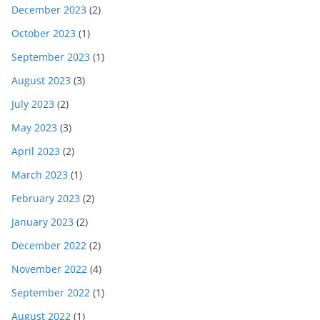
December 2023
(2)
October 2023
(1)
September 2023
(1)
August 2023
(3)
July 2023
(2)
May 2023
(3)
April 2023
(2)
March 2023
(1)
February 2023
(2)
January 2023
(2)
December 2022
(2)
November 2022
(4)
September 2022
(1)
August 2022
(1)