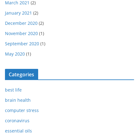
March 2021
(2)
January 2021
(2)
December 2020
(2)
November 2020
(1)
September 2020
(1)
May 2020
(1)
Categories
best life
brain health
computer stress
coronavirus
essential oils