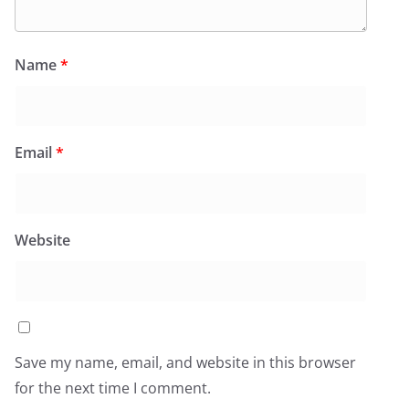
Name
*
Email
*
Website
Save my name, email, and website in this browser
for the next time I comment.