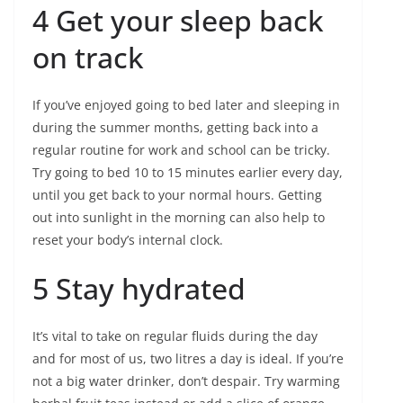
4 Get your sleep back
on track
If you’ve enjoyed going to bed later and sleeping in
during the summer months, getting back into a
regular routine for work and school can be tricky.
Try going to bed 10 to 15 minutes earlier every day,
until you get back to your normal hours. Getting
out into sunlight in the morning can also help to
reset your body’s internal clock.
5 Stay hydrated
It’s vital to take on regular fluids during the day
and for most of us, two litres a day is ideal. If you’re
not a big water drinker, don’t despair. Try warming