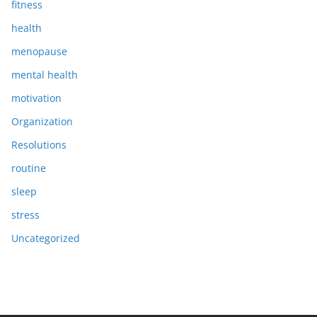
fitness
health
menopause
mental health
motivation
Organization
Resolutions
routine
sleep
stress
Uncategorized