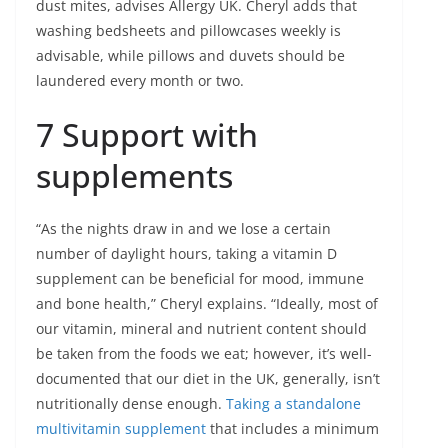
dust mites, advises Allergy UK. Cheryl adds that
washing bedsheets and pillowcases weekly is
advisable, while pillows and duvets should be
laundered every month or two.
7 Support with
supplements
“As the nights draw in and we lose a certain
number of daylight hours, taking a vitamin D
supplement can be beneficial for mood, immune
and bone health,” Cheryl explains. “Ideally, most of
our vitamin, mineral and nutrient content should
be taken from the foods we eat; however, it’s well-
documented that our diet in the UK, generally, isn’t
nutritionally dense enough.
Taking a standalone
multivitamin supplement
that includes a minimum