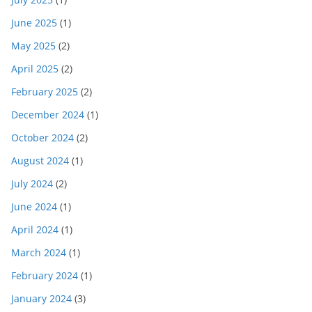
June 2025
(1)
May 2025
(2)
April 2025
(2)
February 2025
(2)
December 2024
(1)
October 2024
(2)
August 2024
(1)
July 2024
(2)
June 2024
(1)
April 2024
(1)
March 2024
(1)
February 2024
(1)
January 2024
(3)