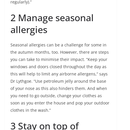
regularly).”
2 Manage seasonal
allergies
Seasonal allergies can be a challenge for some in
the autumn months, too. However, there are steps
you can take to minimise their impact. “Keep your
windows and doors closed throughout the day as
this will help to limit any airborne allergens,” says
Dr Lythgoe. “Use petroleum jelly around the base
of your nose as this also hinders them. And when
you need to go outside, change your clothes as
soon as you enter the house and pop your outdoor
clothes in the wash.”
3 Stay on top of