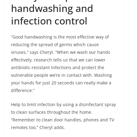
handwashing and
infection control
“Good handwashing is the most effective way of
reducing the spread of germs which cause
viruses,” says Cheryl. “When we wash our hands
effectively, research tells us that we can lower
antibiotic-resistant infections and protect the
vulnerable people we’re in contact with. Washing
your hands for just 20 seconds can really make a
difference.”
Help to limit infection by using a disinfectant spray
to clean surfaces throughout the home.
“Remember to clean door handles, phones and TV
remotes too,” Cheryl adds.