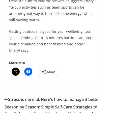
treasure hunt to look for conkers,” suggests Cheryl.
“Group activities such as team sports can be
another great way to burn off some energy, while
still staying warm.”
Getting outdoors is good for your wellbeing, too.
“Just spending 10 to 15 minutes outside can boost
your circulation and benefit mind and body,”
Cheryl says.
Share this:
More
Stress is normal. Here’s how to manage it better
Season by Season: Simple Self-Care Strategies to