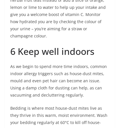
herbal fruit teas instead or add a slice of orange,
lemon or lime to water to help up your intake and
give you a welcome boost of vitamin C. Monitor
how hydrated you are by checking the colour of
your urine – you’re aiming for a straw or
champagne colour.
6 Keep well indoors
As we begin to spend more time indoors, common
indoor allergy triggers such as house-dust mites,
mould and even pet hair can become an issue.
Using a damp cloth for dusting can help, as can
vacuuming and decluttering regularly.
Bedding is where most house-dust mites live as
they thrive in this warm, moist environment. Wash
your bedding regularly at 60°C to kill off house-