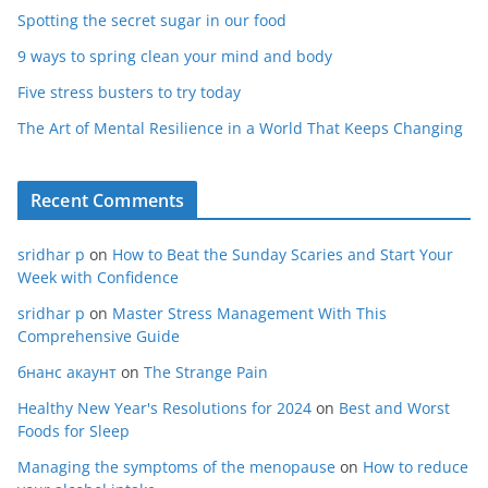
Spotting the secret sugar in our food
9 ways to spring clean your mind and body
Five stress busters to try today
The Art of Mental Resilience in a World That Keeps Changing
Recent Comments
sridhar p
on
How to Beat the Sunday Scaries and Start Your
Week with Confidence
sridhar p
on
Master Stress Management With This
Comprehensive Guide
бнанс акаунт
on
The Strange Pain
Healthy New Year's Resolutions for 2024
on
Best and Worst
Foods for Sleep
Managing the symptoms of the menopause
on
How to reduce