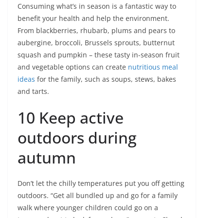
Consuming what’s in season is a fantastic way to
benefit your health and help the environment.
From blackberries, rhubarb, plums and pears to
aubergine, broccoli, Brussels sprouts, butternut
squash and pumpkin – these tasty in-season fruit
and vegetable options can create
nutritious meal
ideas
for the family, such as soups, stews, bakes
and tarts.
10 Keep active
outdoors during
autumn
Don’t let the chilly temperatures put you off getting
outdoors. “Get all bundled up and go for a family
walk where younger children could go on a