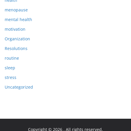
health
menopause
mental health
motivation
Organization
Resolutions
routine
sleep
stress
Uncategorized
Copyright © 2026
. All rights reserved.