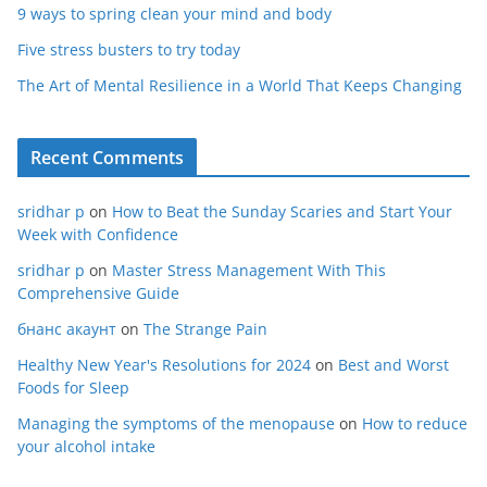
9 ways to spring clean your mind and body
Five stress busters to try today
The Art of Mental Resilience in a World That Keeps Changing
Recent Comments
sridhar p
on
How to Beat the Sunday Scaries and Start Your
Week with Confidence
sridhar p
on
Master Stress Management With This
Comprehensive Guide
бнанс акаунт
on
The Strange Pain
Healthy New Year's Resolutions for 2024
on
Best and Worst
Foods for Sleep
Managing the symptoms of the menopause
on
How to reduce
your alcohol intake