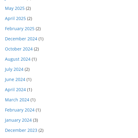
May 2025
(2)
April 2025
(2)
February 2025
(2)
December 2024
(1)
October 2024
(2)
August 2024
(1)
July 2024
(2)
June 2024
(1)
April 2024
(1)
March 2024
(1)
February 2024
(1)
January 2024
(3)
December 2023
(2)