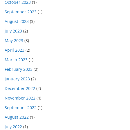
October 2023
(1)
September 2023
(1)
August 2023
(3)
July 2023
(2)
May 2023
(3)
April 2023
(2)
March 2023
(1)
February 2023
(2)
January 2023
(2)
December 2022
(2)
November 2022
(4)
September 2022
(1)
August 2022
(1)
July 2022
(1)