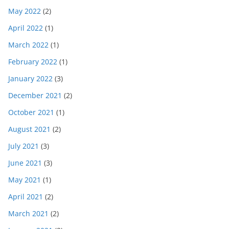
May 2022
(2)
April 2022
(1)
March 2022
(1)
February 2022
(1)
January 2022
(3)
December 2021
(2)
October 2021
(1)
August 2021
(2)
July 2021
(3)
June 2021
(3)
May 2021
(1)
April 2021
(2)
March 2021
(2)