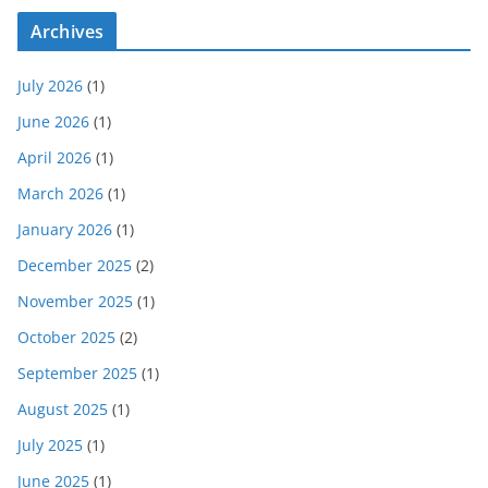
Archives
July 2026
(1)
June 2026
(1)
April 2026
(1)
March 2026
(1)
January 2026
(1)
December 2025
(2)
November 2025
(1)
October 2025
(2)
September 2025
(1)
August 2025
(1)
July 2025
(1)
June 2025
(1)