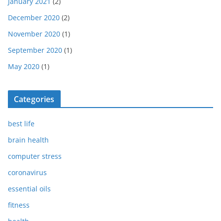
January 2021
(2)
December 2020
(2)
November 2020
(1)
September 2020
(1)
May 2020
(1)
Categories
best life
brain health
computer stress
coronavirus
essential oils
fitness