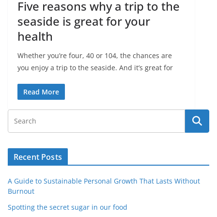
Five reasons why a trip to the
seaside is great for your
health
Whether you’re four, 40 or 104, the chances are
you enjoy a trip to the seaside. And it’s great for
Read More
Recent Posts
A Guide to Sustainable Personal Growth That Lasts Without
Burnout
Spotting the secret sugar in our food