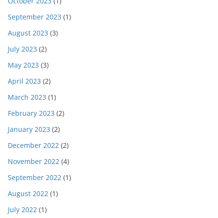
October 2023
(1)
September 2023
(1)
August 2023
(3)
July 2023
(2)
May 2023
(3)
April 2023
(2)
March 2023
(1)
February 2023
(2)
January 2023
(2)
December 2022
(2)
November 2022
(4)
September 2022
(1)
August 2022
(1)
July 2022
(1)