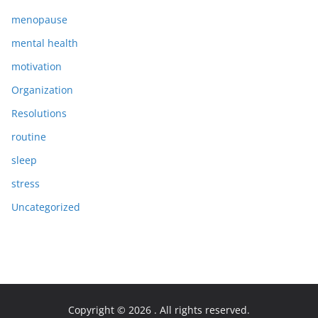
menopause
mental health
motivation
Organization
Resolutions
routine
sleep
stress
Uncategorized
Copyright © 2026
. All rights reserved.