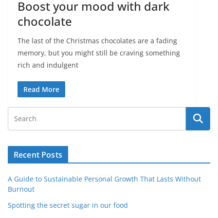
Boost your mood with dark
chocolate
The last of the Christmas chocolates are a fading
memory, but you might still be craving something
rich and indulgent
Read More
Recent Posts
A Guide to Sustainable Personal Growth That Lasts Without
Burnout
Spotting the secret sugar in our food