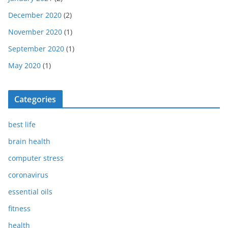
December 2020
(2)
November 2020
(1)
September 2020
(1)
May 2020
(1)
Categories
best life
brain health
computer stress
coronavirus
essential oils
fitness
health