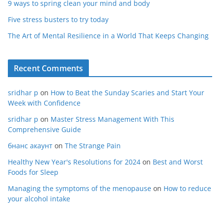
9 ways to spring clean your mind and body
Five stress busters to try today
The Art of Mental Resilience in a World That Keeps Changing
Recent Comments
sridhar p
on
How to Beat the Sunday Scaries and Start Your
Week with Confidence
sridhar p
on
Master Stress Management With This
Comprehensive Guide
бнанс акаунт
on
The Strange Pain
Healthy New Year's Resolutions for 2024
on
Best and Worst
Foods for Sleep
Managing the symptoms of the menopause
on
How to reduce
your alcohol intake