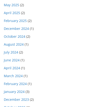
May 2025
(2)
April 2025
(2)
February 2025
(2)
December 2024
(1)
October 2024
(2)
August 2024
(1)
July 2024
(2)
June 2024
(1)
April 2024
(1)
March 2024
(1)
February 2024
(1)
January 2024
(3)
December 2023
(2)