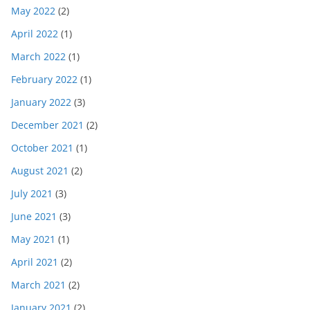
May 2022
(2)
April 2022
(1)
March 2022
(1)
February 2022
(1)
January 2022
(3)
December 2021
(2)
October 2021
(1)
August 2021
(2)
July 2021
(3)
June 2021
(3)
May 2021
(1)
April 2021
(2)
March 2021
(2)
January 2021
(2)