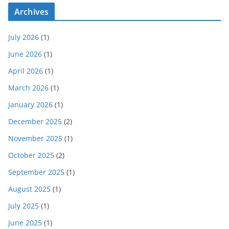
Archives
July 2026
(1)
June 2026
(1)
April 2026
(1)
March 2026
(1)
January 2026
(1)
December 2025
(2)
November 2025
(1)
October 2025
(2)
September 2025
(1)
August 2025
(1)
July 2025
(1)
June 2025
(1)