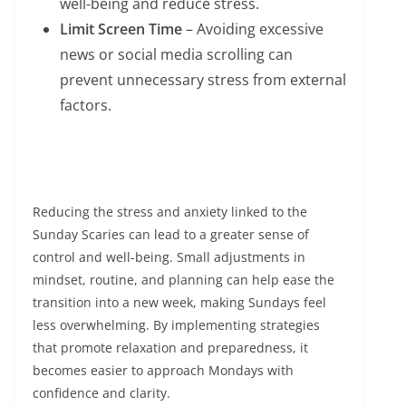
well-being and reduce stress.
Limit Screen Time
– Avoiding excessive
news or social media scrolling can
prevent unnecessary stress from external
factors.
Reducing the stress and anxiety linked to the
Sunday Scaries can lead to a greater sense of
control and well-being. Small adjustments in
mindset, routine, and planning can help ease the
transition into a new week, making Sundays feel
less overwhelming. By implementing strategies
that promote relaxation and preparedness, it
becomes easier to approach Mondays with
confidence and clarity.