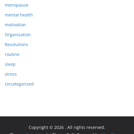
menopause
mental health
motivation
Organization
Resolutions
routine
sleep
stress
Uncategorized
Copyright © 2026
. All rights reserved.