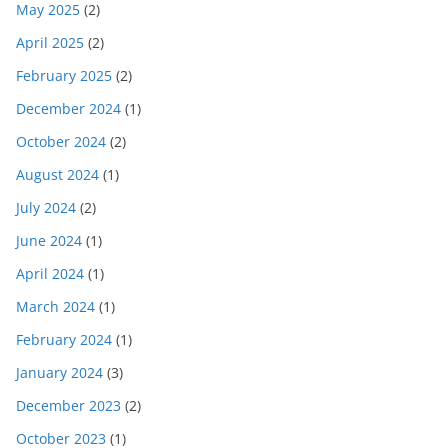
May 2025
(2)
April 2025
(2)
February 2025
(2)
December 2024
(1)
October 2024
(2)
August 2024
(1)
July 2024
(2)
June 2024
(1)
April 2024
(1)
March 2024
(1)
February 2024
(1)
January 2024
(3)
December 2023
(2)
October 2023
(1)