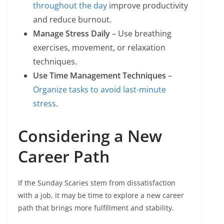
throughout the day
improve productivity
and reduce burnout.
Manage Stress Daily
– Use breathing
exercises, movement, or relaxation
techniques.
Use Time Management Techniques
–
Organize tasks to avoid last-minute
stress
.
Considering a New
Career Path
If the Sunday Scaries stem from dissatisfaction
with a job, it may be time to explore a new career
path that brings more fulfillment and stability.