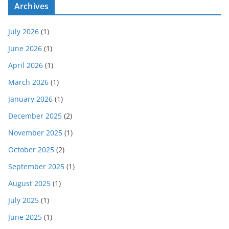
Archives
July 2026
(1)
June 2026
(1)
April 2026
(1)
March 2026
(1)
January 2026
(1)
December 2025
(2)
November 2025
(1)
October 2025
(2)
September 2025
(1)
August 2025
(1)
July 2025
(1)
June 2025
(1)