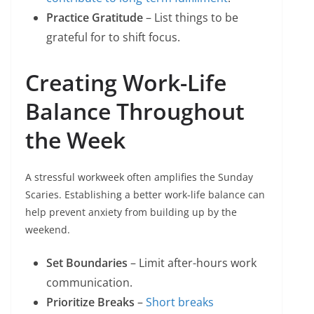
Practice Gratitude
– List things to be
grateful for to shift focus.
Creating Work-Life
Balance Throughout
the Week
A stressful workweek often amplifies the Sunday
Scaries. Establishing a better work-life balance can
help prevent anxiety from building up by the
weekend.
Set Boundaries
– Limit after-hours work
communication.
Prioritize Breaks
–
Short breaks