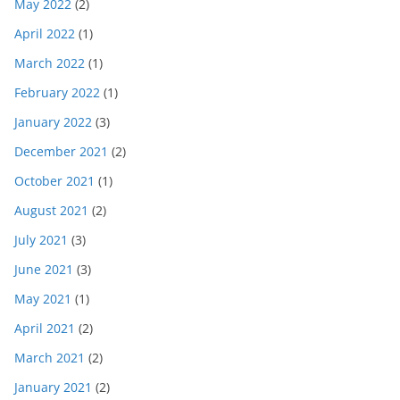
May 2022
(2)
April 2022
(1)
March 2022
(1)
February 2022
(1)
January 2022
(3)
December 2021
(2)
October 2021
(1)
August 2021
(2)
July 2021
(3)
June 2021
(3)
May 2021
(1)
April 2021
(2)
March 2021
(2)
January 2021
(2)