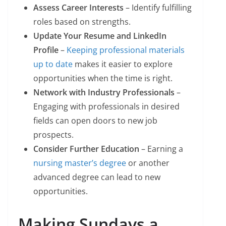
Assess Career Interests
– Identify fulfilling
roles based on strengths.
Update Your Resume and LinkedIn
Profile
–
Keeping professional materials
up to date
makes it easier to explore
opportunities when the time is right.
Network with Industry Professionals
–
Engaging with professionals in desired
fields can open doors to new job
prospects.
Consider Further Education
– Earning a
nursing master’s degree
or another
advanced degree can lead to new
opportunities.
Making Sundays a