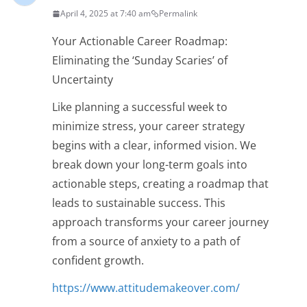
April 4, 2025 at 7:40 am
Permalink
Your Actionable Career Roadmap:
Eliminating the ‘Sunday Scaries’ of
Uncertainty
Like planning a successful week to
minimize stress, your career strategy
begins with a clear, informed vision. We
break down your long-term goals into
actionable steps, creating a roadmap that
leads to sustainable success. This
approach transforms your career journey
from a source of anxiety to a path of
confident growth.
https://www.attitudemakeover.com/