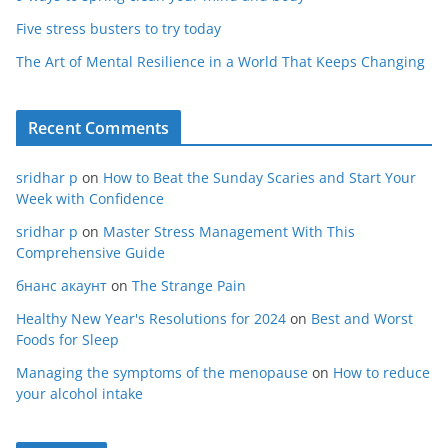
Five stress busters to try today
The Art of Mental Resilience in a World That Keeps Changing
Recent Comments
sridhar p
on
How to Beat the Sunday Scaries and Start Your
Week with Confidence
sridhar p
on
Master Stress Management With This
Comprehensive Guide
бнанс акаунт
on
The Strange Pain
Healthy New Year's Resolutions for 2024
on
Best and Worst
Foods for Sleep
Managing the symptoms of the menopause
on
How to reduce
your alcohol intake