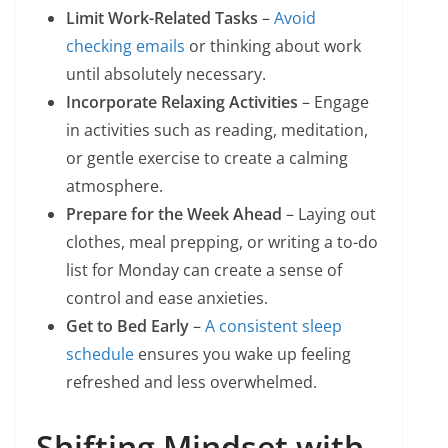
Limit Work-Related Tasks
–
Avoid
checking emails
or thinking about work
until absolutely necessary.
Incorporate Relaxing Activities
– Engage
in activities such as reading, meditation,
or gentle exercise to create a calming
atmosphere.
Prepare for the Week Ahead
– Laying out
clothes, meal prepping, or writing a to-do
list for Monday can create a sense of
control and ease anxieties.
Get to Bed Early
–
A consistent sleep
schedule
ensures you wake up feeling
refreshed and less overwhelmed.
Shifting Mindset with