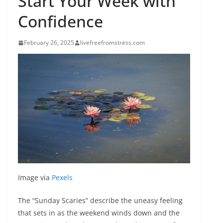
Start Your Week with
Confidence
February 26, 2025
livefreefromstress.com
Image via
Pexels
The “Sunday Scaries” describe the uneasy feeling
that sets in as the weekend winds down and the