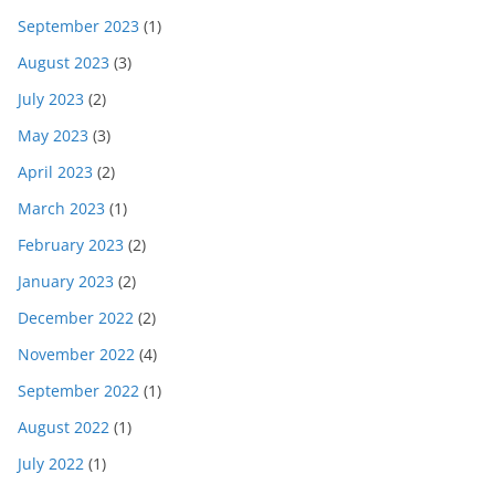
September 2023
(1)
August 2023
(3)
July 2023
(2)
May 2023
(3)
April 2023
(2)
March 2023
(1)
February 2023
(2)
January 2023
(2)
December 2022
(2)
November 2022
(4)
September 2022
(1)
August 2022
(1)
July 2022
(1)