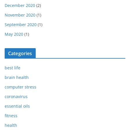
December 2020
(2)
November 2020
(1)
September 2020
(1)
May 2020
(1)
Categories
best life
brain health
computer stress
coronavirus
essential oils
fitness
health