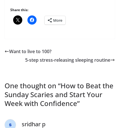
Share this:
More
Want to live to 100?
5-step stress-releasing sleeping routine
One thought on “
How to Beat the
Sunday Scaries and Start Your
Week with Confidence
”
sridhar p