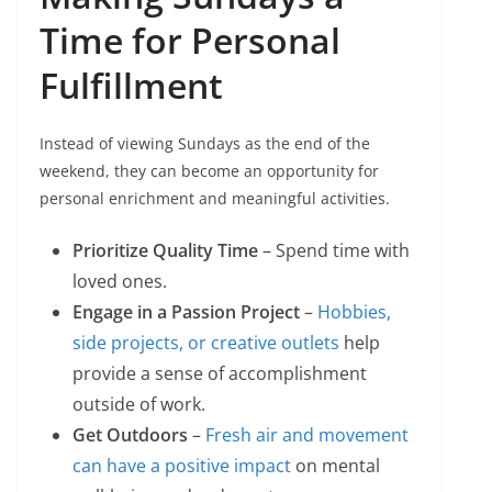
Time for Personal
Fulfillment
Instead of viewing Sundays as the end of the
weekend, they can become an opportunity for
personal enrichment and meaningful activities.
Prioritize Quality Time
– Spend time with
loved ones.
Engage in a Passion Project
–
Hobbies,
side projects, or creative outlets
help
provide a sense of accomplishment
outside of work.
Get Outdoors
–
Fresh air and movement
can have a positive impact
on mental