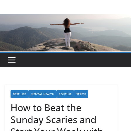
Skip
to
content
BEST LIFE
MENTAL HEALTH
ROUTINE
STRESS
How to Beat the
Sunday Scaries and