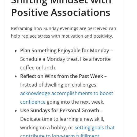
Positive Associations
Reframing how Sunday evenings are perceived can
help replace stress with motivation and positivity.
Plan Something Enjoyable for Monday
–
Schedule a Monday treat, like a favorite
coffee or lunch.
Reflect on Wins from the Past Week
–
Instead of dwelling on challenges,
acknowledge accomplishments to boost
confidence
going into the next week.
Use Sundays for Personal Growth
–
Dedicate time to learning a new skill,
working on a hobby, or
setting goals that
contribute to long-term fulfillment
.