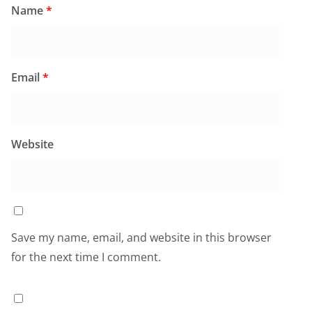
Name
*
Email
*
Website
Save my name, email, and website in this browser
for the next time I comment.