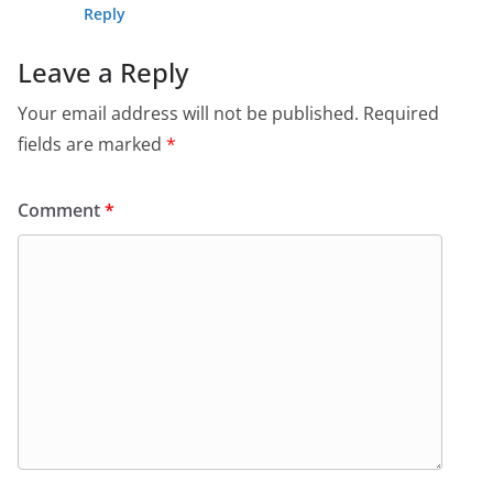
Reply
Leave a Reply
Your email address will not be published.
Required
fields are marked
*
Comment
*