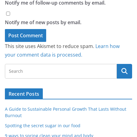
Notify me of follow-up comments by email.
Notify me of new posts by email.
This site uses Akismet to reduce spam.
Learn how
your comment data is processed.
Recent Posts
A Guide to Sustainable Personal Growth That Lasts Without
Burnout
Spotting the secret sugar in our food
9 ways to spring clean your mind and body