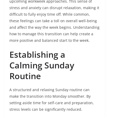
upcoming workweek approaches. This sense of
stress and anxiety can disrupt relaxation, making it
difficult to fully enjoy time off. While common,
these feelings can take a toll on overall well-being
and affect the way the week begins. Understanding
how to manage this transition can help create a
more positive and balanced start to the week.
Establishing a
Calming Sunday
Routine
A structured and relaxing Sunday routine can
make the transition into Monday smoother. By
setting aside time for self-care and preparation,
stress levels can be significantly reduced.