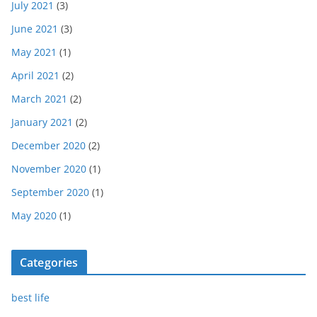
July 2021
(3)
June 2021
(3)
May 2021
(1)
April 2021
(2)
March 2021
(2)
January 2021
(2)
December 2020
(2)
November 2020
(1)
September 2020
(1)
May 2020
(1)
Categories
best life