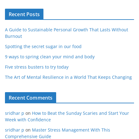
Recent Posts
A Guide to Sustainable Personal Growth That Lasts Without
Burnout
Spotting the secret sugar in our food
9 ways to spring clean your mind and body
Five stress busters to try today
The Art of Mental Resilience in a World That Keeps Changing
Recent Comments
sridhar p
on
How to Beat the Sunday Scaries and Start Your
Week with Confidence
sridhar p
on
Master Stress Management With This
Comprehensive Guide