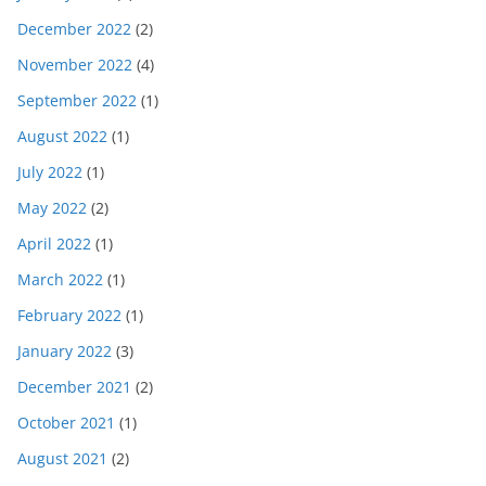
December 2022
(2)
November 2022
(4)
September 2022
(1)
August 2022
(1)
July 2022
(1)
May 2022
(2)
April 2022
(1)
March 2022
(1)
February 2022
(1)
January 2022
(3)
December 2021
(2)
October 2021
(1)
August 2021
(2)