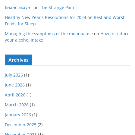
бнанс акаунт
on
The Strange Pain
Healthy New Year's Resolutions for 2024
on
Best and Worst
Foods for Sleep
Managing the symptoms of the menopause
on
How to reduce
your alcohol intake
Archives
July 2026
(1)
June 2026
(1)
April 2026
(1)
March 2026
(1)
January 2026
(1)
December 2025
(2)
November 2025
(1)