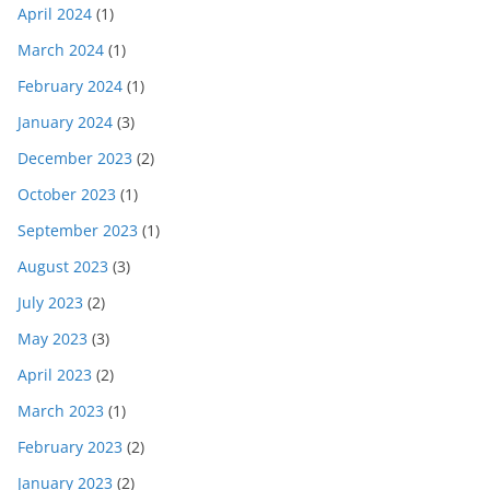
April 2024
(1)
March 2024
(1)
February 2024
(1)
January 2024
(3)
December 2023
(2)
October 2023
(1)
September 2023
(1)
August 2023
(3)
July 2023
(2)
May 2023
(3)
April 2023
(2)
March 2023
(1)
February 2023
(2)
January 2023
(2)