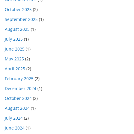
October 2025
(2)
September 2025
(1)
August 2025
(1)
July 2025
(1)
June 2025
(1)
May 2025
(2)
April 2025
(2)
February 2025
(2)
December 2024
(1)
October 2024
(2)
August 2024
(1)
July 2024
(2)
June 2024
(1)