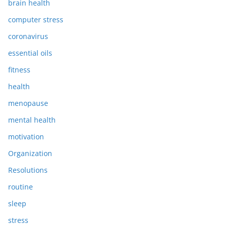
brain health
computer stress
coronavirus
essential oils
fitness
health
menopause
mental health
motivation
Organization
Resolutions
routine
sleep
stress