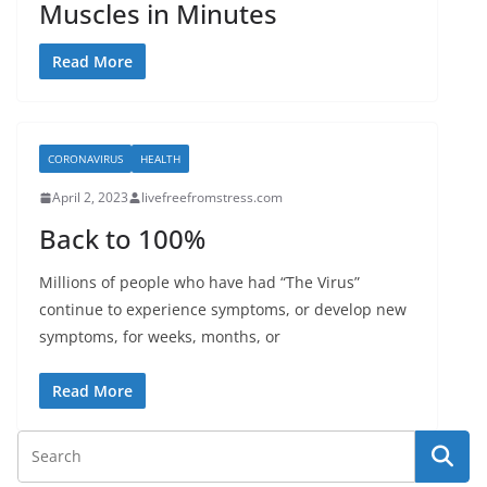
Muscles in Minutes
Read More
CORONAVIRUS
HEALTH
April 2, 2023
livefreefromstress.com
Back to 100%
Millions of people who have had “The Virus”
continue to experience symptoms, or develop new
symptoms, for weeks, months, or
Read More