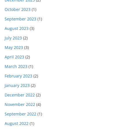
October 2023
(1)
September 2023
(1)
August 2023
(3)
July 2023
(2)
May 2023
(3)
April 2023
(2)
March 2023
(1)
February 2023
(2)
January 2023
(2)
December 2022
(2)
November 2022
(4)
September 2022
(1)
August 2022
(1)