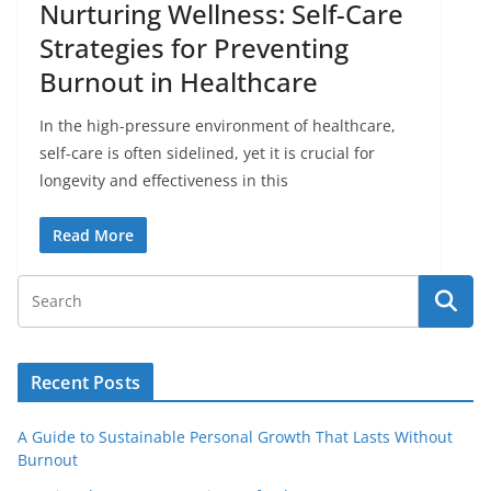
Nurturing Wellness: Self-Care
Strategies for Preventing
Burnout in Healthcare
In the high-pressure environment of healthcare,
self-care is often sidelined, yet it is crucial for
longevity and effectiveness in this
Read More
Recent Posts
A Guide to Sustainable Personal Growth That Lasts Without
Burnout