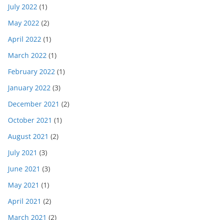
July 2022
(1)
May 2022
(2)
April 2022
(1)
March 2022
(1)
February 2022
(1)
January 2022
(3)
December 2021
(2)
October 2021
(1)
August 2021
(2)
July 2021
(3)
June 2021
(3)
May 2021
(1)
April 2021
(2)
March 2021
(2)