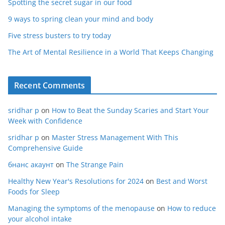
Spotting the secret sugar in our food
9 ways to spring clean your mind and body
Five stress busters to try today
The Art of Mental Resilience in a World That Keeps Changing
Recent Comments
sridhar p
on
How to Beat the Sunday Scaries and Start Your
Week with Confidence
sridhar p
on
Master Stress Management With This
Comprehensive Guide
бнанс акаунт
on
The Strange Pain
Healthy New Year's Resolutions for 2024
on
Best and Worst
Foods for Sleep
Managing the symptoms of the menopause
on
How to reduce
your alcohol intake