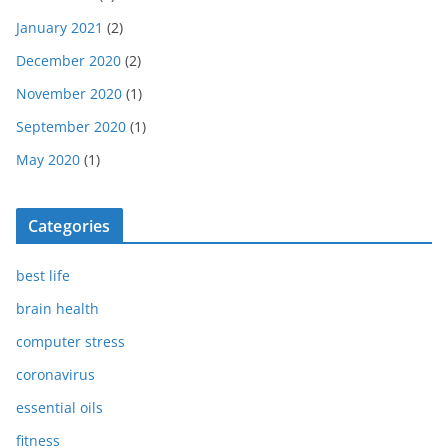
January 2021
(2)
December 2020
(2)
November 2020
(1)
September 2020
(1)
May 2020
(1)
Categories
best life
brain health
computer stress
coronavirus
essential oils
fitness