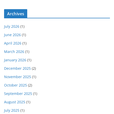
Archives
July 2026
(1)
June 2026
(1)
April 2026
(1)
March 2026
(1)
January 2026
(1)
December 2025
(2)
November 2025
(1)
October 2025
(2)
September 2025
(1)
August 2025
(1)
July 2025
(1)