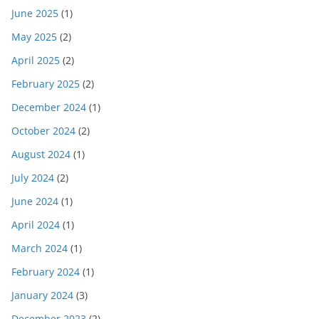
June 2025
(1)
May 2025
(2)
April 2025
(2)
February 2025
(2)
December 2024
(1)
October 2024
(2)
August 2024
(1)
July 2024
(2)
June 2024
(1)
April 2024
(1)
March 2024
(1)
February 2024
(1)
January 2024
(3)
December 2023
(2)