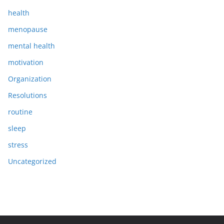
health
menopause
mental health
motivation
Organization
Resolutions
routine
sleep
stress
Uncategorized