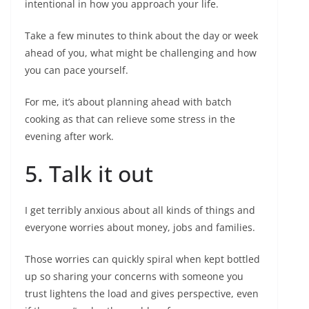
intentional in how you approach your life.
Take a few minutes to think about the day or week
ahead of you, what might be challenging and how
you can pace yourself.
For me, it’s about planning ahead with batch
cooking as that can relieve some stress in the
evening after work.
5. Talk it out
I get terribly anxious about all kinds of things and
everyone worries about money, jobs and families.
Those worries can quickly spiral when kept bottled
up so sharing your concerns with someone you
trust lightens the load and gives perspective, even