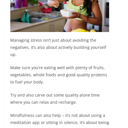
Managing stress isn’t just about avoiding the
negatives, it’s also about actively building yourself
up.
Make sure you’re eating well with plenty of fruits,
vegetables, whole foods and good-quality proteins
to fuel your body.
Try and also carve out some quality alone time
where you can relax and recharge.
Mindfulness can also help – it’s not about using a
meditation app or sitting in silence, it’s about being