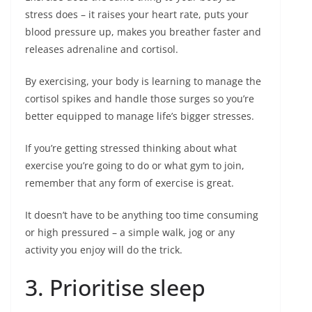
stress does – it raises your heart rate, puts your
blood pressure up, makes you breather faster and
releases adrenaline and cortisol.
By exercising, your body is learning to manage the
cortisol spikes and handle those surges so you’re
better equipped to manage life’s bigger stresses.
If you’re getting stressed thinking about what
exercise you’re going to do or what gym to join,
remember that any form of exercise is great.
It doesn’t have to be anything too time consuming
or high pressured – a simple walk, jog or any
activity you enjoy will do the trick.
3. Prioritise sleep