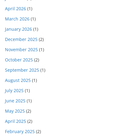
April 2026
(1)
March 2026
(1)
January 2026
(1)
December 2025
(2)
November 2025
(1)
October 2025
(2)
September 2025
(1)
August 2025
(1)
July 2025
(1)
June 2025
(1)
May 2025
(2)
April 2025
(2)
February 2025
(2)