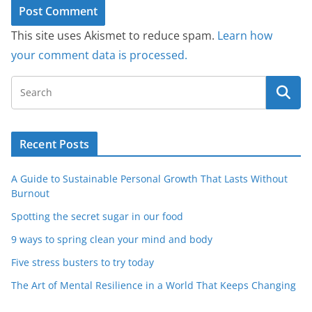
This site uses Akismet to reduce spam.
Learn how
your comment data is processed.
Recent Posts
A Guide to Sustainable Personal Growth That Lasts Without
Burnout
Spotting the secret sugar in our food
9 ways to spring clean your mind and body
Five stress busters to try today
The Art of Mental Resilience in a World That Keeps Changing