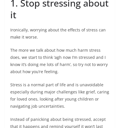
1. Stop stressing about
it
Ironically, worrying about the effects of stress can
make it worse.
The more we talk about how much harm stress
does, we start to think ‘agh now I’m stressed and I
know it’s doing me lots of harm’, so try not to worry
about how you’re feeling.
Stress is a normal part of life and is unavoidable
especially during major challenges like grief, caring
for loved ones, looking after young children or
navigating job uncertainties.
Instead of panicking about being stressed, accept
that it happens and remind yourself it won’t last