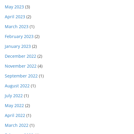
May 2023
(3)
April 2023
(2)
March 2023
(1)
February 2023
(2)
January 2023
(2)
December 2022
(2)
November 2022
(4)
September 2022
(1)
August 2022
(1)
July 2022
(1)
May 2022
(2)
April 2022
(1)
March 2022
(1)