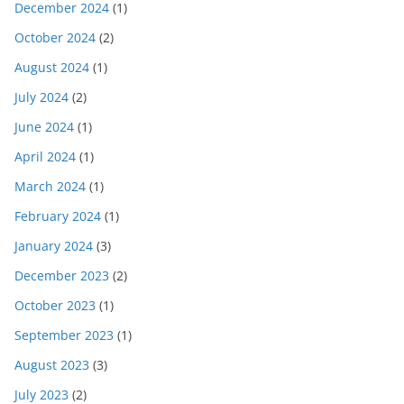
December 2024
(1)
October 2024
(2)
August 2024
(1)
July 2024
(2)
June 2024
(1)
April 2024
(1)
March 2024
(1)
February 2024
(1)
January 2024
(3)
December 2023
(2)
October 2023
(1)
September 2023
(1)
August 2023
(3)
July 2023
(2)