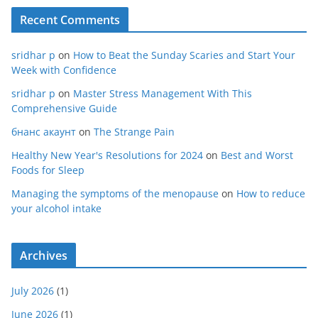
Recent Comments
sridhar p
on
How to Beat the Sunday Scaries and Start Your
Week with Confidence
sridhar p
on
Master Stress Management With This
Comprehensive Guide
бнанс акаунт
on
The Strange Pain
Healthy New Year's Resolutions for 2024
on
Best and Worst
Foods for Sleep
Managing the symptoms of the menopause
on
How to reduce
your alcohol intake
Archives
July 2026
(1)
June 2026
(1)