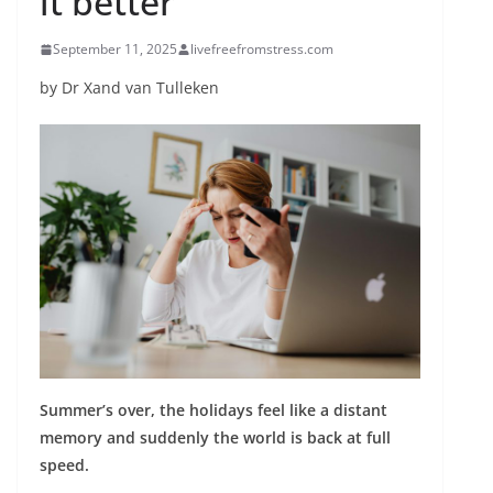
it better
September 11, 2025
livefreefromstress.com
by Dr Xand van Tulleken
Summer’s over, the holidays feel like a distant
memory and suddenly the world is back at full
speed.