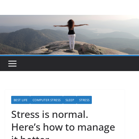
Skip
to
content
BEST LIFE
COMPUTER STRESS
SLEEP
STRESS
Stress is normal.
Here’s how to manage