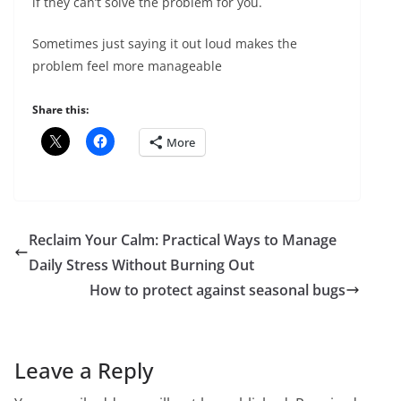
if they can’t solve the problem for you.
Sometimes just saying it out loud makes the
problem feel more manageable
Share this:
More
Reclaim Your Calm: Practical Ways to Manage
Daily Stress Without Burning Out
How to protect against seasonal bugs
Leave a Reply