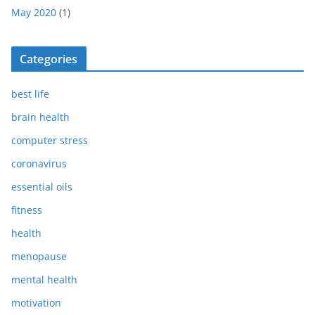
May 2020
(1)
Categories
best life
brain health
computer stress
coronavirus
essential oils
fitness
health
menopause
mental health
motivation