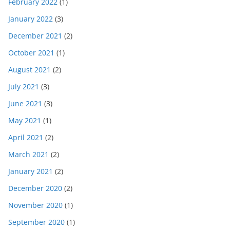
February 2022
(1)
January 2022
(3)
December 2021
(2)
October 2021
(1)
August 2021
(2)
July 2021
(3)
June 2021
(3)
May 2021
(1)
April 2021
(2)
March 2021
(2)
January 2021
(2)
December 2020
(2)
November 2020
(1)
September 2020
(1)