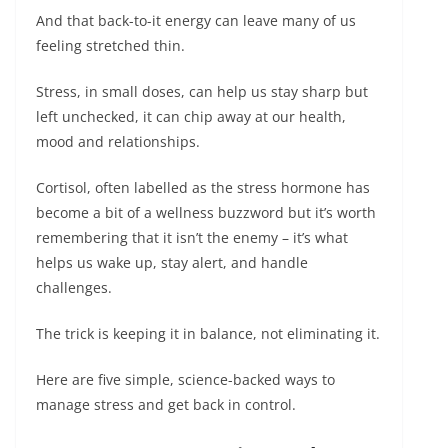
And that back-to-it energy can leave many of us
feeling stretched thin.
Stress, in small doses, can help us stay sharp but
left unchecked, it can chip away at our health,
mood and relationships.
Cortisol, often labelled as the stress hormone has
become a bit of a wellness buzzword but it’s worth
remembering that it isn’t the enemy – it’s what
helps us wake up, stay alert, and handle
challenges.
The trick is keeping it in balance, not eliminating it.
Here are five simple, science-backed ways to
manage stress and get back in control.