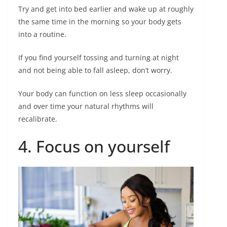
Try and get into bed earlier and wake up at roughly
the same time in the morning so your body gets
into a routine.
If you find yourself tossing and turning at night
and not being able to fall asleep, don’t worry.
Your body can function on less sleep occasionally
and over time your natural rhythms will
recalibrate.
4. Focus on yourself