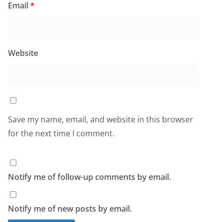
Email
*
Website
Save my name, email, and website in this browser
for the next time I comment.
Notify me of follow-up comments by email.
Notify me of new posts by email.