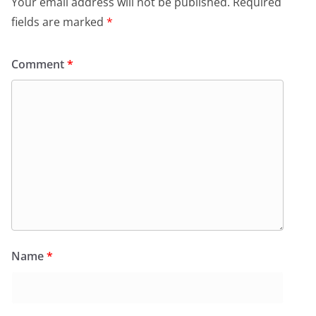
Your email address will not be published.
Required
fields are marked
*
Comment
*
Name
*