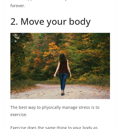
forever.
2. Move your body
The best way to physically manage stress is to
exercise.
Exercise does the same thing to your body as