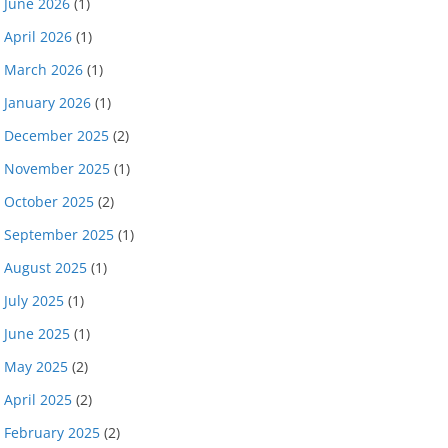
June 2026
(1)
April 2026
(1)
March 2026
(1)
January 2026
(1)
December 2025
(2)
November 2025
(1)
October 2025
(2)
September 2025
(1)
August 2025
(1)
July 2025
(1)
June 2025
(1)
May 2025
(2)
April 2025
(2)
February 2025
(2)