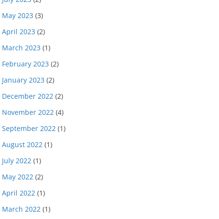
May 2023
(3)
April 2023
(2)
March 2023
(1)
February 2023
(2)
January 2023
(2)
December 2022
(2)
November 2022
(4)
September 2022
(1)
August 2022
(1)
July 2022
(1)
May 2022
(2)
April 2022
(1)
March 2022
(1)