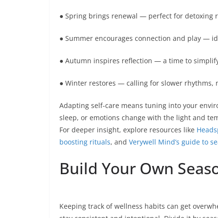
● Spring brings renewal — perfect for detoxing 
● Summer encourages connection and play — ideal
● Autumn inspires reflection — a time to simplify
● Winter restores — calling for slower rhythms,
Adapting self-care means tuning into your envir
sleep, or emotions change with the light and te
For deeper insight, explore resources like
Headsp
boosting rituals
, and
Verywell Mind’s guide to se
Build Your Own Season
Keeping track of wellness habits can get overwh