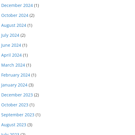
December 2024
(1)
October 2024
(2)
August 2024
(1)
July 2024
(2)
June 2024
(1)
April 2024
(1)
March 2024
(1)
February 2024
(1)
January 2024
(3)
December 2023
(2)
October 2023
(1)
September 2023
(1)
August 2023
(3)
July 2023
(2)