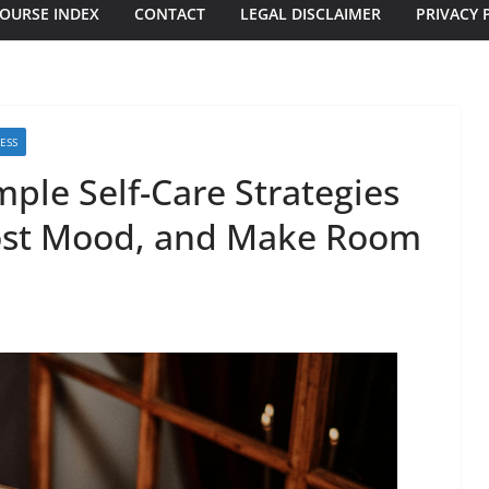
OURSE INDEX
CONTACT
LEGAL DISCLAIMER
PRIVACY 
ESS
ple Self-Care Strategies
oost Mood, and Make Room