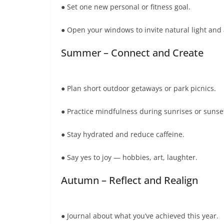
● Set one new personal or fitness goal.
● Open your windows to invite natural light and 
Summer – Connect and Create
● Plan short outdoor getaways or park picnics.
● Practice mindfulness during sunrises or sunse
● Stay hydrated and reduce caffeine.
● Say yes to joy — hobbies, art, laughter.
Autumn – Reflect and Realign
● Journal about what you’ve achieved this year.