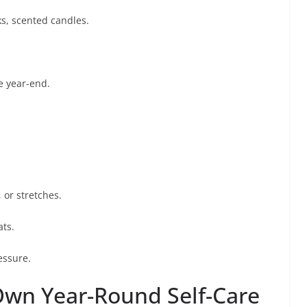
ks, scented candles.
e year-end.
 or stretches.
ats.
essure.
Own Year-Round Self-Care