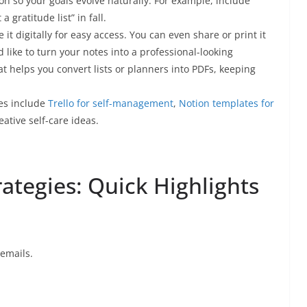
son so your goals evolve naturally. For example, include
 gratitude list” in fall.
it digitally for easy access. You can even share or print it
d like to turn your notes into a professional-looking
at helps you convert lists or planners into PDFs, keeping
ces include
Trello for self-management
,
Notion templates for
eative self-care ideas.
rategies: Quick Highlights
 emails.