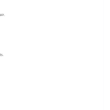
air.
ts.