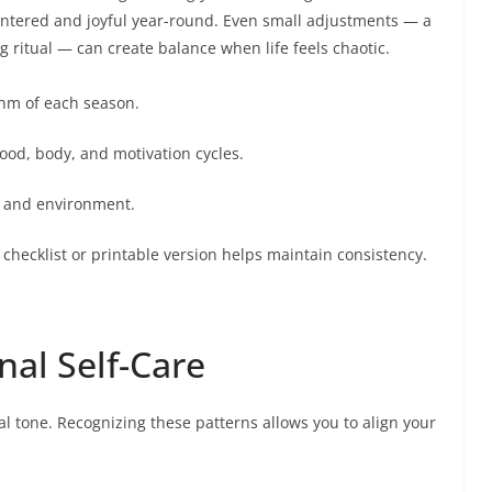
 centered and joyful year-round. Even small adjustments — a
g ritual — can create balance when life feels chaotic.
ythm of each season.
od, body, and motivation cycles.
yle and environment.
 checklist or printable version helps maintain consistency.
al Self-Care
l tone. Recognizing these patterns allows you to align your