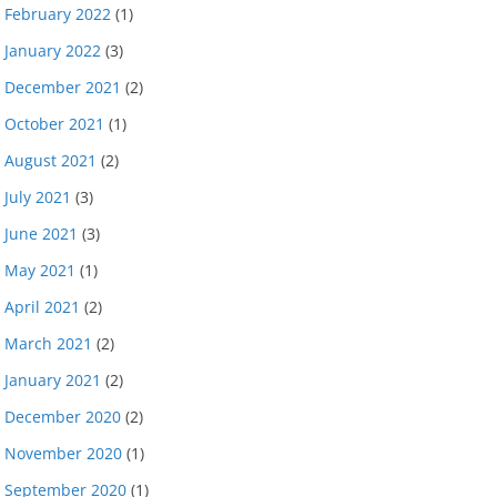
February 2022
(1)
January 2022
(3)
December 2021
(2)
October 2021
(1)
August 2021
(2)
July 2021
(3)
June 2021
(3)
May 2021
(1)
April 2021
(2)
March 2021
(2)
January 2021
(2)
December 2020
(2)
November 2020
(1)
September 2020
(1)