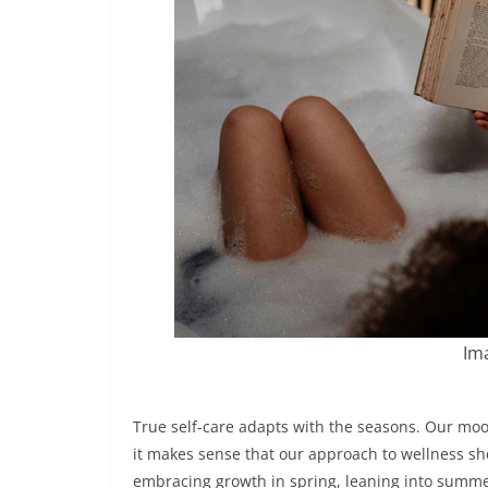
Ima
True self-care adapts with the seasons. Our moo
it makes sense that our approach to wellness shou
embracing growth in spring, leaning into summ