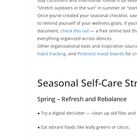
stay consistent and intentional. Divide it by sea
“stretch outdoors in the sun” in summer or “start a
Once you’ve created your seasonal checklist, save 
to remind yourself of your wellness goals. If you’
document,
check this out
— a free online tool th
everything organized across devices.
Other organizational tools and inspiration sour
habit tracking
, and
Pinterest mood boards
for cr
Seasonal Self-Care St
Spring – Refresh and Rebalance
● Try a digital declutter — clean up old files and
● Eat vibrant foods like leafy greens or citrus.