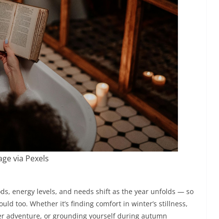
ge via Pexels
ds, energy levels, and needs shift as the year unfolds — so
ld too. Whether it’s finding comfort in winter’s stillness,
er adventure, or grounding yourself during autumn