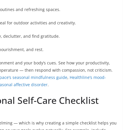
routines and refreshing spaces.
 for outdoor activities and creativity.
, declutter, and find gratitude.
 nourishment, and rest.
onment and your body’s cues. See how your productivity,
mperature — then respond with compassion, not criticism.
ace’s seasonal mindfulness guide
,
Healthline’s mood-
asonal affective disorder
.
al Self-Care Checklist
elming — which is why creating a simple checklist helps you