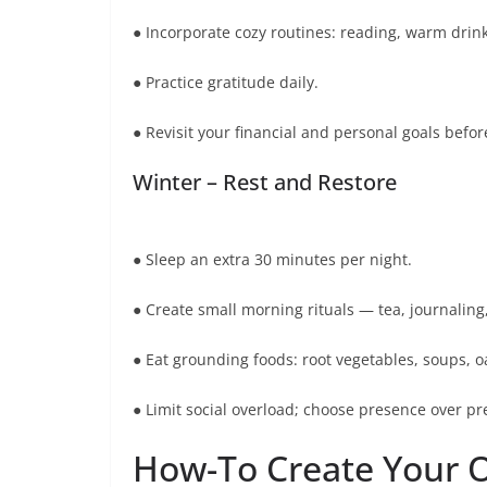
● Incorporate cozy routines: reading, warm drin
● Practice gratitude daily.
● Revisit your financial and personal goals befor
Winter – Rest and Restore
● Sleep an extra 30 minutes per night.
● Create small morning rituals — tea, journaling,
● Eat grounding foods: root vegetables, soups, o
● Limit social overload; choose presence over pr
How-To Create Your 