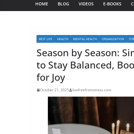
HOME
BLOG
VIDEOS
E-BOOKS
C
BEST LIFE
HEALTH
MENTAL HEALTH
ORGANIZATION
STR
Season by Season: Sim
to Stay Balanced, B
for Joy
October 21, 2025
livefreefromstress.com