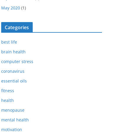
May 2020
(1)
Categories
best life
brain health
computer stress
coronavirus
essential oils
fitness
health
menopause
mental health
motivation