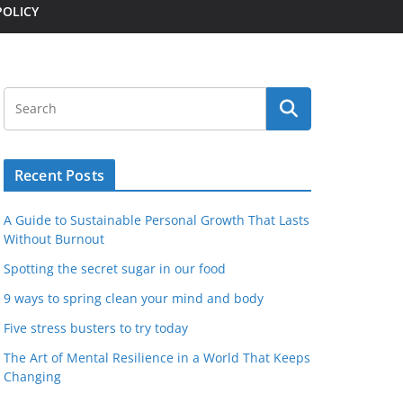
POLICY
Recent Posts
A Guide to Sustainable Personal Growth That Lasts
Without Burnout
Spotting the secret sugar in our food
9 ways to spring clean your mind and body
Five stress busters to try today
The Art of Mental Resilience in a World That Keeps
Changing