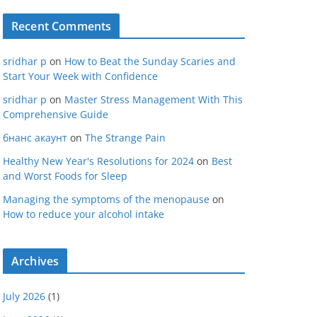
Recent Comments
sridhar p
on
How to Beat the Sunday Scaries and
Start Your Week with Confidence
sridhar p
on
Master Stress Management With This
Comprehensive Guide
бнанс акаунт
on
The Strange Pain
Healthy New Year's Resolutions for 2024
on
Best
and Worst Foods for Sleep
Managing the symptoms of the menopause
on
How to reduce your alcohol intake
Archives
July 2026
(1)