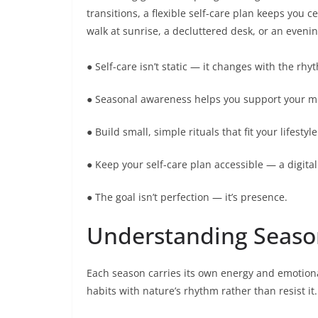
transitions, a flexible self-care plan keeps you
walk at sunrise, a decluttered desk, or an evenin
● Self-care isn’t static — it changes with the rh
● Seasonal awareness helps you support your mo
● Build small, simple rituals that fit your lifest
● Keep your self-care plan accessible — a digital
● The goal isn’t perfection — it’s presence.
Understanding Season
Each season carries its own energy and emotiona
habits with nature’s rhythm rather than resist it.