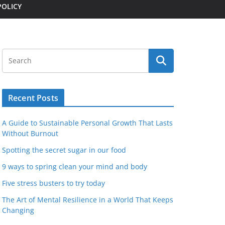
POLICY
Recent Posts
A Guide to Sustainable Personal Growth That Lasts
Without Burnout
Spotting the secret sugar in our food
9 ways to spring clean your mind and body
Five stress busters to try today
The Art of Mental Resilience in a World That Keeps
Changing