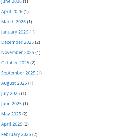
June 2026
(1)
April 2026
(1)
March 2026
(1)
January 2026
(1)
December 2025
(2)
November 2025
(1)
October 2025
(2)
September 2025
(1)
August 2025
(1)
July 2025
(1)
June 2025
(1)
May 2025
(2)
April 2025
(2)
February 2025
(2)