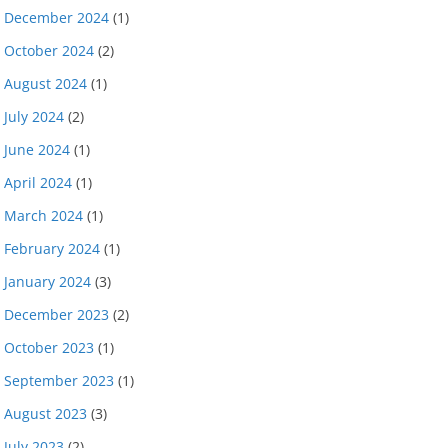
December 2024
(1)
October 2024
(2)
August 2024
(1)
July 2024
(2)
June 2024
(1)
April 2024
(1)
March 2024
(1)
February 2024
(1)
January 2024
(3)
December 2023
(2)
October 2023
(1)
September 2023
(1)
August 2023
(3)
July 2023
(2)