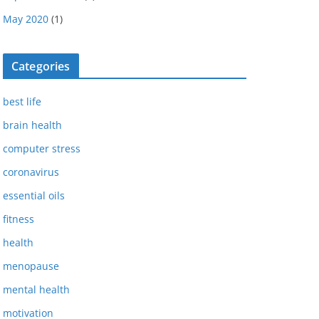
May 2020
(1)
Categories
best life
brain health
computer stress
coronavirus
essential oils
fitness
health
menopause
mental health
motivation