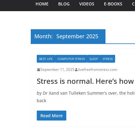
HOME
BLOG
VIDEOS
E-BOOKS
C
Month:
September 2025
BEST LIFE
COMPUTER STRESS
SLEEP
STRESS
September 11, 2025
livefreefromstress.com
Stress is normal. Here’s how
by Dr Xand van Tulleken Summer’s over, the holi
back
Read More