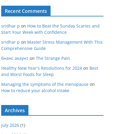
Recent Comments
sridhar p
on
How to Beat the Sunday Scaries and
Start Your Week with Confidence
sridhar p
on
Master Stress Management With This
Comprehensive Guide
бнанс акаунт
on
The Strange Pain
Healthy New Year's Resolutions for 2024
on
Best
and Worst Foods for Sleep
Managing the symptoms of the menopause
on
How to reduce your alcohol intake
Archives
July 2026
(1)