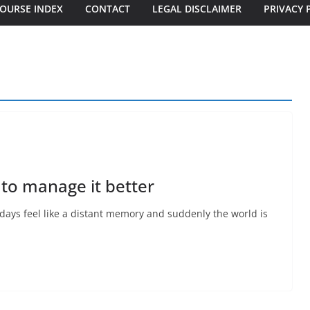
OURSE INDEX
CONTACT
LEGAL DISCLAIMER
PRIVACY 
 to manage it better
days feel like a distant memory and suddenly the world is