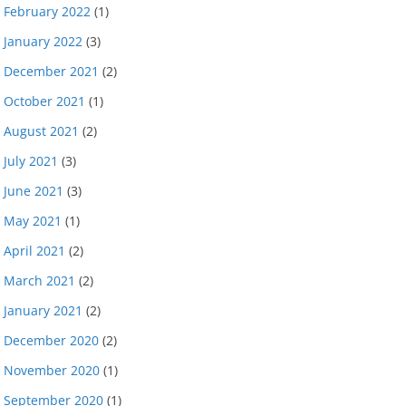
February 2022
(1)
January 2022
(3)
December 2021
(2)
October 2021
(1)
August 2021
(2)
July 2021
(3)
June 2021
(3)
May 2021
(1)
April 2021
(2)
March 2021
(2)
January 2021
(2)
December 2020
(2)
November 2020
(1)
September 2020
(1)