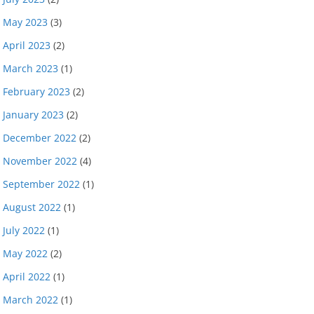
May 2023
(3)
April 2023
(2)
March 2023
(1)
February 2023
(2)
January 2023
(2)
December 2022
(2)
November 2022
(4)
September 2022
(1)
August 2022
(1)
July 2022
(1)
May 2022
(2)
April 2022
(1)
March 2022
(1)