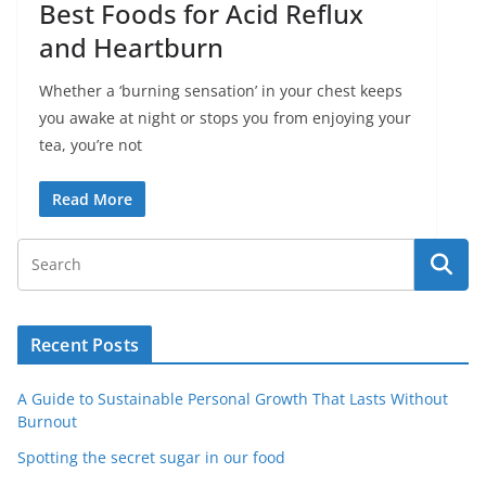
Best Foods for Acid Reflux
and Heartburn
Whether a ‘burning sensation’ in your chest keeps
you awake at night or stops you from enjoying your
tea, you’re not
Read More
Recent Posts
A Guide to Sustainable Personal Growth That Lasts Without
Burnout
Spotting the secret sugar in our food