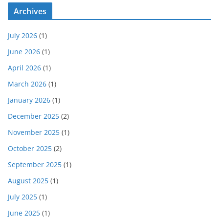
Archives
July 2026
(1)
June 2026
(1)
April 2026
(1)
March 2026
(1)
January 2026
(1)
December 2025
(2)
November 2025
(1)
October 2025
(2)
September 2025
(1)
August 2025
(1)
July 2025
(1)
June 2025
(1)