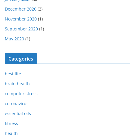
December 2020
(2)
November 2020
(1)
September 2020
(1)
May 2020
(1)
Categories
best life
brain health
computer stress
coronavirus
essential oils
fitness
health