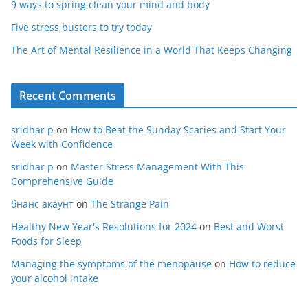
9 ways to spring clean your mind and body
Five stress busters to try today
The Art of Mental Resilience in a World That Keeps Changing
Recent Comments
sridhar p
on
How to Beat the Sunday Scaries and Start Your
Week with Confidence
sridhar p
on
Master Stress Management With This
Comprehensive Guide
бнанс акаунт
on
The Strange Pain
Healthy New Year's Resolutions for 2024
on
Best and Worst
Foods for Sleep
Managing the symptoms of the menopause
on
How to reduce
your alcohol intake