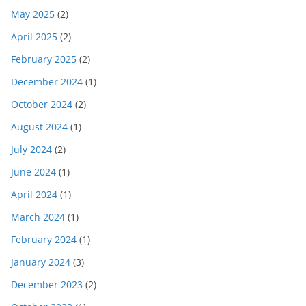
May 2025
(2)
April 2025
(2)
February 2025
(2)
December 2024
(1)
October 2024
(2)
August 2024
(1)
July 2024
(2)
June 2024
(1)
April 2024
(1)
March 2024
(1)
February 2024
(1)
January 2024
(3)
December 2023
(2)