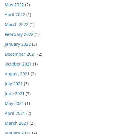
May 2022
(2)
April 2022
(1)
March 2022
(1)
February 2022
(1)
January 2022
(3)
December 2021
(2)
October 2021
(1)
August 2021
(2)
July 2021
(3)
June 2021
(3)
May 2021
(1)
April 2021
(2)
March 2021
(2)
January 2021
(2)