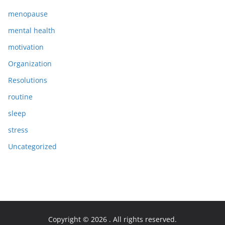
menopause
mental health
motivation
Organization
Resolutions
routine
sleep
stress
Uncategorized
Copyright © 2026
. All rights reserved.