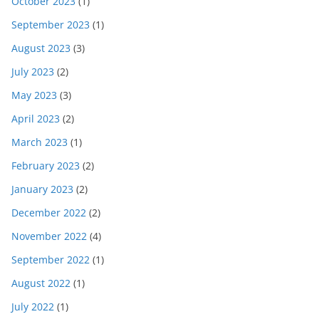
October 2023
(1)
September 2023
(1)
August 2023
(3)
July 2023
(2)
May 2023
(3)
April 2023
(2)
March 2023
(1)
February 2023
(2)
January 2023
(2)
December 2022
(2)
November 2022
(4)
September 2022
(1)
August 2022
(1)
July 2022
(1)