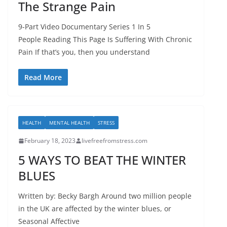
The Strange Pain
9-Part Video Documentary Series 1 In 5
People Reading This Page Is Suffering With Chronic
Pain If that’s you, then you understand
Read More
HEALTH
MENTAL HEALTH
STRESS
February 18, 2023
livefreefromstress.com
5 WAYS TO BEAT THE WINTER
BLUES
Written by: Becky Bargh Around two million people
in the UK are affected by the winter blues, or
Seasonal Affective