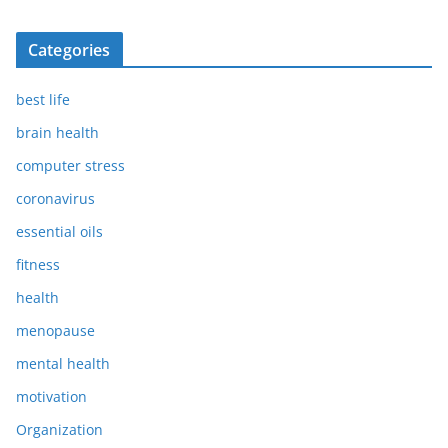
Categories
best life
brain health
computer stress
coronavirus
essential oils
fitness
health
menopause
mental health
motivation
Organization