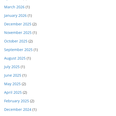
March 2026
(1)
January 2026
(1)
December 2025
(2)
November 2025
(1)
October 2025
(2)
September 2025
(1)
August 2025
(1)
July 2025
(1)
June 2025
(1)
May 2025
(2)
April 2025
(2)
February 2025
(2)
December 2024
(1)