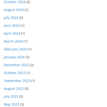
October 2024
(2)
August 2024
(1)
July 2024
(2)
June 2024
(1)
April 2024
(1)
March 2024
(1)
February 2024
(1)
January 2024
(3)
December 2023
(2)
October 2023
(1)
September 2023
(1)
August 2023
(3)
July 2023
(2)
May 2023
(3)