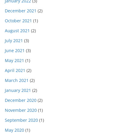
January 2022
(3)
December 2021
(2)
October 2021
(1)
August 2021
(2)
July 2021
(3)
June 2021
(3)
May 2021
(1)
April 2021
(2)
March 2021
(2)
January 2021
(2)
December 2020
(2)
November 2020
(1)
September 2020
(1)
May 2020
(1)