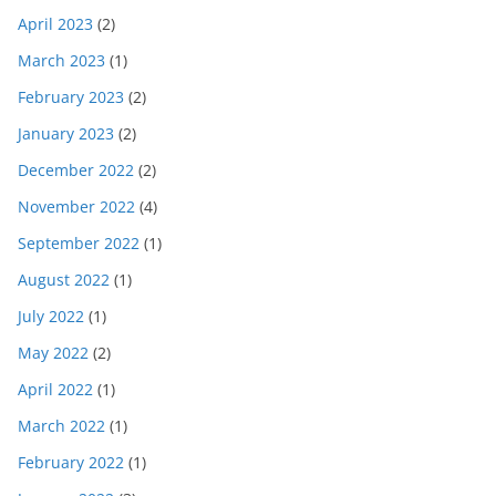
April 2023
(2)
March 2023
(1)
February 2023
(2)
January 2023
(2)
December 2022
(2)
November 2022
(4)
September 2022
(1)
August 2022
(1)
July 2022
(1)
May 2022
(2)
April 2022
(1)
March 2022
(1)
February 2022
(1)