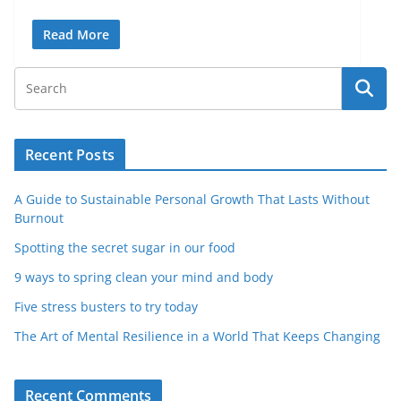
Read More
Recent Posts
A Guide to Sustainable Personal Growth That Lasts Without
Burnout
Spotting the secret sugar in our food
9 ways to spring clean your mind and body
Five stress busters to try today
The Art of Mental Resilience in a World That Keeps Changing
Recent Comments