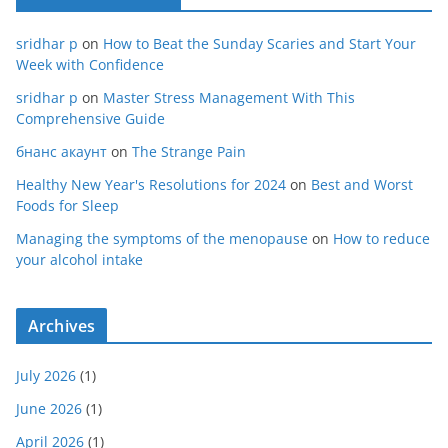
sridhar p
on
How to Beat the Sunday Scaries and Start Your
Week with Confidence
sridhar p
on
Master Stress Management With This
Comprehensive Guide
бнанс акаунт
on
The Strange Pain
Healthy New Year's Resolutions for 2024
on
Best and Worst
Foods for Sleep
Managing the symptoms of the menopause
on
How to reduce
your alcohol intake
Archives
July 2026
(1)
June 2026
(1)
April 2026
(1)