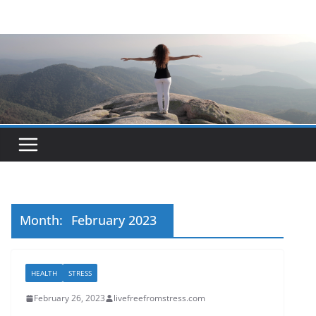
Skip
to
content
Month:
February 2023
HEALTH
STRESS
February 26, 2023
livefreefromstress.com