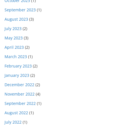
October 2023
(1)
September 2023
(1)
August 2023
(3)
July 2023
(2)
May 2023
(3)
April 2023
(2)
March 2023
(1)
February 2023
(2)
January 2023
(2)
December 2022
(2)
November 2022
(4)
September 2022
(1)
August 2022
(1)
July 2022
(1)