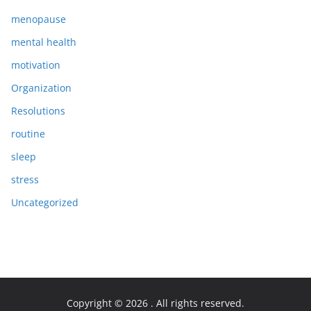
menopause
mental health
motivation
Organization
Resolutions
routine
sleep
stress
Uncategorized
Copyright © 2026
. All rights reserved.