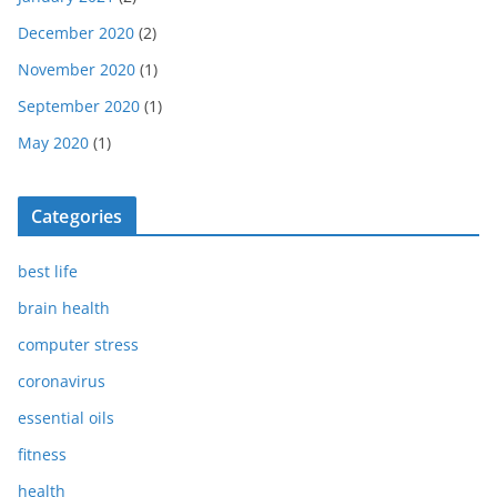
December 2020
(2)
November 2020
(1)
September 2020
(1)
May 2020
(1)
Categories
best life
brain health
computer stress
coronavirus
essential oils
fitness
health