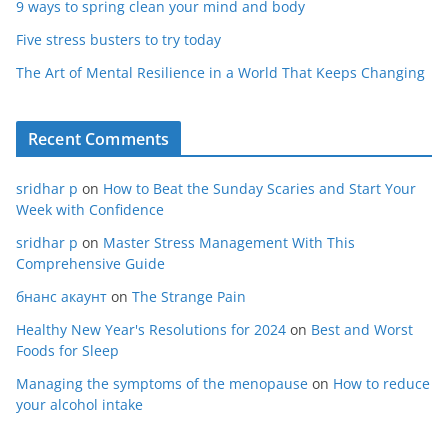
9 ways to spring clean your mind and body
Five stress busters to try today
The Art of Mental Resilience in a World That Keeps Changing
Recent Comments
sridhar p
on
How to Beat the Sunday Scaries and Start Your
Week with Confidence
sridhar p
on
Master Stress Management With This
Comprehensive Guide
бнанс акаунт
on
The Strange Pain
Healthy New Year's Resolutions for 2024
on
Best and Worst
Foods for Sleep
Managing the symptoms of the menopause
on
How to reduce
your alcohol intake