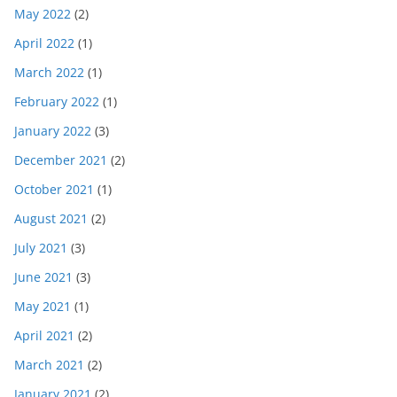
May 2022
(2)
April 2022
(1)
March 2022
(1)
February 2022
(1)
January 2022
(3)
December 2021
(2)
October 2021
(1)
August 2021
(2)
July 2021
(3)
June 2021
(3)
May 2021
(1)
April 2021
(2)
March 2021
(2)
January 2021
(2)