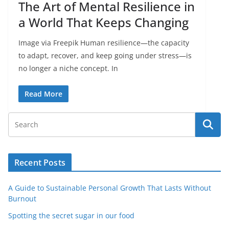
The Art of Mental Resilience in
a World That Keeps Changing
Image via Freepik Human resilience—the capacity
to adapt, recover, and keep going under stress—is
no longer a niche concept. In
Read More
Recent Posts
A Guide to Sustainable Personal Growth That Lasts Without
Burnout
Spotting the secret sugar in our food