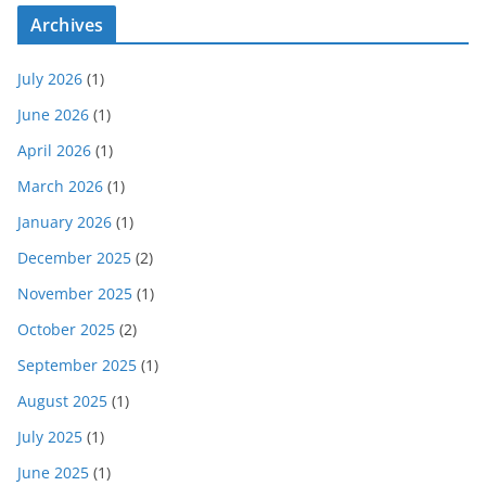
Archives
July 2026
(1)
June 2026
(1)
April 2026
(1)
March 2026
(1)
January 2026
(1)
December 2025
(2)
November 2025
(1)
October 2025
(2)
September 2025
(1)
August 2025
(1)
July 2025
(1)
June 2025
(1)