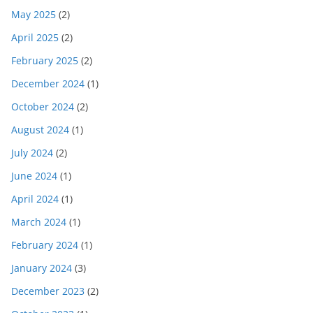
May 2025
(2)
April 2025
(2)
February 2025
(2)
December 2024
(1)
October 2024
(2)
August 2024
(1)
July 2024
(2)
June 2024
(1)
April 2024
(1)
March 2024
(1)
February 2024
(1)
January 2024
(3)
December 2023
(2)