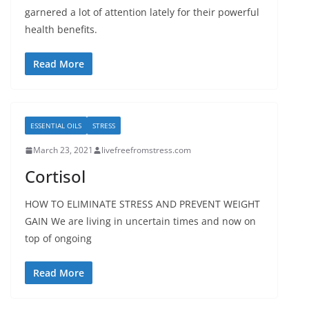
garnered a lot of attention lately for their powerful
health benefits.
Read More
ESSENTIAL OILS
STRESS
March 23, 2021
livefreefromstress.com
Cortisol
HOW TO ELIMINATE STRESS AND PREVENT WEIGHT
GAIN We are living in uncertain times and now on
top of ongoing
Read More