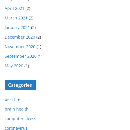
April 2021
(2)
March 2021
(2)
January 2021
(2)
December 2020
(2)
November 2020
(1)
September 2020
(1)
May 2020
(1)
Categories
best life
brain health
computer stress
coronavirus