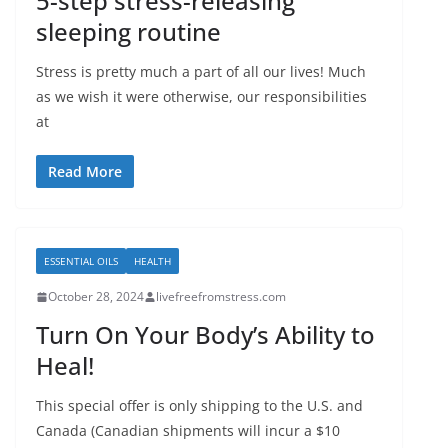
5-step stress-releasing
sleeping routine
Stress is pretty much a part of all our lives! Much
as we wish it were otherwise, our responsibilities
at
Read More
ESSENTIAL OILS
HEALTH
October 28, 2024
livefreefromstress.com
Turn On Your Body’s Ability to
Heal!
This special offer is only shipping to the U.S. and
Canada (Canadian shipments will incur a $10