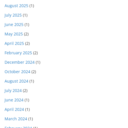
August 2025
(1)
July 2025
(1)
June 2025
(1)
May 2025
(2)
April 2025
(2)
February 2025
(2)
December 2024
(1)
October 2024
(2)
August 2024
(1)
July 2024
(2)
June 2024
(1)
April 2024
(1)
March 2024
(1)