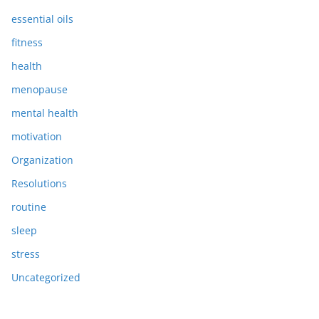
essential oils
fitness
health
menopause
mental health
motivation
Organization
Resolutions
routine
sleep
stress
Uncategorized