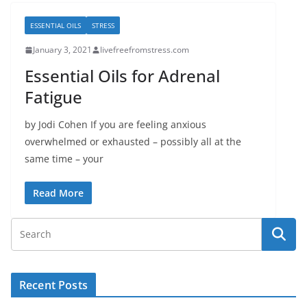
ESSENTIAL OILS
STRESS
January 3, 2021
livefreefromstress.com
Essential Oils for Adrenal
Fatigue
by Jodi Cohen If you are feeling anxious
overwhelmed or exhausted – possibly all at the
same time – your
Read More
Recent Posts