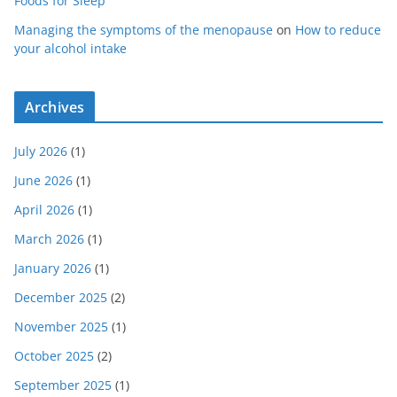
Foods for Sleep
Managing the symptoms of the menopause
on
How to reduce
your alcohol intake
Archives
July 2026
(1)
June 2026
(1)
April 2026
(1)
March 2026
(1)
January 2026
(1)
December 2025
(2)
November 2025
(1)
October 2025
(2)
September 2025
(1)