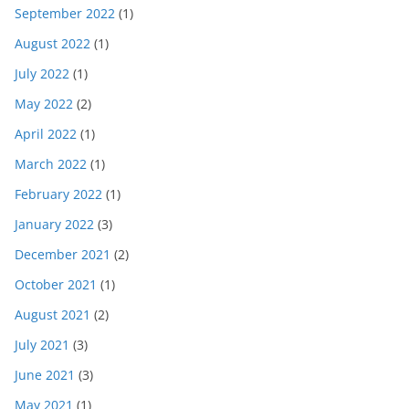
September 2022
(1)
August 2022
(1)
July 2022
(1)
May 2022
(2)
April 2022
(1)
March 2022
(1)
February 2022
(1)
January 2022
(3)
December 2021
(2)
October 2021
(1)
August 2021
(2)
July 2021
(3)
June 2021
(3)
May 2021
(1)