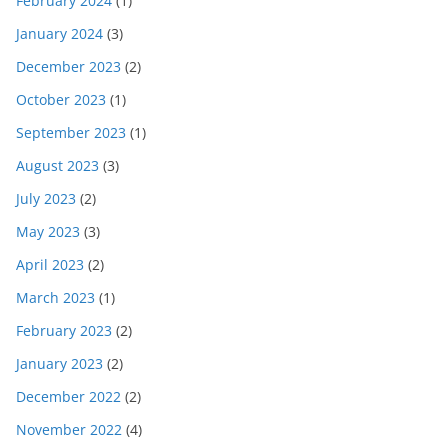
February 2024
(1)
January 2024
(3)
December 2023
(2)
October 2023
(1)
September 2023
(1)
August 2023
(3)
July 2023
(2)
May 2023
(3)
April 2023
(2)
March 2023
(1)
February 2023
(2)
January 2023
(2)
December 2022
(2)
November 2022
(4)