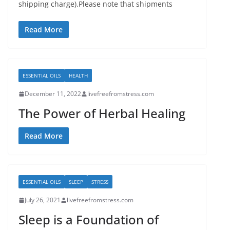
shipping charge).Please note that shipments
Read More
ESSENTIAL OILS
HEALTH
December 11, 2022
livefreefromstress.com
The Power of Herbal Healing
Read More
ESSENTIAL OILS
SLEEP
STRESS
July 26, 2021
livefreefromstress.com
Sleep is a Foundation of