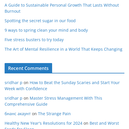
A Guide to Sustainable Personal Growth That Lasts Without
Burnout
Spotting the secret sugar in our food
9 ways to spring clean your mind and body
Five stress busters to try today
The Art of Mental Resilience in a World That Keeps Changing
Recent Comments
sridhar p
on
How to Beat the Sunday Scaries and Start Your
Week with Confidence
sridhar p
on
Master Stress Management With This
Comprehensive Guide
бнанс акаунт
on
The Strange Pain
Healthy New Year's Resolutions for 2024
on
Best and Worst