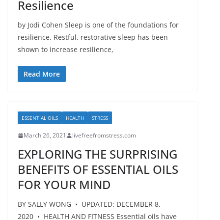
Resilience
by Jodi Cohen Sleep is one of the foundations for
resilience. Restful, restorative sleep has been
shown to increase resilience,
Read More
ESSENTIAL OILS
HEALTH
STRESS
March 26, 2021
livefreefromstress.com
EXPLORING THE SURPRISING
BENEFITS OF ESSENTIAL OILS
FOR YOUR MIND
BY SALLY WONG • UPDATED: DECEMBER 8,
2020 • HEALTH AND FITNESS Essential oils have