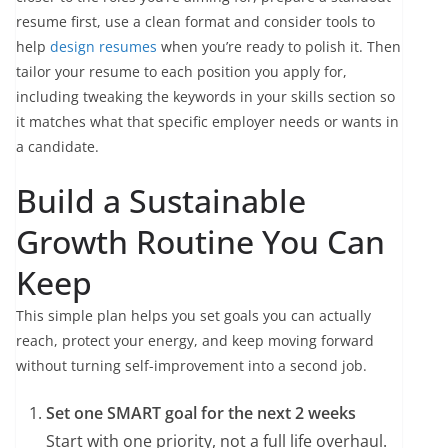
resume first, use a clean format and consider tools to
help
design resumes
when you’re ready to polish it. Then
tailor your resume to each position you apply for,
including tweaking the keywords in your skills section so
it matches what that specific employer needs or wants in
a candidate.
Build a Sustainable
Growth Routine You Can
Keep
This simple plan helps you set goals you can actually
reach, protect your energy, and keep moving forward
without turning self-improvement into a second job.
Set one SMART goal for the next 2 weeks
Start with one priority, not a full life overhaul.