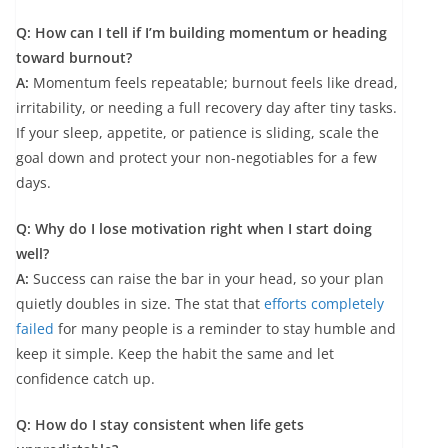
Q: How can I tell if I’m building momentum or heading
toward burnout?
A:
Momentum feels repeatable; burnout feels like dread,
irritability, or needing a full recovery day after tiny tasks.
If your sleep, appetite, or patience is sliding, scale the
goal down and protect your non-negotiables for a few
days.
Q: Why do I lose motivation right when I start doing
well?
A:
Success can raise the bar in your head, so your plan
quietly doubles in size. The stat that
efforts completely
failed
for many people is a reminder to stay humble and
keep it simple. Keep the habit the same and let
confidence catch up.
Q: How do I stay consistent when life gets