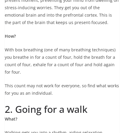
present moment, preventing your mind from dwelling on
stress-inducing worries. They get you out of the
emotional brain and into the prefrontal cortex. This is
the part of the brain that keeps us present-focused.
How?
With box breathing (one of many breathing techniques)
you breathe in for a count of four, hold the breath for a
count of four, exhale for a count of four and hold again
for four.
This count may not work for everyone, so find what works
for you as an individual.
2. Going for a walk
What?
Walking gets you into a rhythm, aiding relaxation,