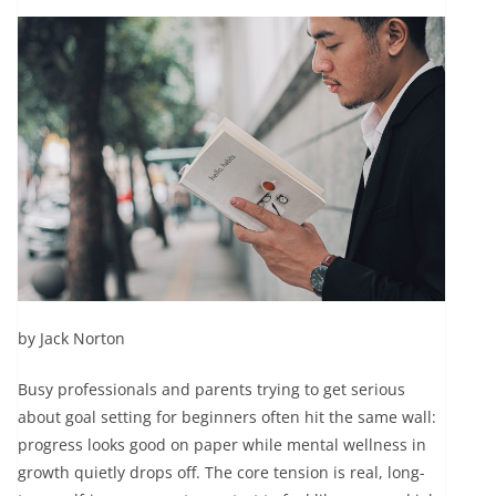
by Jack Norton
Busy professionals and parents trying to get serious
about goal setting for beginners often hit the same wall:
progress looks good on paper while mental wellness in
growth quietly drops off. The core tension is real, long-