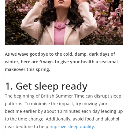
As we wave goodbye to the cold, damp, dark days of
winter, here are 9 ways to give your health a seasonal
makeover this spring.
1. Get sleep ready
The beginning of British Summer Time can disrupt sleep
patterns. To minimise the impact, try moving your
bedtime earlier by about 10 minutes each day leading up
to the time change. Additionally, avoid food and alcohol
near bedtime to help
improve sleep quality
.