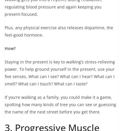
regulating blood pressure and again keeping you
present-focused.
Plus, any physical exercise also releases dopamine, the
feel-good hormone.
How?
Staying in the present is key to walking’s stress-relieving
power. To help ground yourself in the present, use your
five senses, What can I see? What can I hear? What can I
smell? What can I touch? What can I taste?
If you’re walking as a family, you could make it a game,
spotting how many kinds of tree you can see or guessing
the name of the next street before you get there.
3. Progressive Muscle