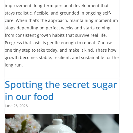
improvement: long-term personal development that
stays realistic, flexible, and grounded in ongoing self-
care. When that’s the approach, maintaining momentum
stops depending on perfect weeks and starts coming
from consistent growth habits that survive real life.
Progress that lasts is gentle enough to repeat. Choose
one tiny step to take today, and make it kind. That’s how
growth becomes stable, resilient, and sustainable for the
long run.
Spotting the secret sugar
in our food
June 26, 2026