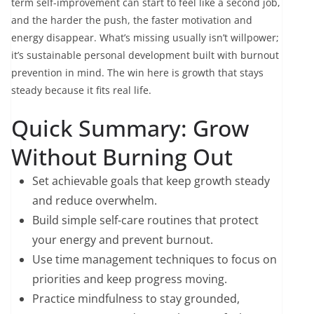
term self-improvement can start to feel like a second job,
and the harder the push, the faster motivation and
energy disappear. What’s missing usually isn’t willpower;
it’s sustainable personal development built with burnout
prevention in mind. The win here is growth that stays
steady because it fits real life.
Quick Summary: Grow
Without Burning Out
Set achievable goals that keep growth steady
and reduce overwhelm.
Build simple self-care routines that protect
your energy and prevent burnout.
Use time management techniques to focus on
priorities and keep progress moving.
Practice mindfulness to stay grounded,