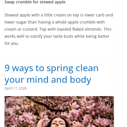
Swap crumble for stewed apple
Stewed apple with a little cream on top is lower carb and
lower sugar than having a whole apple crumble with
cream or custard. Top with toasted flaked almonds. This
works well to satisfy your taste buds while being better
for you.
9 ways to spring clean
your mind and body
April 17, 2026