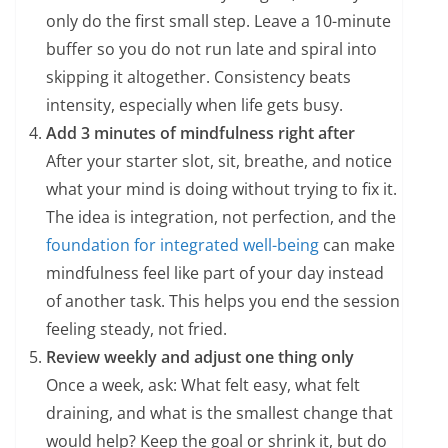
only do the first small step. Leave a 10-minute
buffer so you do not run late and spiral into
skipping it altogether. Consistency beats
intensity, especially when life gets busy.
Add 3 minutes of mindfulness right after
After your starter slot, sit, breathe, and notice
what your mind is doing without trying to fix it.
The idea is integration, not perfection, and the
foundation for integrated well-being
can make
mindfulness feel like part of your day instead
of another task. This helps you end the session
feeling steady, not fried.
Review weekly and adjust one thing only
Once a week, ask: What felt easy, what felt
draining, and what is the smallest change that
would help? Keep the goal or shrink it, but do