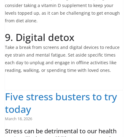
consider taking a vitamin D supplement to keep your
levels topped up, as it can be challenging to get enough
from diet alone.
9. Digital detox
Take a break from screens and digital devices to reduce
eye strain and mental fatigue. Set aside specific times
each day to unplug and engage in offline activities like
reading, walking, or spending time with loved ones.
Five stress busters to try
today
March 18, 2026
Stress can be detrimental to our health