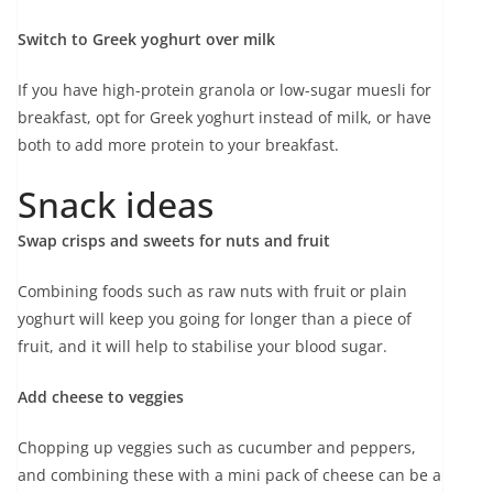
Switch to Greek yoghurt over milk
If you have high-protein granola or low-sugar muesli for
breakfast, opt for Greek yoghurt instead of milk, or have
both to add more protein to your breakfast.
Snack ideas
Swap crisps and sweets for nuts and fruit
Combining foods such as raw nuts with fruit or plain
yoghurt will keep you going for longer than a piece of
fruit, and it will help to stabilise your blood sugar.
Add cheese to veggies
Chopping up veggies such as cucumber and peppers,
and combining these with a mini pack of cheese can be a