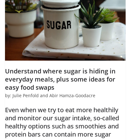
Understand where sugar is hiding in
everyday meals, plus some ideas for
easy food swaps
by: Julie Penfold and Abir Hamza-Goodacre
Even when we try to eat more healthily
and monitor our sugar intake, so-called
healthy options such as smoothies and
protein bars can contain more sugar