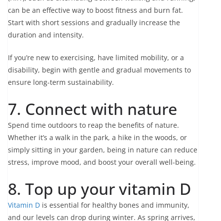
can be an effective way to boost fitness and burn fat.
Start with short sessions and gradually increase the
duration and intensity.
If you’re new to exercising, have limited mobility, or a
disability, begin with gentle and gradual movements to
ensure long-term sustainability.
7. Connect with nature
Spend time outdoors to reap the benefits of nature.
Whether it’s a walk in the park, a hike in the woods, or
simply sitting in your garden, being in nature can reduce
stress, improve mood, and boost your overall well-being.
8. Top up your vitamin D
Vitamin D
is essential for healthy bones and immunity,
and our levels can drop during winter. As spring arrives,