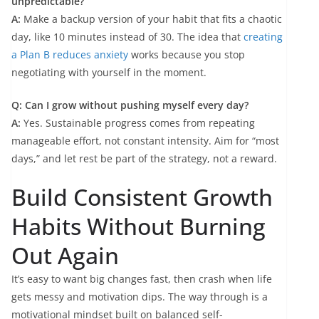
unpredictable?
A:
Make a backup version of your habit that fits a chaotic
day, like 10 minutes instead of 30. The idea that
creating
a Plan B reduces anxiety
works because you stop
negotiating with yourself in the moment.
Q: Can I grow without pushing myself every day?
A:
Yes. Sustainable progress comes from repeating
manageable effort, not constant intensity. Aim for “most
days,” and let rest be part of the strategy, not a reward.
Build Consistent Growth
Habits Without Burning
Out Again
It’s easy to want big changes fast, then crash when life
gets messy and motivation dips. The way through is a
motivational mindset built on balanced self-