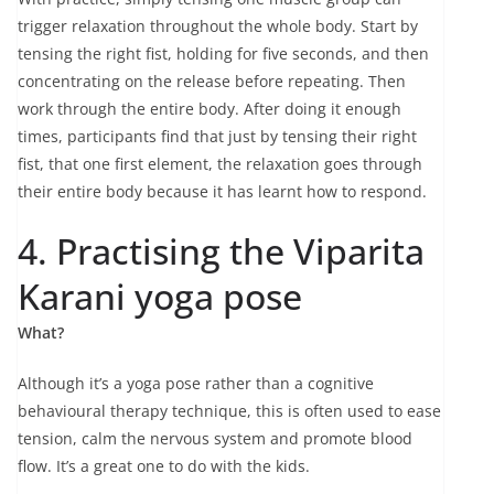
trigger relaxation throughout the whole body. Start by
tensing the right fist, holding for five seconds, and then
concentrating on the release before repeating. Then
work through the entire body. After doing it enough
times, participants find that just by tensing their right
fist, that one first element, the relaxation goes through
their entire body because it has learnt how to respond.
4. Practising the Viparita
Karani yoga pose
What?
Although it’s a yoga pose rather than a cognitive
behavioural therapy technique, this is often used to ease
tension, calm the nervous system and promote blood
flow. It’s a great one to do with the kids.