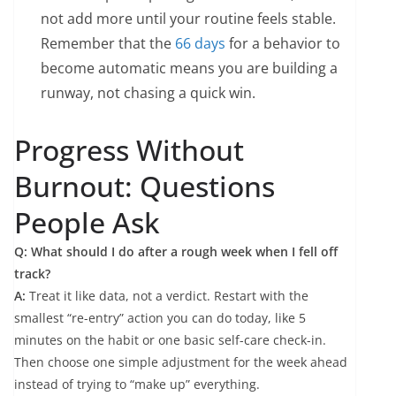
not add more until your routine feels stable.
Remember that the
66 days
for a behavior to
become automatic means you are building a
runway, not chasing a quick win.
Progress Without
Burnout: Questions
People Ask
Q: What should I do after a rough week when I fell off
track?
A:
Treat it like data, not a verdict. Restart with the
smallest “re-entry” action you can do today, like 5
minutes on the habit or one basic self-care check-in.
Then choose one simple adjustment for the week ahead
instead of trying to “make up” everything.