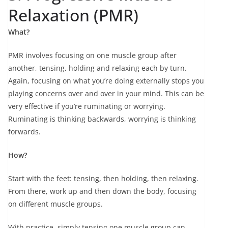
Relaxation (PMR)
What?
PMR involves focusing on one muscle group after
another, tensing, holding and relaxing each by turn.
Again, focusing on what you’re doing externally stops you
playing concerns over and over in your mind. This can be
very effective if you’re ruminating or worrying.
Ruminating is thinking backwards, worrying is thinking
forwards.
How?
Start with the feet: tensing, then holding, then relaxing.
From there, work up and then down the body, focusing
on different muscle groups.
With practice, simply tensing one muscle group can