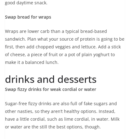
good daytime snack.
Swap bread for wraps
Wraps are lower carb than a typical bread-based
sandwich. Plan what your source of protein is going to be
first, then add chopped veggies and lettuce. Add a stick
of cheese, a piece of fruit or a pot of plain yoghurt to
make it a balanced lunch.
drinks and desserts
Swap fizzy drinks for weak cordial or water
Sugar-free fizzy drinks are also full of fake sugars and
other nasties, so they aren’t healthy options. Instead,
have a little cordial, such as lime cordial, in water. Milk
or water are the still the best options, though.