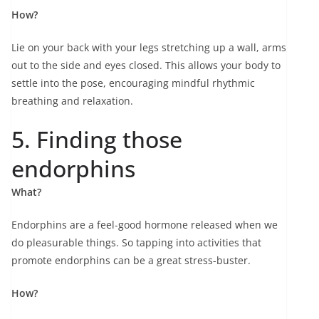
How?
Lie on your back with your legs stretching up a wall, arms
out to the side and eyes closed. This allows your body to
settle into the pose, encouraging mindful rhythmic
breathing and relaxation.
5. Finding those
endorphins
What?
Endorphins are a feel-good hormone released when we
do pleasurable things. So tapping into activities that
promote endorphins can be a great stress-buster.
How?