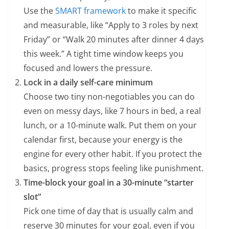
Use the
SMART framework
to make it specific
and measurable, like “Apply to 3 roles by next
Friday” or “Walk 20 minutes after dinner 4 days
this week.” A tight time window keeps you
focused and lowers the pressure.
Lock in a daily self-care minimum
Choose two tiny non-negotiables you can do
even on messy days, like 7 hours in bed, a real
lunch, or a 10-minute walk. Put them on your
calendar first, because your energy is the
engine for every other habit. If you protect the
basics, progress stops feeling like punishment.
Time-block your goal in a 30-minute “starter
slot”
Pick one time of day that is usually calm and
reserve 30 minutes for your goal, even if you