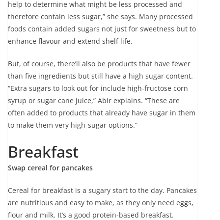
help to determine what might be less processed and
therefore contain less sugar,” she says. Many processed
foods contain added sugars not just for sweetness but to
enhance flavour and extend shelf life.
But, of course, there’ll also be products that have fewer
than five ingredients but still have a high sugar content.
“Extra sugars to look out for include high-fructose corn
syrup or sugar cane juice,” Abir explains. “These are
often added to products that already have sugar in them
to make them very high-sugar options.”
Breakfast
Swap cereal for pancakes
Cereal for breakfast is a sugary start to the day. Pancakes
are nutritious and easy to make, as they only need eggs,
flour and milk. It’s a good protein-based breakfast.