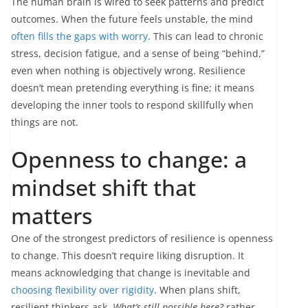
The human brain is wired to seek patterns and predict
outcomes. When the future feels unstable, the mind
often fills the gaps with worry
. This can lead to chronic
stress, decision fatigue, and a sense of being “behind,”
even when nothing is objectively wrong. Resilience
doesn’t mean pretending everything is fine; it means
developing the inner tools to respond skillfully when
things are not.
Openness to change: a
mindset shift that
matters
One of the strongest predictors of resilience is openness
to change. This doesn’t require liking disruption. It
means acknowledging that change is inevitable and
choosing flexibility over rigidity
. When plans shift,
resilient thinkers ask,
What’s still possible here?
rather