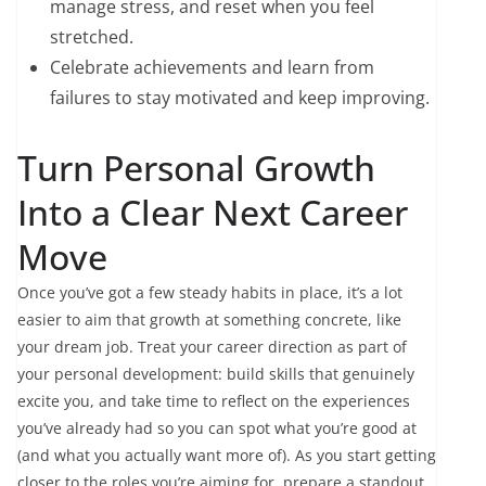
manage stress, and reset when you feel
stretched.
Celebrate achievements and learn from
failures to stay motivated and keep improving.
Turn Personal Growth
Into a Clear Next Career
Move
Once you’ve got a few steady habits in place, it’s a lot
easier to aim that growth at something concrete, like
your dream job. Treat your career direction as part of
your personal development: build skills that genuinely
excite you, and take time to reflect on the experiences
you’ve already had so you can spot what you’re good at
(and what you actually want more of). As you start getting
closer to the roles you’re aiming for, prepare a standout