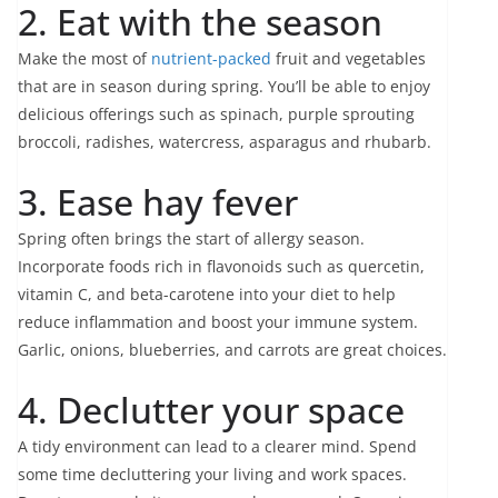
2. Eat with the season
Make the most of
nutrient-packed
fruit and vegetables
that are in season during spring. You’ll be able to enjoy
delicious offerings such as spinach, purple sprouting
broccoli, radishes, watercress, asparagus and rhubarb.
3. Ease hay fever
Spring often brings the start of allergy season.
Incorporate foods rich in flavonoids such as quercetin,
vitamin C, and beta-carotene into your diet to help
reduce inflammation and boost your immune system.
Garlic, onions, blueberries, and carrots are great choices.
4. Declutter your space
A tidy environment can lead to a clearer mind. Spend
some time decluttering your living and work spaces.