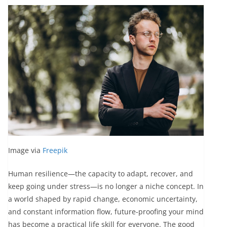
Image via
Freepik
Human resilience—the capacity to adapt, recover, and
keep going under stress—is no longer a niche concept. In
a world shaped by rapid change, economic uncertainty,
and constant information flow, future-proofing your mind
has become a practical life skill for everyone. The good