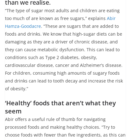
than we realise.
“The type of sugar most adults and children are eating
too much of are known as free sugars,” explains
Abir
Hamza-Goodacre
. “These are sugars that are added to
foods and drinks. We know that high-sugar diets can be
damaging as they are a driver of chronic disease, and
they can cause metabolic dysfunction. This can lead to
conditions such as Type 2 diabetes, obesity,
cardiovascular disease, cancer and Alzheimer’s disease.
For children, consuming high amounts of sugary foods
and drinks can lead to tooth decay and increase the risk
of obesity.”
‘Healthy’ foods that aren’t what they
seem
Abir offers a useful rule of thumb for navigating
processed foods and making healthy choices. “Try to
choose foods with fewer than five ingredients, as this can