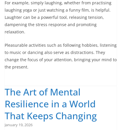
For example, simply laughing, whether from practising
laughing yoga or just watching a funny film, is helpful.
Laughter can be a powerful tool, releasing tension,
dampening the stress response and promoting
relaxation.
Pleasurable activities such as following hobbies, listening
to music or dancing also serve as distractions. They
change the focus of your attention, bringing your mind to
the present.
The Art of Mental
Resilience in a World
That Keeps Changing
January 19, 2026