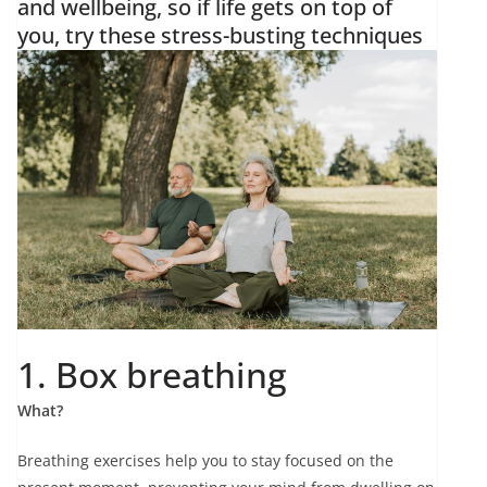
and wellbeing, so if life gets on top of
you, try these stress-busting techniques
1. Box breathing
What?
Breathing exercises help you to stay focused on the