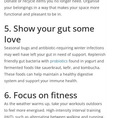
Donate or recycle items you no longer need. Organise
your belongings in a way that makes your space more
functional and pleasant to be in.
5. Show your gut some
love
Seasonal bugs and antibiotic-requiring winter infections
may well have left your gut in need of support. Replenish
friendly gut bacteria with
probiotics
found in yogurt and
fermented foods like sauerkraut, kefir, and kombucha.
These foods can help maintain a healthy digestive
system and support your immune health.
6. Focus on fitness
As the weather warms up, take your workouts outdoors
to feel more energised. High-intensity interval training
(HiiT), such as alternating between walking and running,