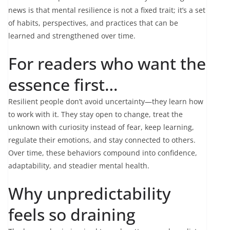
news is that mental resilience is not a fixed trait; it’s a set
of habits, perspectives, and practices that can be
learned and strengthened over time.
For readers who want the
essence first…
Resilient people don’t avoid uncertainty—they learn how
to work with it. They stay open to change, treat the
unknown with curiosity instead of fear, keep learning,
regulate their emotions, and stay connected to others.
Over time, these behaviors compound into confidence,
adaptability, and steadier mental health.
Why unpredictability
feels so draining