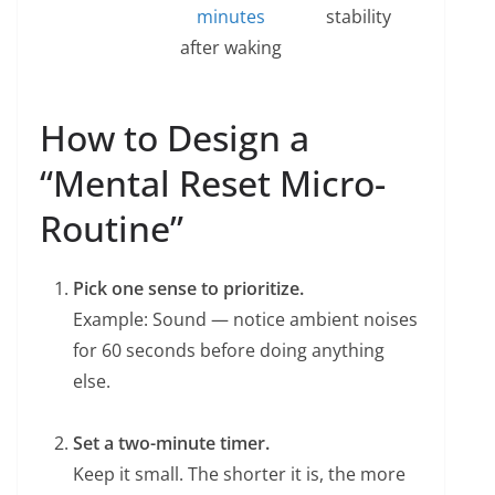
minutes
stability
after waking
How to Design a
“Mental Reset Micro-
Routine”
Pick one sense to prioritize.
Example: Sound — notice ambient noises
for 60 seconds before doing anything
else.
Set a two-minute timer.
Keep it small. The shorter it is, the more