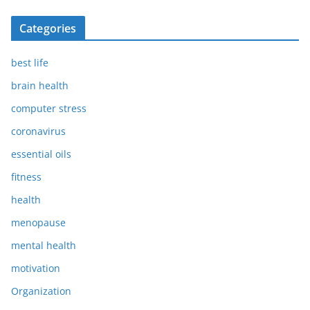
Categories
best life
brain health
computer stress
coronavirus
essential oils
fitness
health
menopause
mental health
motivation
Organization