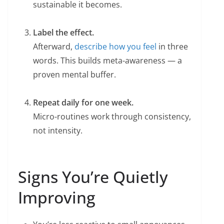
sustainable it becomes.
Label the effect.
Afterward,
describe how you feel
in three
words. This builds meta-awareness — a
proven mental buffer.
Repeat daily for one week.
Micro-routines work through consistency,
not intensity.
Signs You’re Quietly
Improving