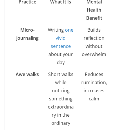
Practice
What It Is
Mental
Health
Benefit
Micro-
Writing
one
Builds
journaling
vivid
reflection
sentence
without
about your
overwhelm
day
Awe walks
Short walks
Reduces
while
rumination,
noticing
increases
something
calm
extraordina
ry in the
ordinary