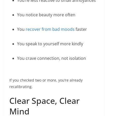
You’re less reactive to small annoyances
You notice beauty more often
You
recover from bad moods
faster
You speak to yourself more kindly
You crave connection, not isolation
If you checked two or more, you’re already
recalibrating.
Clear Space, Clear
Mind