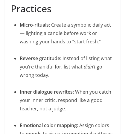
Practices
Micro-rituals:
Create a symbolic daily act
— lighting a candle before work or
washing your hands to “start fresh.”
Reverse gratitude:
Instead of listing what
you’re thankful for, list what
didn’t
go
wrong today.
Inner dialogue rewrites:
When you catch
your inner critic, respond like a good
teacher, not a judge.
Emotional color mapping:
Assign colors
to moods to visualize emotional patterns.