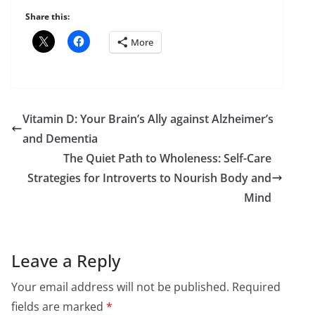
Share this:
More
Vitamin D: Your Brain’s Ally against Alzheimer’s
and Dementia
The Quiet Path to Wholeness: Self-Care
Strategies for Introverts to Nourish Body and
Mind
Leave a Reply
Your email address will not be published.
Required
fields are marked
*