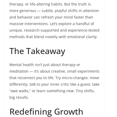
therapy, or life-altering habits. But the truth is
more generous — subtle, playful shifts in attention
and behavior can refresh your mind faster than
massive interventions. Let’s explore a handful of
unique, research-supported and experience-tested
methods that blend novelty with emotional clarity.
The Takeaway
Mental health isn’t just about therapy or
meditation — it’s about creative, small experiments
that reconnect you to life. Try micro-changes: move
differently, talk to your inner critic like a guest, take
“awe walks,” or learn something new. Tiny shifts,
big results.
Redefining Growth