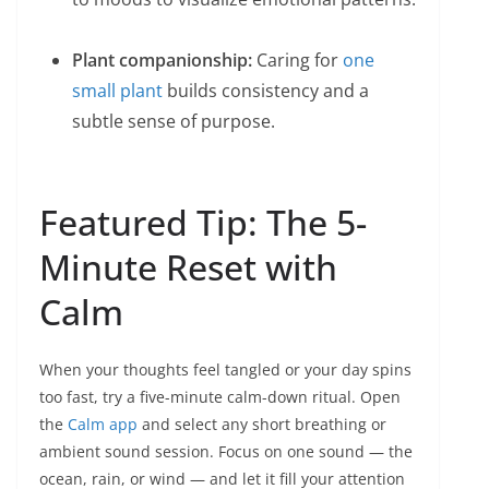
Plant companionship:
Caring for
one
small plant
builds consistency and a
subtle sense of purpose.
Featured Tip: The 5-
Minute Reset with
Calm
When your thoughts feel tangled or your day spins
too fast, try a five-minute calm-down ritual. Open
the
Calm app
and select any short breathing or
ambient sound session. Focus on one sound — the
ocean, rain, or wind — and let it fill your attention