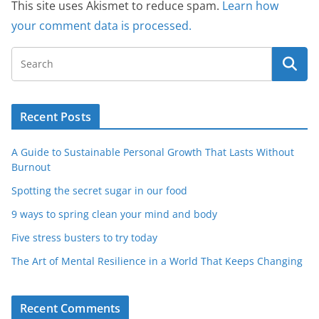
This site uses Akismet to reduce spam.
Learn how
your comment data is processed.
Recent Posts
A Guide to Sustainable Personal Growth That Lasts Without
Burnout
Spotting the secret sugar in our food
9 ways to spring clean your mind and body
Five stress busters to try today
The Art of Mental Resilience in a World That Keeps Changing
Recent Comments