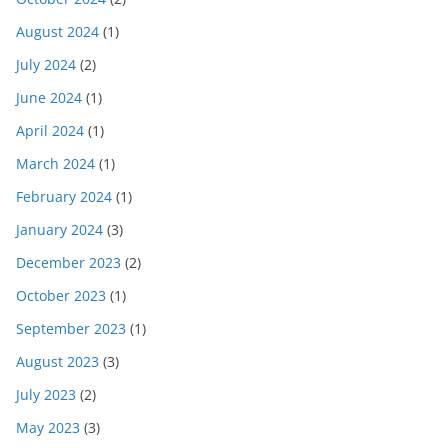
August 2024
(1)
July 2024
(2)
June 2024
(1)
April 2024
(1)
March 2024
(1)
February 2024
(1)
January 2024
(3)
December 2023
(2)
October 2023
(1)
September 2023
(1)
August 2023
(3)
July 2023
(2)
May 2023
(3)