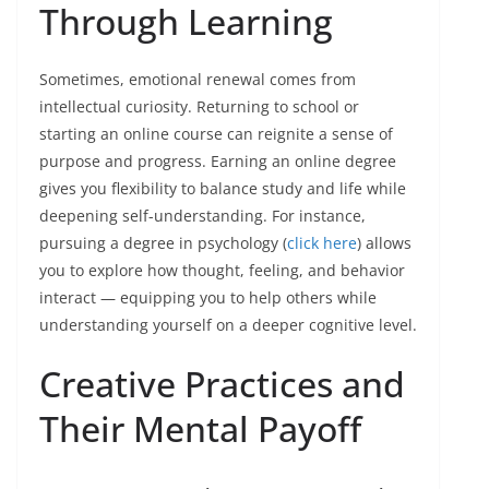
Through Learning
Sometimes, emotional renewal comes from
intellectual curiosity. Returning to school or
starting an online course can reignite a sense of
purpose and progress. Earning an online degree
gives you flexibility to balance study and life while
deepening self-understanding. For instance,
pursuing a degree in psychology (
click here
) allows
you to explore how thought, feeling, and behavior
interact — equipping you to help others while
understanding yourself on a deeper cognitive level.
Creative Practices and
Their Mental Payoff