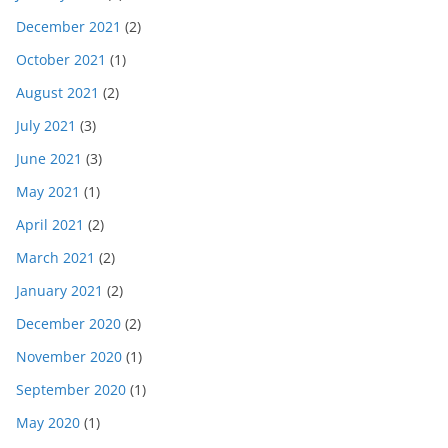
December 2021
(2)
October 2021
(1)
August 2021
(2)
July 2021
(3)
June 2021
(3)
May 2021
(1)
April 2021
(2)
March 2021
(2)
January 2021
(2)
December 2020
(2)
November 2020
(1)
September 2020
(1)
May 2020
(1)