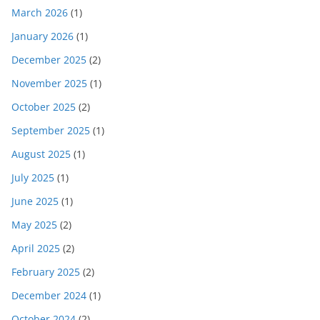
March 2026
(1)
January 2026
(1)
December 2025
(2)
November 2025
(1)
October 2025
(2)
September 2025
(1)
August 2025
(1)
July 2025
(1)
June 2025
(1)
May 2025
(2)
April 2025
(2)
February 2025
(2)
December 2024
(1)
October 2024
(2)