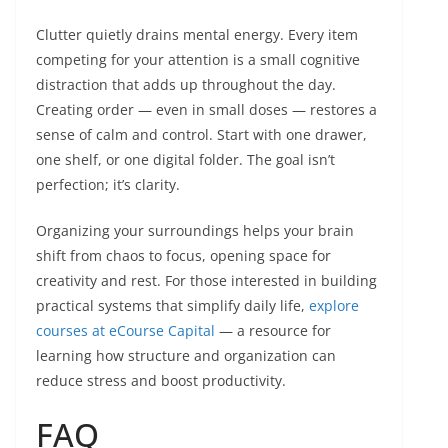
Clutter quietly drains mental energy. Every item
competing for your attention is a small cognitive
distraction that adds up throughout the day.
Creating order — even in small doses — restores a
sense of calm and control. Start with one drawer,
one shelf, or one digital folder. The goal isn’t
perfection; it’s clarity.
Organizing your surroundings helps your brain
shift from chaos to focus, opening space for
creativity and rest. For those interested in building
practical systems that simplify daily life,
explore
courses at eCourse Capital
— a resource for
learning how structure and organization can
reduce stress and boost productivity.
FAQ