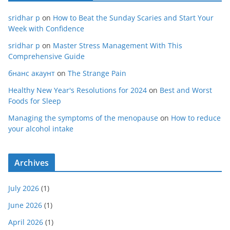
sridhar p
on
How to Beat the Sunday Scaries and Start Your
Week with Confidence
sridhar p
on
Master Stress Management With This
Comprehensive Guide
бнанс акаунт
on
The Strange Pain
Healthy New Year's Resolutions for 2024
on
Best and Worst
Foods for Sleep
Managing the symptoms of the menopause
on
How to reduce
your alcohol intake
Archives
July 2026
(1)
June 2026
(1)
April 2026
(1)