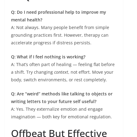
Q: Do I need professional help to improve my
mental health?
A: Not always. Many people benefit from simple
grounding practices first. However, therapy can
accelerate progress if distress persists.
Q: What if I feel nothing is working?
A: That’s often part of healing — feeling flat before
a shift. Try changing
context
, not effort. Move your
body, switch environments, or rest completely.
Q: Are “weird” methods like talking to objects or
writing letters to your future self useful?
A: Yes. They externalize emotion and engage
imagination — both key for emotional regulation.
Offbeat But Effective