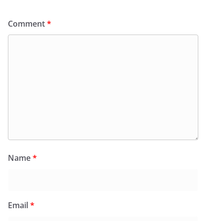
Comment
*
Name
*
Email
*