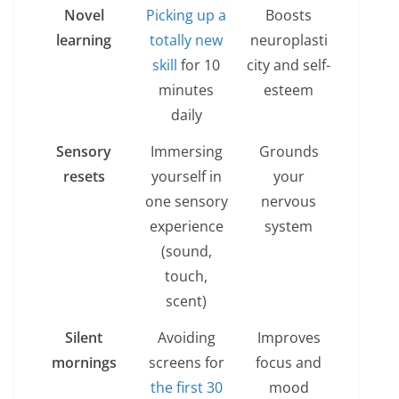
Novel
Picking up a
Boosts
learning
totally new
neuroplasti
skill
for 10
city and self-
minutes
esteem
daily
Sensory
Immersing
Grounds
resets
yourself in
your
one sensory
nervous
experience
system
(sound,
touch,
scent)
Silent
Avoiding
Improves
mornings
screens for
focus and
the first 30
mood