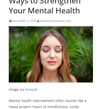
Ways to Strengthen
Your Mental Health
December 2, 2025
livefreefromstress.com
Image via
Freepik
Mental health improvement often sounds like a
heavy project: hours of mindfulness, costly