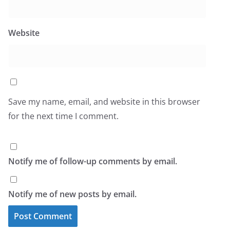
Website
Save my name, email, and website in this browser
for the next time I comment.
Notify me of follow-up comments by email.
Notify me of new posts by email.