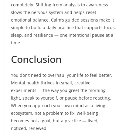
completely. Shifting from analysis to awareness
slows the nervous system and helps reset
emotional balance. Calm’s guided sessions make it
simple to build a daily practice that supports focus,
sleep, and resilience — one intentional pause at a
time.
Conclusion
You don’t need to overhaul your life to feel better.
Mental health thrives in small, creative
experiments — the way you greet the morning
light, speak to yourself, or pause before reacting.
When you approach your own mind as a living
ecosystem, not a problem to fix, well-being
becomes not a goal, but a practice — lived,
noticed, renewed.