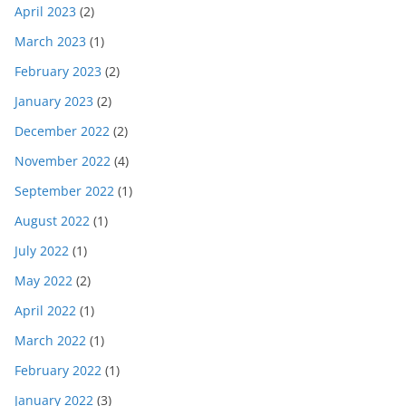
April 2023
(2)
March 2023
(1)
February 2023
(2)
January 2023
(2)
December 2022
(2)
November 2022
(4)
September 2022
(1)
August 2022
(1)
July 2022
(1)
May 2022
(2)
April 2022
(1)
March 2022
(1)
February 2022
(1)
January 2022
(3)