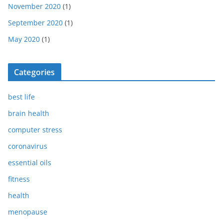
November 2020
(1)
September 2020
(1)
May 2020
(1)
Categories
best life
brain health
computer stress
coronavirus
essential oils
fitness
health
menopause