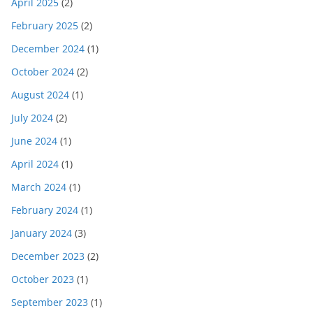
April 2025
(2)
February 2025
(2)
December 2024
(1)
October 2024
(2)
August 2024
(1)
July 2024
(2)
June 2024
(1)
April 2024
(1)
March 2024
(1)
February 2024
(1)
January 2024
(3)
December 2023
(2)
October 2023
(1)
September 2023
(1)