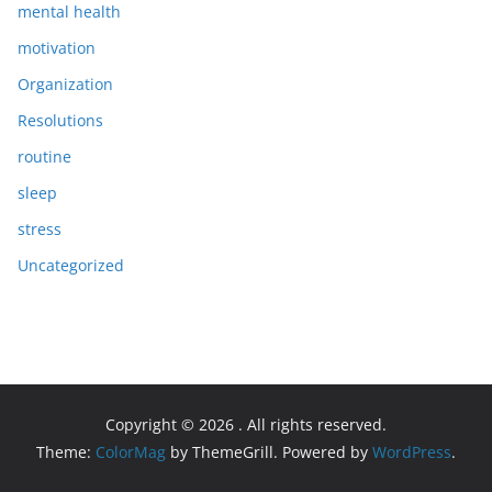
mental health
motivation
Organization
Resolutions
routine
sleep
stress
Uncategorized
Copyright © 2026
. All rights reserved.
Theme:
ColorMag
by ThemeGrill. Powered by
WordPress
.