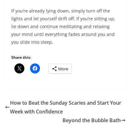
If you’re already lying down, simply turn off the
lights and let yourself drift off. If you’re sitting up,
lie down and continue meditating and relaxing
your mind until everything fades around you and
you slide into sleep.
Share this:
More
How to Beat the Sunday Scaries and Start Your
Week with Confidence
Beyond the Bubble Bath