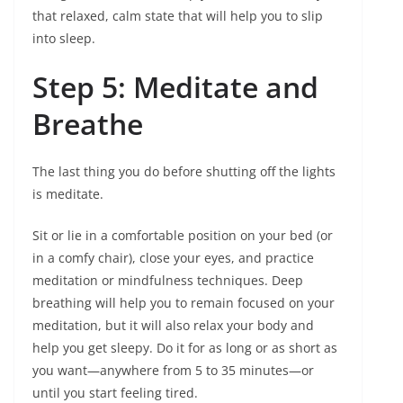
that relaxed, calm state that will help you to slip
into sleep.
Step 5: Meditate and
Breathe
The last thing you do before shutting off the lights
is meditate.
Sit or lie in a comfortable position on your bed (or
in a comfy chair), close your eyes, and practice
meditation or mindfulness techniques. Deep
breathing will help you to remain focused on your
meditation, but it will also relax your body and
help you get sleepy. Do it for as long or as short as
you want—anywhere from 5 to 35 minutes—or
until you start feeling tired.