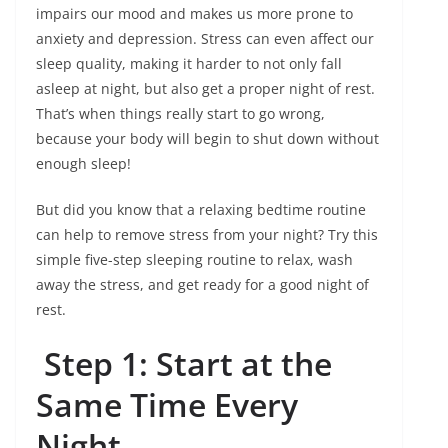
impairs our mood and makes us more prone to
anxiety and depression. Stress can even affect our
sleep quality, making it harder to not only fall
asleep at night, but also get a proper night of rest.
That’s when things really start to go wrong,
because your body will begin to shut down without
enough sleep!
But did you know that a relaxing bedtime routine
can help to remove stress from your night? Try this
simple five-step sleeping routine to relax, wash
away the stress, and get ready for a good night of
rest.
Step 1: Start at the
Same Time Every
Night