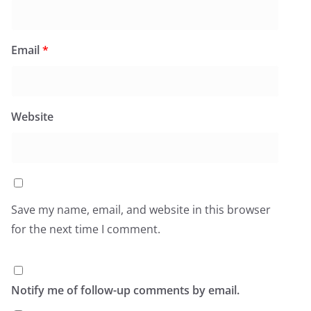
Email
*
Website
Save my name, email, and website in this browser
for the next time I comment.
Notify me of follow-up comments by email.