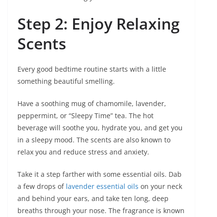
Step 2: Enjoy Relaxing
Scents
Every good bedtime routine starts with a little
something beautiful smelling.
Have a soothing mug of chamomile, lavender,
peppermint, or “Sleepy Time” tea. The hot
beverage will soothe you, hydrate you, and get you
in a sleepy mood. The scents are also known to
relax you and reduce stress and anxiety.
Take it a step farther with some essential oils. Dab
a few drops of
lavender essential oils
on your neck
and behind your ears, and take ten long, deep
breaths through your nose. The fragrance is known