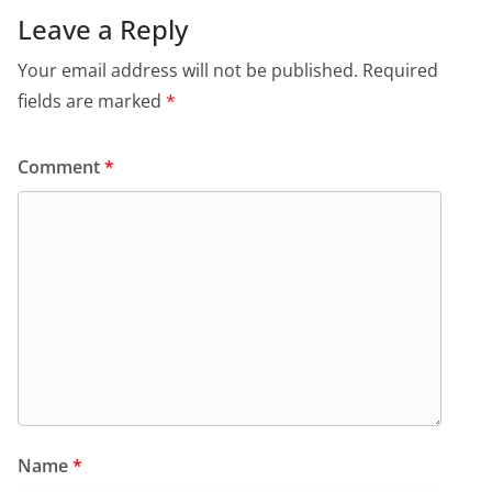
Leave a Reply
Your email address will not be published.
Required
fields are marked
*
Comment
*
Name
*