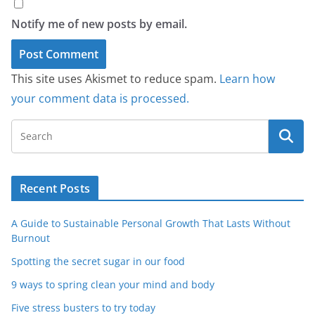
Notify me of new posts by email.
This site uses Akismet to reduce spam.
Learn how
your comment data is processed.
Recent Posts
A Guide to Sustainable Personal Growth That Lasts Without
Burnout
Spotting the secret sugar in our food
9 ways to spring clean your mind and body
Five stress busters to try today