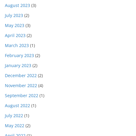
August 2023
(3)
July 2023
(2)
May 2023
(3)
April 2023
(2)
March 2023
(1)
February 2023
(2)
January 2023
(2)
December 2022
(2)
November 2022
(4)
September 2022
(1)
August 2022
(1)
July 2022
(1)
May 2022
(2)
April 2022
(1)