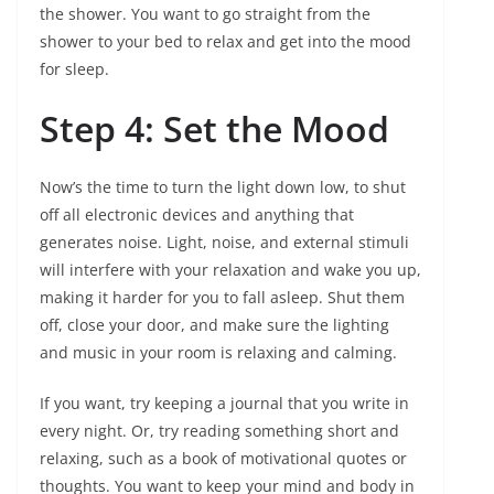
the shower. You want to go straight from the
shower to your bed to relax and get into the mood
for sleep.
Step 4: Set the Mood
Now’s the time to turn the light down low, to shut
off all electronic devices and anything that
generates noise. Light, noise, and external stimuli
will interfere with your relaxation and wake you up,
making it harder for you to fall asleep. Shut them
off, close your door, and make sure the lighting
and music in your room is relaxing and calming.
If you want, try keeping a journal that you write in
every night. Or, try reading something short and
relaxing, such as a book of motivational quotes or
thoughts. You want to keep your mind and body in