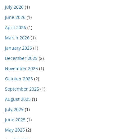
July 2026
(1)
June 2026
(1)
April 2026
(1)
March 2026
(1)
January 2026
(1)
December 2025
(2)
November 2025
(1)
October 2025
(2)
September 2025
(1)
August 2025
(1)
July 2025
(1)
June 2025
(1)
May 2025
(2)