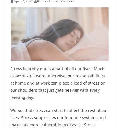
April 7, 2025
livefreefromstress.com
Stress is pretty much a part of all our lives! Much
as we wish it were otherwise, our responsibilities
at home and at work can place a load of stress on
our shoulders that just gets heavier with every
passing day.
Worse, that stress can start to affect the rest of our
lives. Stress suppresses our immune systems and
makes us more vulnerable to disease. Stress