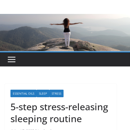
Skip
to
content
ESSENTIAL OILS
SLEEP
STRESS
5-step stress-releasing
sleeping routine