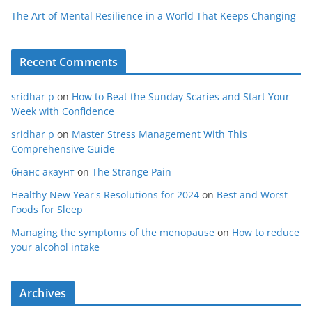
The Art of Mental Resilience in a World That Keeps Changing
Recent Comments
sridhar p
on
How to Beat the Sunday Scaries and Start Your
Week with Confidence
sridhar p
on
Master Stress Management With This
Comprehensive Guide
бнанс акаунт
on
The Strange Pain
Healthy New Year's Resolutions for 2024
on
Best and Worst
Foods for Sleep
Managing the symptoms of the menopause
on
How to reduce
your alcohol intake
Archives