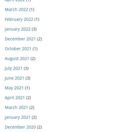
March 2022
(1)
February 2022
(1)
January 2022
(3)
December 2021
(2)
October 2021
(1)
August 2021
(2)
July 2021
(3)
June 2021
(3)
May 2021
(1)
April 2021
(2)
March 2021
(2)
January 2021
(2)
December 2020
(2)