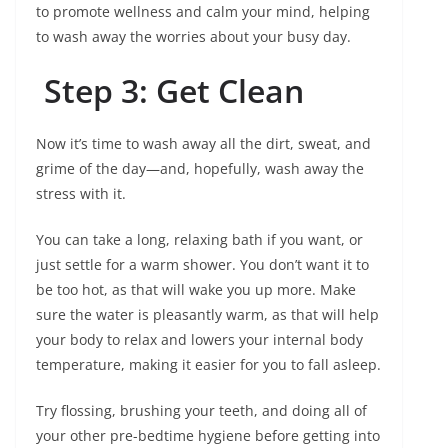
to promote wellness and calm your mind, helping
to wash away the worries about your busy day.
Step 3: Get Clean
Now it’s time to wash away all the dirt, sweat, and
grime of the day—and, hopefully, wash away the
stress with it.
You can take a long, relaxing bath if you want, or
just settle for a warm shower. You don’t want it to
be too hot, as that will wake you up more. Make
sure the water is pleasantly warm, as that will help
your body to relax and lowers your internal body
temperature, making it easier for you to fall asleep.
Try flossing, brushing your teeth, and doing all of
your other pre-bedtime hygiene before getting into