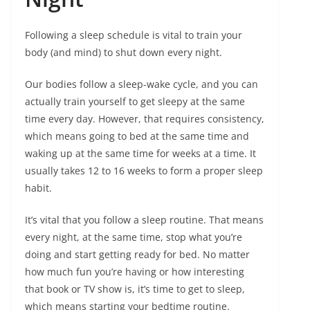
Following a sleep schedule is vital to train your
body (and mind) to shut down every night.
Our bodies follow a sleep-wake cycle, and you can
actually train yourself to get sleepy at the same
time every day. However, that requires consistency,
which means going to bed at the same time and
waking up at the same time for weeks at a time. It
usually takes 12 to 16 weeks to form a proper sleep
habit.
It’s vital that you follow a sleep routine. That means
every night, at the same time, stop what you’re
doing and start getting ready for bed. No matter
how much fun you’re having or how interesting
that book or TV show is, it’s time to get to sleep,
which means starting your bedtime routine.