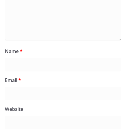
Name
*
Email
*
Website