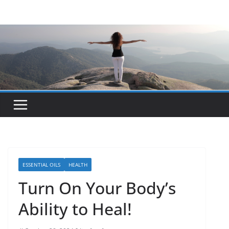
Skip
to
content
ESSENTIAL OILS
HEALTH
Turn On Your Body’s
Ability to Heal!