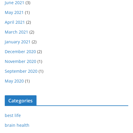
June 2021
(3)
May 2021
(1)
April 2021
(2)
March 2021
(2)
January 2021
(2)
December 2020
(2)
November 2020
(1)
September 2020
(1)
May 2020
(1)
Categories
best life
brain health