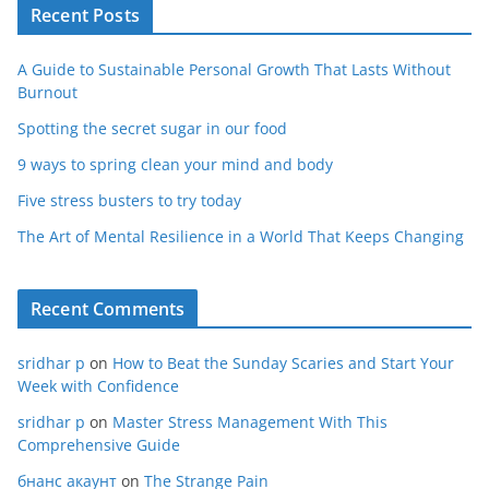
Recent Posts
A Guide to Sustainable Personal Growth That Lasts Without
Burnout
Spotting the secret sugar in our food
9 ways to spring clean your mind and body
Five stress busters to try today
The Art of Mental Resilience in a World That Keeps Changing
Recent Comments
sridhar p
on
How to Beat the Sunday Scaries and Start Your
Week with Confidence
sridhar p
on
Master Stress Management With This
Comprehensive Guide
бнанс акаунт
on
The Strange Pain