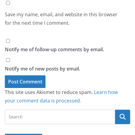
Save my name, email, and website in this browser
for the next time I comment.
Notify me of follow-up comments by email.
Notify me of new posts by email.
This site uses Akismet to reduce spam.
Learn how
your comment data is processed.