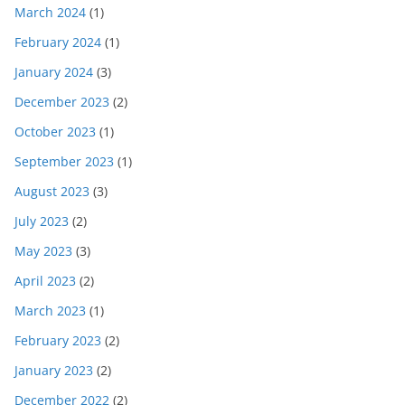
March 2024
(1)
February 2024
(1)
January 2024
(3)
December 2023
(2)
October 2023
(1)
September 2023
(1)
August 2023
(3)
July 2023
(2)
May 2023
(3)
April 2023
(2)
March 2023
(1)
February 2023
(2)
January 2023
(2)
December 2022
(2)