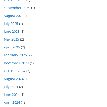
September 2025
(1)
August 2025
(1)
July 2025
(1)
June 2025
(1)
May 2025
(2)
April 2025
(2)
February 2025
(2)
December 2024
(1)
October 2024
(2)
August 2024
(1)
July 2024
(2)
June 2024
(1)
April 2024
(1)