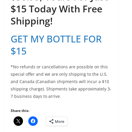
$15 Today With Free
Shipping!
GET MY BOTTLE FOR
$15
*No refunds or cancellations are possible on this
special offer and we are only shipping to the U.S.
and Canada (Canadian shipments will incur a $10
shipping charge). Shipments take approximately 3-
7 business days to arrive.
Share this:
More