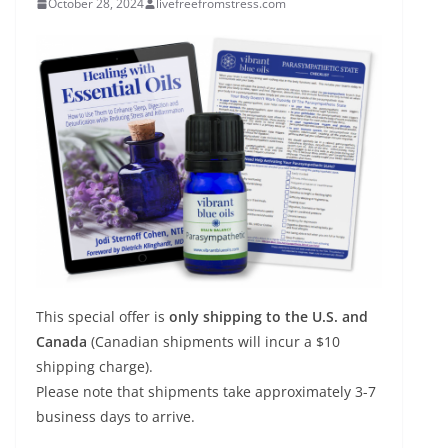
October 28, 2024
livefreefromstress.com
This special offer is
only shipping to the U.S. and
Canada
(Canadian shipments will incur a $10
shipping charge).
Please note that shipments take approximately 3-7
business days to arrive.