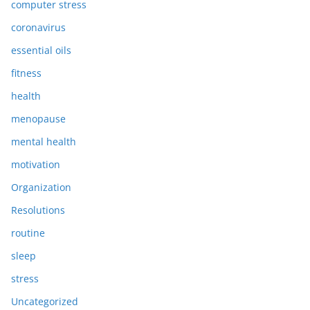
computer stress
coronavirus
essential oils
fitness
health
menopause
mental health
motivation
Organization
Resolutions
routine
sleep
stress
Uncategorized