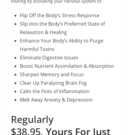
healing by activating your nervous system to:
Flip Off the Body’s Stress Response
Slip Into the Body’s Preferred State of
Relaxation & Healing
Enhance Your Body’s Ability to Purge
Harmful Toxins
Eliminate Digestive Issues
Boost Nutrient Assimilation & Absorption
Sharpen Memory and Focus
Clear Up Paralyzing Brain Fog
Calm the Fires of Inflammation
Melt Away Anxiety & Depression
​Regularly
$38.95,
Yours For Just