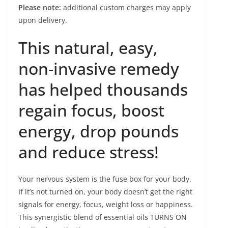
Please note:
additional custom charges may apply
upon delivery.
This natural, easy,
non-invasive remedy
has helped thousands
regain focus, boost
energy, drop pounds
and reduce stress!
Your nervous system is the fuse box for your body.
If it’s not turned on, your body doesn’t get the right
signals for energy, focus, weight loss or happiness.
This synergistic blend of essential oils TURNS ON