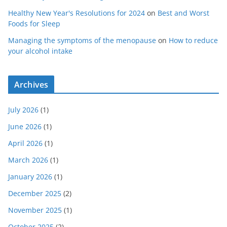
Healthy New Year's Resolutions for 2024
on
Best and Worst
Foods for Sleep
Managing the symptoms of the menopause
on
How to reduce
your alcohol intake
Archives
July 2026
(1)
June 2026
(1)
April 2026
(1)
March 2026
(1)
January 2026
(1)
December 2025
(2)
November 2025
(1)
October 2025
(2)