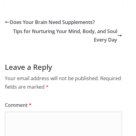
Does Your Brain Need Supplements?
Tips for Nurturing Your Mind, Body, and Soul
Every Day
Leave a Reply
Your email address will not be published.
Required
fields are marked
*
Comment
*