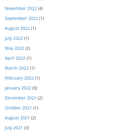
November 2022
(4)
September 2022
(1)
August 2022
(1)
July 2022
(1)
May 2022
(2)
April 2022
(1)
March 2022
(1)
February 2022
(1)
January 2022
(3)
December 2021
(2)
October 2021
(1)
August 2021
(2)
July 2021
(3)