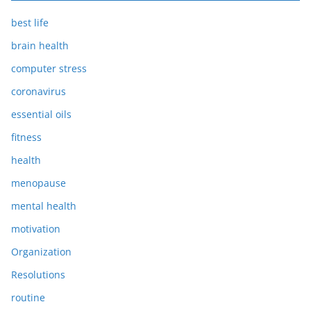
best life
brain health
computer stress
coronavirus
essential oils
fitness
health
menopause
mental health
motivation
Organization
Resolutions
routine