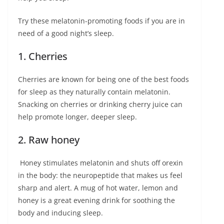
Try these melatonin-promoting foods if you are in
need of a good night’s sleep.
1. Cherries
Cherries are known for being one of the best foods
for sleep as they naturally contain melatonin.
Snacking on cherries or drinking cherry juice can
help promote longer, deeper sleep.
2. Raw honey
Honey stimulates melatonin and shuts off orexin
in the body: the neuropeptide that makes us feel
sharp and alert. A mug of hot water, lemon and
honey is a great evening drink for soothing the
body and inducing sleep.