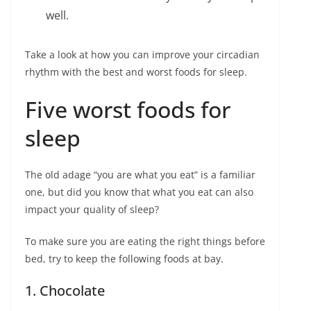
well.
Take a look at how you can improve your circadian
rhythm with the best and worst foods for sleep.
Five worst foods for
sleep
The old adage “you are what you eat” is a familiar
one, but did you know that what you eat can also
impact your quality of sleep?
To make sure you are eating the right things before
bed, try to keep the following foods at bay.
1. Chocolate