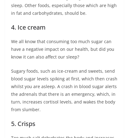
sleep. Other foods, especially those which are high
in fat and carbohydrates, should be.
4. Ice cream
We all know that consuming too much sugar can
have a negative impact on our health, but did you
know it can also affect our sleep?
Sugary foods, such as ice-cream and sweets, send
blood sugar levels spiking at first, which then crash
whilst you are asleep. A crash in blood sugar alerts
the adrenals that there is an emergency, which, in
turn, increases cortisol levels, and wakes the body
from slumber.
5. Crisps
Too much salt dehydrates the body and increases