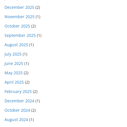
December 2025
(2)
November 2025
(1)
October 2025
(2)
September 2025
(1)
August 2025
(1)
July 2025
(1)
June 2025
(1)
May 2025
(2)
April 2025
(2)
February 2025
(2)
December 2024
(1)
October 2024
(2)
August 2024
(1)