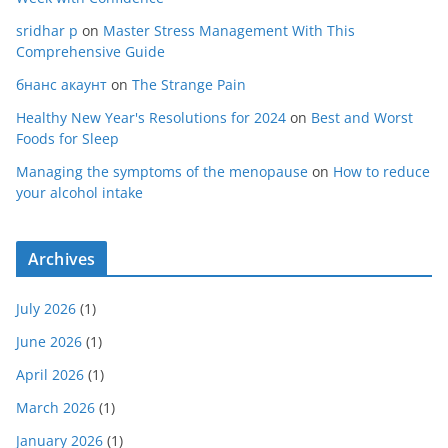
sridhar p
on
Master Stress Management With This
Comprehensive Guide
бнанс акаунт
on
The Strange Pain
Healthy New Year's Resolutions for 2024
on
Best and Worst
Foods for Sleep
Managing the symptoms of the menopause
on
How to reduce
your alcohol intake
Archives
July 2026
(1)
June 2026
(1)
April 2026
(1)
March 2026
(1)
January 2026
(1)