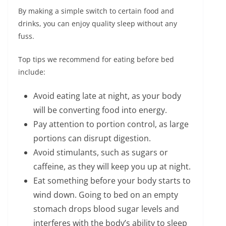
By making a simple switch to certain food and
drinks, you can enjoy quality sleep without any
fuss.
Top tips we recommend for eating before bed
include:
Avoid eating late at night, as your body
will be converting food into energy.
Pay attention to portion control, as large
portions can disrupt digestion.
Avoid stimulants, such as sugars or
caffeine, as they will keep you up at night.
Eat something before your body starts to
wind down. Going to bed on an empty
stomach drops blood sugar levels and
interferes with the body’s ability to sleep