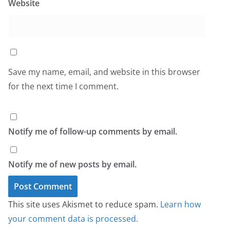
Website
Save my name, email, and website in this browser
for the next time I comment.
Notify me of follow-up comments by email.
Notify me of new posts by email.
This site uses Akismet to reduce spam.
Learn how
your comment data is processed.