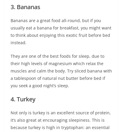
3. Bananas
Bananas are a great food all-round, but if you
usually eat a banana for breakfast, you might want
to think about enjoying this exotic fruit before bed
instead.
They are one of the best foods for sleep, due to
their high levels of magnesium which relax the
muscles and calm the body. Try sliced banana with
a tablespoon of natural nut butter before bed if
you seek a good night’s sleep.
4. Turkey
Not only is turkey is an excellent source of protein,
it’s also great at encouraging sleepiness. This is
because turkey is high in tryptophan: an essential