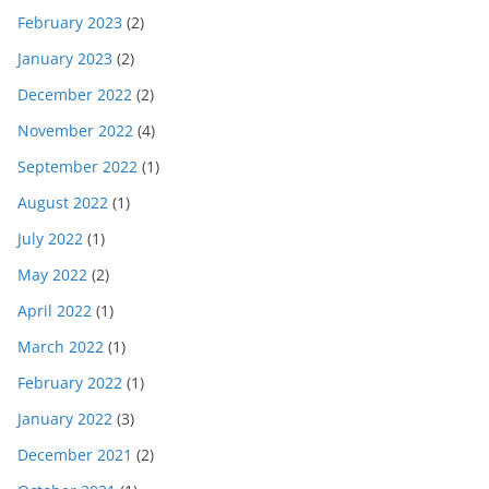
February 2023
(2)
January 2023
(2)
December 2022
(2)
November 2022
(4)
September 2022
(1)
August 2022
(1)
July 2022
(1)
May 2022
(2)
April 2022
(1)
March 2022
(1)
February 2022
(1)
January 2022
(3)
December 2021
(2)