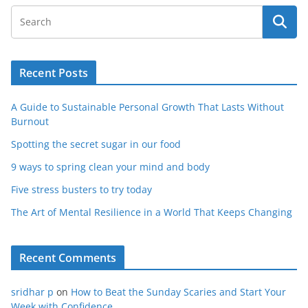
Recent Posts
A Guide to Sustainable Personal Growth That Lasts Without
Burnout
Spotting the secret sugar in our food
9 ways to spring clean your mind and body
Five stress busters to try today
The Art of Mental Resilience in a World That Keeps Changing
Recent Comments
sridhar p
on
How to Beat the Sunday Scaries and Start Your
Week with Confidence