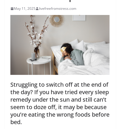
May 11, 2025
livefreefromstress.com
Struggling to switch off at the end of
the day? If you have tried every sleep
remedy under the sun and still can’t
seem to doze off, it may be because
you’re eating the wrong foods before
bed.