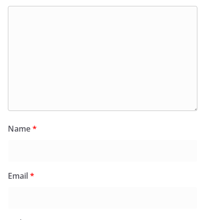
Name
*
Email
*