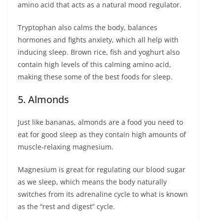
amino acid that acts as a natural mood regulator.
Tryptophan also calms the body, balances
hormones and fights anxiety, which all help with
inducing sleep. Brown rice, fish and yoghurt also
contain high levels of this calming amino acid,
making these some of the best foods for sleep.
5. Almonds
Just like bananas, almonds are a food you need to
eat for good sleep as they contain high amounts of
muscle-relaxing magnesium.
Magnesium is great for regulating our blood sugar
as we sleep, which means the body naturally
switches from its adrenaline cycle to what is known
as the “rest and digest” cycle.