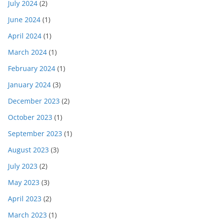
July 2024
(2)
June 2024
(1)
April 2024
(1)
March 2024
(1)
February 2024
(1)
January 2024
(3)
December 2023
(2)
October 2023
(1)
September 2023
(1)
August 2023
(3)
July 2023
(2)
May 2023
(3)
April 2023
(2)
March 2023
(1)