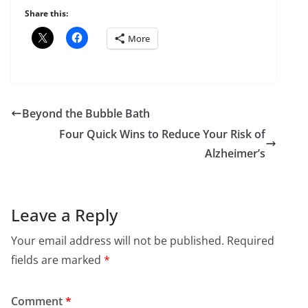
Share this:
More
Beyond the Bubble Bath
Four Quick Wins to Reduce Your Risk of
Alzheimer’s
Leave a Reply
Your email address will not be published.
Required
fields are marked
*
Comment
*