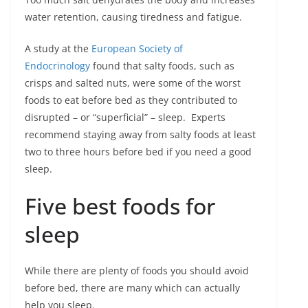
water retention, causing tiredness and fatigue.
A study at the
European Society of
Endocrinology
found that salty foods, such as
crisps and salted nuts, were some of the worst
foods to eat before bed as they contributed to
disrupted – or “superficial” – sleep. Experts
recommend staying away from salty foods at least
two to three hours before bed if you need a good
sleep.
Five best foods for
sleep
While there are plenty of foods you should avoid
before bed, there are many which can actually
help you sleep.