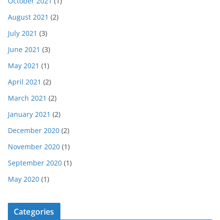
October 2021
(1)
August 2021
(2)
July 2021
(3)
June 2021
(3)
May 2021
(1)
April 2021
(2)
March 2021
(2)
January 2021
(2)
December 2020
(2)
November 2020
(1)
September 2020
(1)
May 2020
(1)
Categories