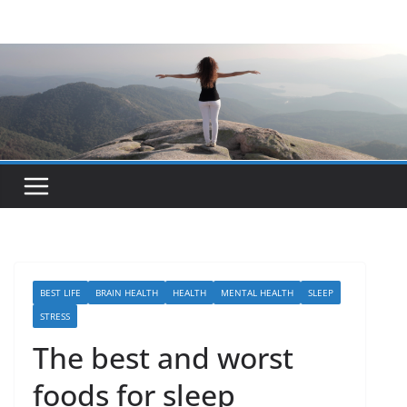
Skip
to
content
BEST LIFE
BRAIN HEALTH
HEALTH
MENTAL HEALTH
SLEEP
STRESS
The best and worst
foods for sleep