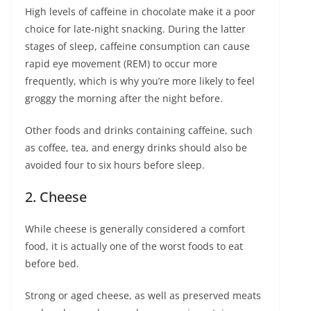
High levels of caffeine in chocolate make it a poor
choice for late-night snacking. During the latter
stages of sleep, caffeine consumption can cause
rapid eye movement (REM) to occur more
frequently, which is why you’re more likely to feel
groggy the morning after the night before.
Other foods and drinks containing caffeine, such
as coffee, tea, and energy drinks should also be
avoided four to six hours before sleep.
2. Cheese
While cheese is generally considered a comfort
food, it is actually one of the worst foods to eat
before bed.
Strong or aged cheese, as well as preserved meats