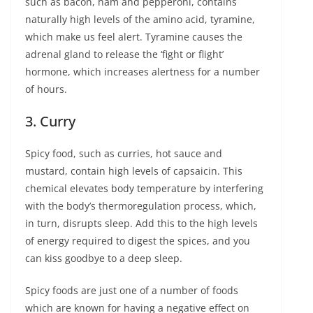
such as bacon, ham and pepperoni, contains
naturally high levels of the amino acid, tyramine,
which make us feel alert. Tyramine causes the
adrenal gland to release the ‘fight or flight’
hormone, which increases alertness for a number
of hours.
3. Curry
Spicy food, such as curries, hot sauce and
mustard, contain high levels of capsaicin. This
chemical elevates body temperature by interfering
with the body’s thermoregulation process, which,
in turn, disrupts sleep. Add this to the high levels
of energy required to digest the spices, and you
can kiss goodbye to a deep sleep.
Spicy foods are just one of a number of foods
which are known for having a negative effect on