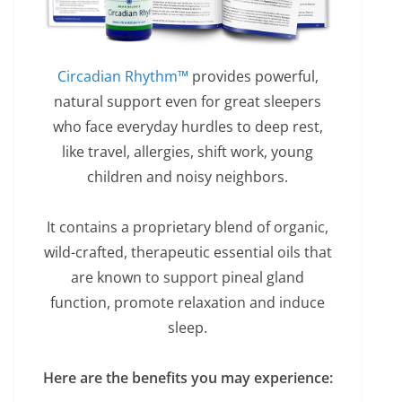
Circadian Rhythm™
provides powerful,
natural support even for great sleepers
who face everyday hurdles to deep rest,
like travel, allergies, shift work, young
children and noisy neighbors.
It contains a proprietary blend of organic,
wild-crafted, therapeutic essential oils that
are known to support pineal gland
function, promote relaxation and induce
sleep.
Here are the benefits you may experience: