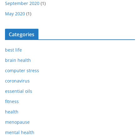
September 2020
(1)
May 2020
(1)
Categories
best life
brain health
computer stress
coronavirus
essential oils
fitness
health
menopause
mental health