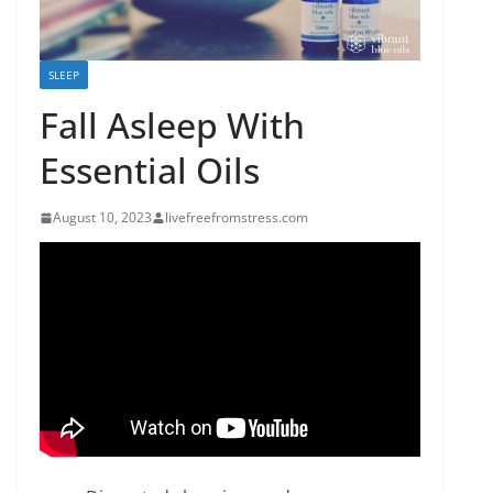
SLEEP
Fall Asleep With
Essential Oils
August 10, 2023
livefreefromstress.com