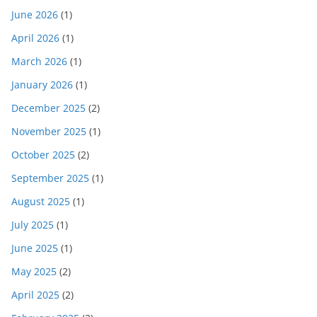
June 2026
(1)
April 2026
(1)
March 2026
(1)
January 2026
(1)
December 2025
(2)
November 2025
(1)
October 2025
(2)
September 2025
(1)
August 2025
(1)
July 2025
(1)
June 2025
(1)
May 2025
(2)
April 2025
(2)