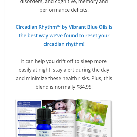
disorders, and cognitive, memory and
performance deficits.
Circadian Rhythm™ by Vibrant Blue Oils is
the best way we’ve found to reset your
circadian rhythm!
It can help you drift off to sleep more
easily at night, stay alert during the day
and minimize these health risks. Plus, this
blend is normally $84.95!