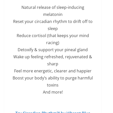
Natural release of sleep-inducing
melatonin
Reset your circadian rhythm to drift off to
sleep
Reduce cortisol (that keeps your mind
racing)
Detoxify & support your pineal gland
Wake up feeling refreshed, rejuvenated &
sharp
Feel more energetic, clearer and happier
Boost your body’s ability to purge harmful
toxins
And more!