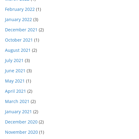
February 2022
(1)
January 2022
(3)
December 2021
(2)
October 2021
(1)
August 2021
(2)
July 2021
(3)
June 2021
(3)
May 2021
(1)
April 2021
(2)
March 2021
(2)
January 2021
(2)
December 2020
(2)
November 2020
(1)