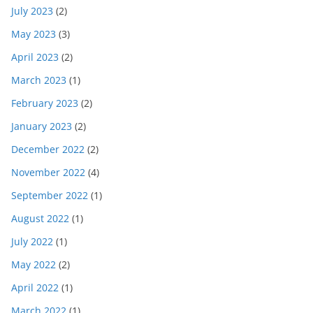
July 2023
(2)
May 2023
(3)
April 2023
(2)
March 2023
(1)
February 2023
(2)
January 2023
(2)
December 2022
(2)
November 2022
(4)
September 2022
(1)
August 2022
(1)
July 2022
(1)
May 2022
(2)
April 2022
(1)
March 2022
(1)