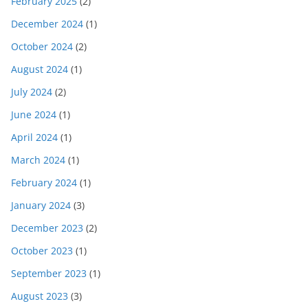
February 2025
(2)
December 2024
(1)
October 2024
(2)
August 2024
(1)
July 2024
(2)
June 2024
(1)
April 2024
(1)
March 2024
(1)
February 2024
(1)
January 2024
(3)
December 2023
(2)
October 2023
(1)
September 2023
(1)
August 2023
(3)