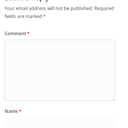
Your email address will not be published.
Required
fields are marked
*
Comment
*
Name
*