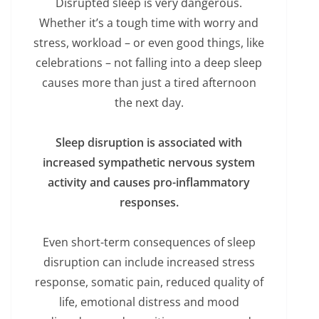
Disrupted sleep is very dangerous.
Whether it’s a tough time with worry and
stress, workload – or even good things, like
celebrations – not falling into a deep sleep
causes more than just a tired afternoon
the next day.
Sleep disruption is associated with
increased sympathetic nervous system
activity and causes pro-inflammatory
responses.
Even short-term consequences of sleep
disruption can include increased stress
response, somatic pain, reduced quality of
life, emotional distress and mood