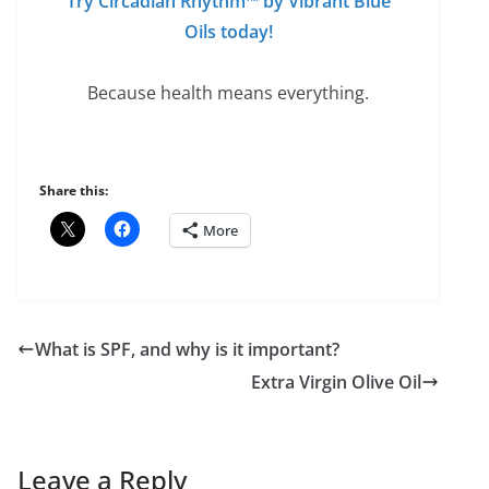
Try Circadian Rhythm™ by Vibrant Blue
Oils today
!
Because health means everything.
Share this:
More
What is SPF, and why is it important?
Extra Virgin Olive Oil
Leave a Reply