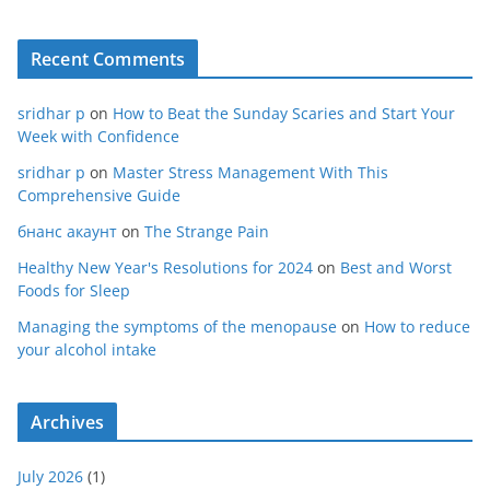
Recent Comments
sridhar p
on
How to Beat the Sunday Scaries and Start Your
Week with Confidence
sridhar p
on
Master Stress Management With This
Comprehensive Guide
бнанс акаунт
on
The Strange Pain
Healthy New Year's Resolutions for 2024
on
Best and Worst
Foods for Sleep
Managing the symptoms of the menopause
on
How to reduce
your alcohol intake
Archives
July 2026
(1)