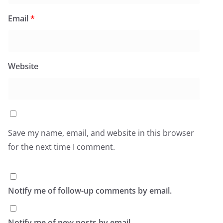
Email
*
Website
Save my name, email, and website in this browser
for the next time I comment.
Notify me of follow-up comments by email.
Notify me of new posts by email.