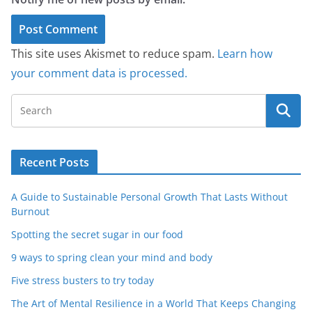
This site uses Akismet to reduce spam.
Learn how
your comment data is processed.
Recent Posts
A Guide to Sustainable Personal Growth That Lasts Without
Burnout
Spotting the secret sugar in our food
9 ways to spring clean your mind and body
Five stress busters to try today
The Art of Mental Resilience in a World That Keeps Changing