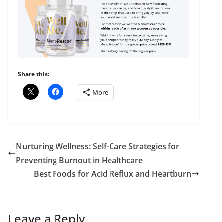
Share this:
More
Nurturing Wellness: Self-Care Strategies for
Preventing Burnout in Healthcare
Best Foods for Acid Reflux and Heartburn
Leave a Reply