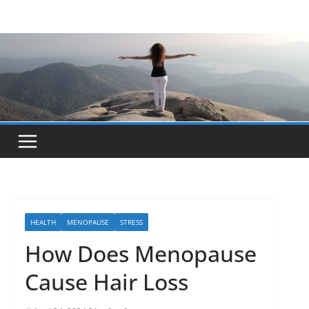
Skip
to
content
HEALTH
MENOPAUSE
STRESS
How Does Menopause
Cause Hair Loss