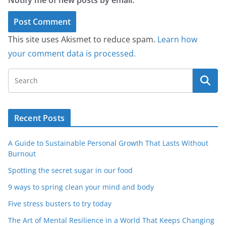
Notify me of new posts by email.
This site uses Akismet to reduce spam.
Learn how
your comment data is processed.
Recent Posts
A Guide to Sustainable Personal Growth That Lasts Without
Burnout
Spotting the secret sugar in our food
9 ways to spring clean your mind and body
Five stress busters to try today
The Art of Mental Resilience in a World That Keeps Changing