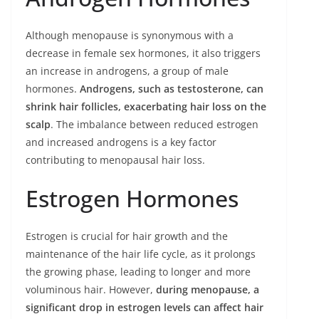
Although menopause is synonymous with a
decrease in female sex hormones, it also triggers
an increase in androgens, a group of male
hormones.
Androgens, such as testosterone, can
shrink hair follicles, exacerbating hair loss on the
scalp
. The imbalance between reduced estrogen
and increased androgens is a key factor
contributing to menopausal hair loss.
Estrogen Hormones
Estrogen is crucial for hair growth and the
maintenance of the hair life cycle, as it prolongs
the growing phase, leading to longer and more
voluminous hair. However,
during menopause, a
significant drop in estrogen levels can affect hair