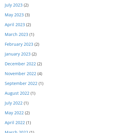
July 2023
(2)
May 2023
(3)
April 2023
(2)
March 2023
(1)
February 2023
(2)
January 2023
(2)
December 2022
(2)
November 2022
(4)
September 2022
(1)
August 2022
(1)
July 2022
(1)
May 2022
(2)
April 2022
(1)
March 2022
(1)