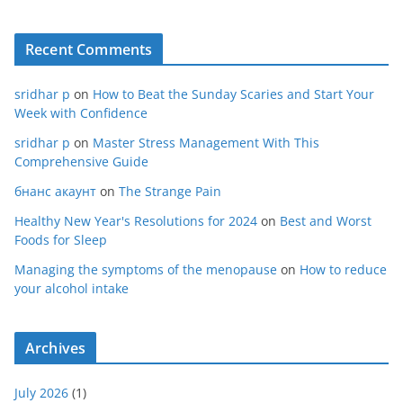
Recent Comments
sridhar p
on
How to Beat the Sunday Scaries and Start Your
Week with Confidence
sridhar p
on
Master Stress Management With This
Comprehensive Guide
бнанс акаунт
on
The Strange Pain
Healthy New Year's Resolutions for 2024
on
Best and Worst
Foods for Sleep
Managing the symptoms of the menopause
on
How to reduce
your alcohol intake
Archives
July 2026
(1)