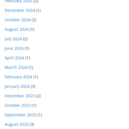
February 2025
(2)
December 2024
(1)
October 2024
(2)
August 2024
(1)
July 2024
(2)
June 2024
(1)
April 2024
(1)
March 2024
(1)
February 2024
(1)
January 2024
(3)
December 2023
(2)
October 2023
(1)
September 2023
(1)
August 2023
(3)