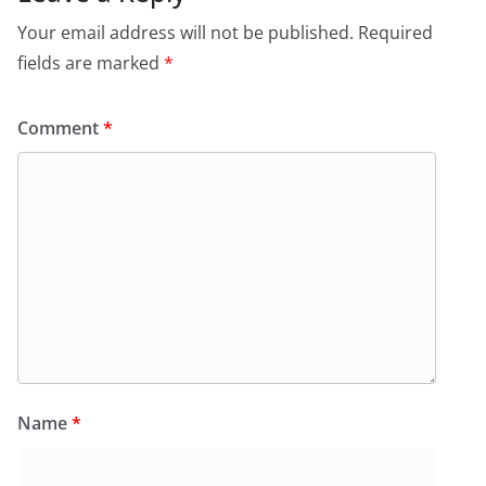
Your email address will not be published.
Required
fields are marked
*
Comment
*
Name
*