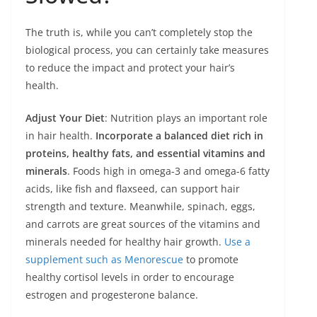
The truth is, while you can’t completely stop the
biological process, you can certainly take measures
to reduce the impact and protect your hair’s
health.
Adjust Your Diet
: Nutrition plays an important role
in hair health.
Incorporate a balanced diet rich in
proteins, healthy fats, and essential vitamins and
minerals
. Foods high in omega-3 and omega-6 fatty
acids, like fish and flaxseed, can support hair
strength and texture. Meanwhile, spinach, eggs,
and carrots are great sources of the vitamins and
minerals needed for healthy hair growth.
Use a
supplement such as Menorescue
to promote
healthy cortisol levels in order to encourage
estrogen and progesterone balance.