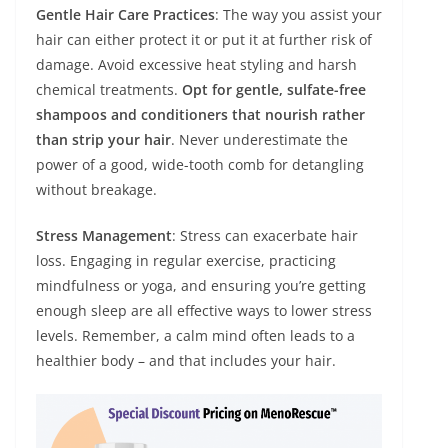
Gentle Hair Care Practices
: The way you assist your
hair can either protect it or put it at further risk of
damage. Avoid excessive heat styling and harsh
chemical treatments.
Opt for gentle, sulfate-free
shampoos and conditioners that nourish rather
than strip your hair
. Never underestimate the
power of a good, wide-tooth comb for detangling
without breakage.
Stress Management
: Stress can exacerbate hair
loss. Engaging in regular exercise, practicing
mindfulness or yoga, and ensuring you’re getting
enough sleep are all effective ways to lower stress
levels. Remember, a calm mind often leads to a
healthier body – and that includes your hair.