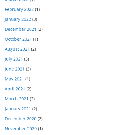
February 2022
(1)
January 2022
(3)
December 2021
(2)
October 2021
(1)
August 2021
(2)
July 2021
(3)
June 2021
(3)
May 2021
(1)
April 2021
(2)
March 2021
(2)
January 2021
(2)
December 2020
(2)
November 2020
(1)