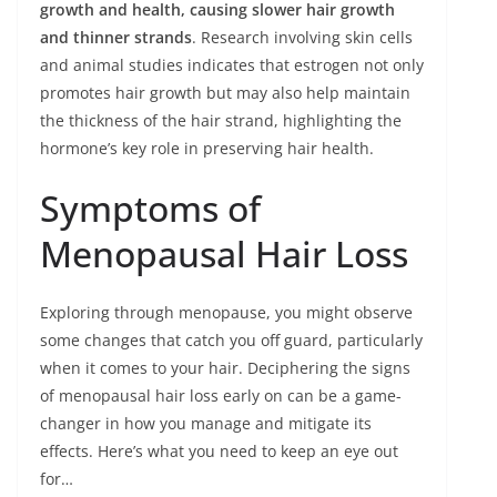
growth and health, causing slower hair growth
and thinner strands
. Research involving skin cells
and animal studies indicates that estrogen not only
promotes hair growth but may also help maintain
the thickness of the hair strand, highlighting the
hormone’s key role in preserving hair health.
Symptoms of
Menopausal Hair Loss
Exploring through menopause, you might observe
some changes that catch you off guard, particularly
when it comes to your hair. Deciphering the signs
of menopausal hair loss early on can be a game-
changer in how you manage and mitigate its
effects. Here’s what you need to keep an eye out
for…