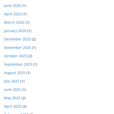
June 2026
(1)
April 2026
(1)
March 2026
(1)
January 2026
(1)
December 2025
(2)
November 2025
(1)
October 2025
(2)
September 2025
(1)
August 2025
(1)
July 2025
(1)
June 2025
(1)
May 2025
(2)
April 2025
(2)