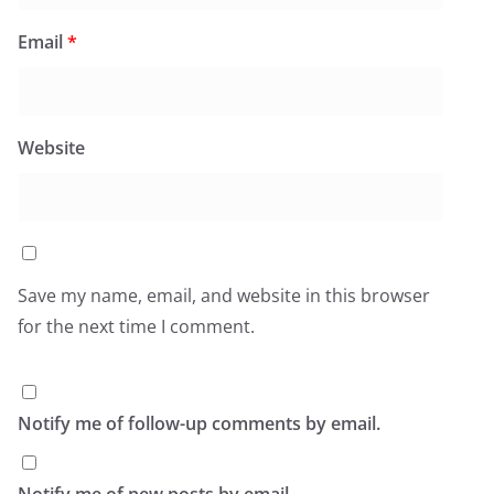
Email
*
Website
Save my name, email, and website in this browser
for the next time I comment.
Notify me of follow-up comments by email.