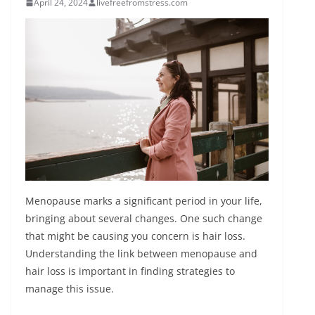
April 24, 2024
livefreefromstress.com
Menopause marks a significant period in your life,
bringing about several changes. One such change
that might be causing you concern is hair loss.
Understanding the link between menopause and
hair loss is important in finding strategies to
manage this issue.