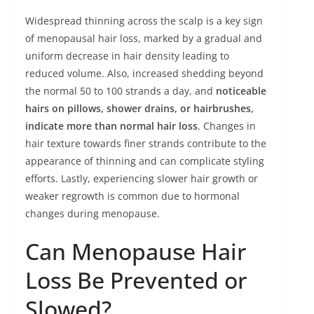
Widespread thinning across the scalp is a key sign
of menopausal hair loss, marked by a gradual and
uniform decrease in hair density leading to
reduced volume. Also, increased shedding beyond
the normal 50 to 100 strands a day, and
noticeable
hairs on pillows, shower drains, or hairbrushes,
indicate more than normal hair loss
. Changes in
hair texture towards finer strands contribute to the
appearance of thinning and can complicate styling
efforts. Lastly, experiencing slower hair growth or
weaker regrowth is common due to hormonal
changes during menopause.
Can Menopause Hair
Loss Be Prevented or
Slowed?