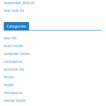
September 2020
(1)
May 2020
(1)
Categories
best life
brain health
computer stress
coronavirus
essential oils
fitness
health
menopause
mental health