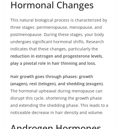
Hormonal Changes
This natural biological process is characterized by
three stages: perimenopause, menopause, and
postmenopause. During these stages, your body
undergoes significant hormonal shifts. Research
indicates that these changes, particularly the
reduction in estrogen and progesterone levels,
play a pivotal role in hair thinning and loss.
Hair growth goes through phases: growth
(anagen), rest (telogen), and shedding (exogen).
The hormonal upheaval during menopause can
disrupt this cycle, shortening the growth phase
and extending the shedding phase. This leads to a
noticeable decrease in hair density and volume.
Androgen Hormones