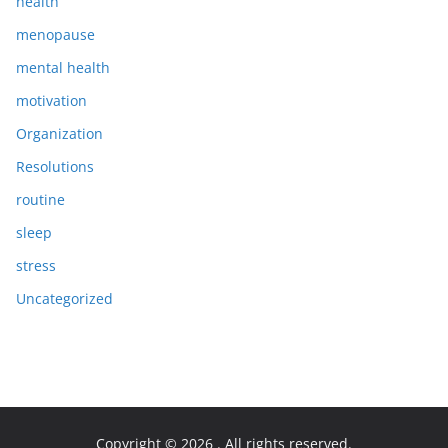
health
menopause
mental health
motivation
Organization
Resolutions
routine
sleep
stress
Uncategorized
Copyright © 2026
. All rights reserved.