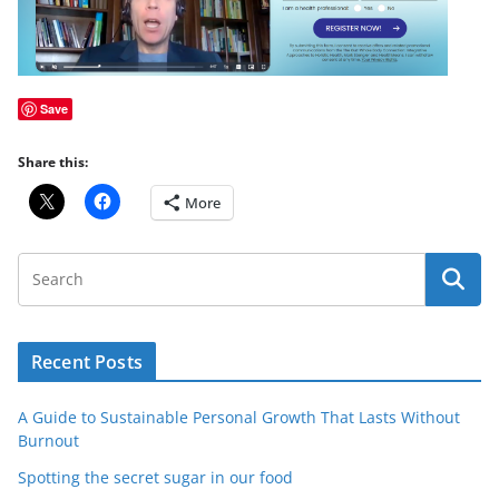
Save
Share this:
More
Recent Posts
A Guide to Sustainable Personal Growth That Lasts Without
Burnout
Spotting the secret sugar in our food