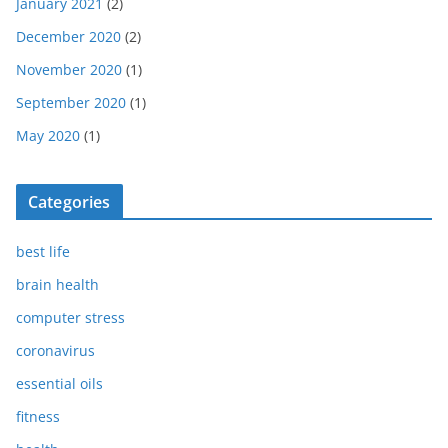
January 2021
(2)
December 2020
(2)
November 2020
(1)
September 2020
(1)
May 2020
(1)
Categories
best life
brain health
computer stress
coronavirus
essential oils
fitness