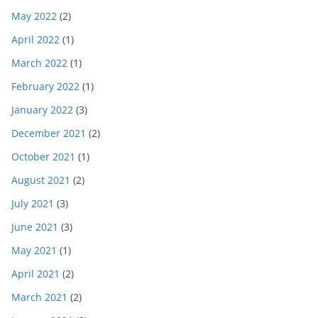
May 2022
(2)
April 2022
(1)
March 2022
(1)
February 2022
(1)
January 2022
(3)
December 2021
(2)
October 2021
(1)
August 2021
(2)
July 2021
(3)
June 2021
(3)
May 2021
(1)
April 2021
(2)
March 2021
(2)