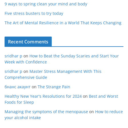
9 ways to spring clean your mind and body
Five stress busters to try today
The Art of Mental Resilience in a World That Keeps Changing
Recent Comments
sridhar p
on
How to Beat the Sunday Scaries and Start Your
Week with Confidence
sridhar p
on
Master Stress Management With This
Comprehensive Guide
бнанс акаунт
on
The Strange Pain
Healthy New Year's Resolutions for 2024
on
Best and Worst
Foods for Sleep
Managing the symptoms of the menopause
on
How to reduce
your alcohol intake