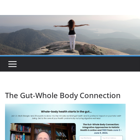
Skip
to
content
The Gut-Whole Body Connection