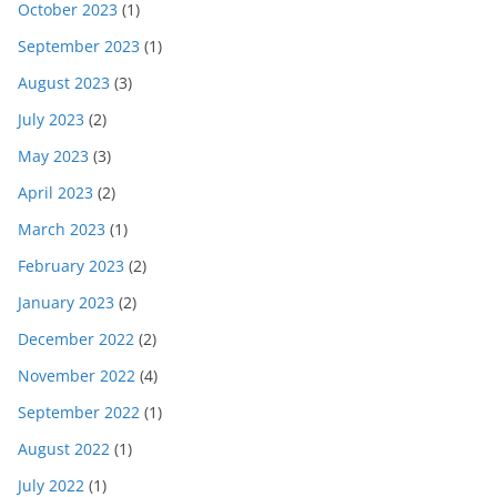
October 2023
(1)
September 2023
(1)
August 2023
(3)
July 2023
(2)
May 2023
(3)
April 2023
(2)
March 2023
(1)
February 2023
(2)
January 2023
(2)
December 2022
(2)
November 2022
(4)
September 2022
(1)
August 2022
(1)
July 2022
(1)