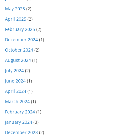
May 2025
(2)
April 2025
(2)
February 2025
(2)
December 2024
(1)
October 2024
(2)
August 2024
(1)
July 2024
(2)
June 2024
(1)
April 2024
(1)
March 2024
(1)
February 2024
(1)
January 2024
(3)
December 2023
(2)