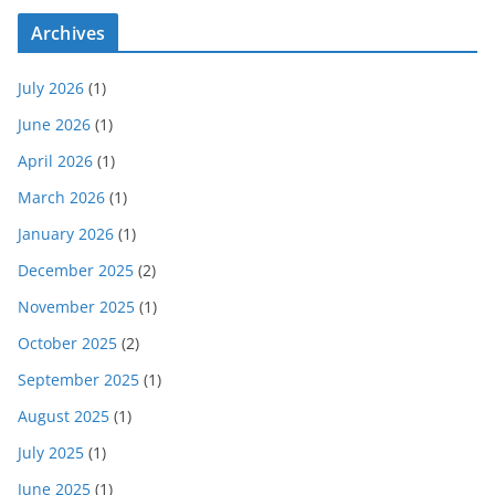
Archives
July 2026
(1)
June 2026
(1)
April 2026
(1)
March 2026
(1)
January 2026
(1)
December 2025
(2)
November 2025
(1)
October 2025
(2)
September 2025
(1)
August 2025
(1)
July 2025
(1)
June 2025
(1)