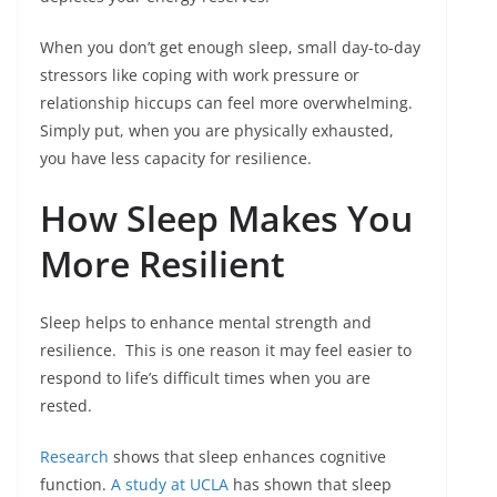
When you don’t get enough sleep, small day-to-day
stressors like coping with work pressure or
relationship hiccups can feel more overwhelming.
Simply put, when you are physically exhausted,
you have less capacity for resilience.
How Sleep Makes You
More Resilient
Sleep helps to enhance mental strength and
resilience. This is one reason it may feel easier to
respond to life’s difficult times when you are
rested.
Research
shows that sleep enhances cognitive
function.
A study at UCLA
has shown that sleep