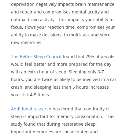
deprivation negatively impacts brain maintenance
and repair and compromises mental acuity and
optimal brain activity. This impacts your ability to
focus, slows your reaction time, compromises your
ability to make decisions, to multi-task and store
new memories.
The Better Sleep Council
found that 79% of people
would feel better and more prepared for the day
with an extra hour of sleep. Sleeping only 6-7
hours, you are twice as likely to be involved in a car
crash, and sleeping less than 5 hours increases
your risk 4-5 times.
Additional research
has found that continuity of
sleep is important for memory consolidation. This
study found that during restorative sleep,
important memories are consolidated and