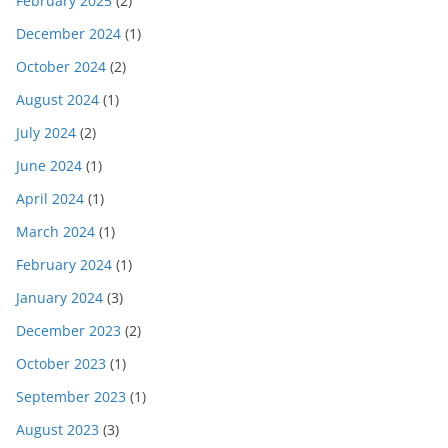
February 2025
(2)
December 2024
(1)
October 2024
(2)
August 2024
(1)
July 2024
(2)
June 2024
(1)
April 2024
(1)
March 2024
(1)
February 2024
(1)
January 2024
(3)
December 2023
(2)
October 2023
(1)
September 2023
(1)
August 2023
(3)