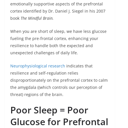
emotionally supportive aspects of the prefrontal
cortex identified by Dr. Daniel J. Siegel in his 2007
book
The Mindful Brain.
When you are short of sleep, we have less glucose
fueling the pre-frontal cortex, enhancing your
resilience to handle both the expected and
unexpected challenges of daily life.
Neurophysiological research
indicates that
resilience and self-regulation relies
disproportionately on the prefrontal cortex to calm
the amygdala ((which controls our perception of
threat) regions of the brain.
Poor Sleep = Poor
Glucose for Prefrontal