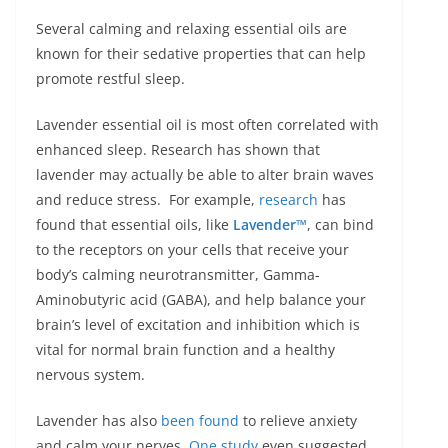
Several calming and relaxing essential oils are
known for their sedative properties that can help
promote restful sleep.
Lavender essential oil is most often correlated with
enhanced sleep. Research has shown that
lavender may actually be able to alter brain waves
and reduce stress. For example,
research
has
found that essential oils, like
Lavender™
, can bind
to the receptors on your cells that receive your
body’s calming neurotransmitter, Gamma-
Aminobutyric acid (GABA), and help balance your
brain’s level of excitation and inhibition which is
vital for normal brain function and a healthy
nervous system.
Lavender has also
been found
to relieve anxiety
and calm your nerves.
One study
even suggested