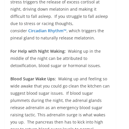
stress triggers the release of excess cortisol at
night, driving down melatonin and making it
difficult to fall asleep. If you struggle to fall asleep
due to stress or racing thoughts,
consider
Circadian Rhythm™
, which triggers the
pineal gland to naturally release melatonin.
For Help with Night Waking:
Waking up in the
middle of the night can be attributed to
detoxification, blood sugar or hormonal issues.
Blood Sugar Wake Ups:
Waking up and feeling so
wide awake that you could go clean the kitchen can
suggest blood sugar issues. If blood sugar
plummets during the night, the adrenal glands
release adrenalin as an emergency blood sugar
raising tactic. This adrenalin surge is what wakes
you up. The pancreas then has to kick into high