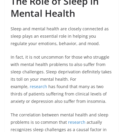
The Role of Sleep in
Mental Health
Sleep and mental health are closely connected as
sleep plays an essential role in helping you
regulate your emotions, behavior, and mood.
In fact, it is not uncommon for those who struggle
with mental health problems to also suffer from
sleep challenges. Sleep deprivation definitely takes
its toll on your mental health. For
example,
research
has found that many as two
thirds of patients suffering from clinical levels of
anxiety or depression also suffer from insomnia.
The correlation between mental health and sleep
problems is so common that
research
actually
recognizes sleep challenges as a causal factor in