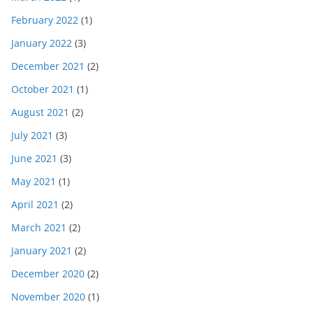
February 2022
(1)
January 2022
(3)
December 2021
(2)
October 2021
(1)
August 2021
(2)
July 2021
(3)
June 2021
(3)
May 2021
(1)
April 2021
(2)
March 2021
(2)
January 2021
(2)
December 2020
(2)
November 2020
(1)