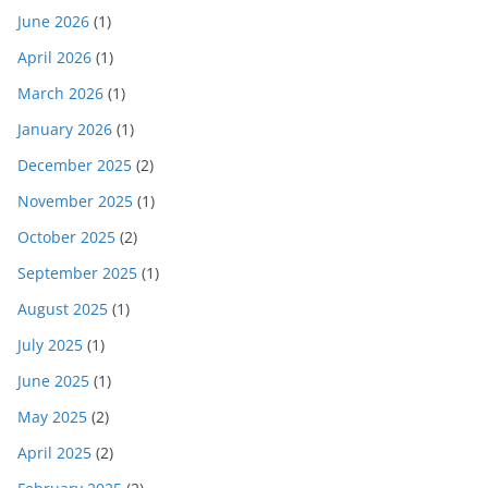
June 2026
(1)
April 2026
(1)
March 2026
(1)
January 2026
(1)
December 2025
(2)
November 2025
(1)
October 2025
(2)
September 2025
(1)
August 2025
(1)
July 2025
(1)
June 2025
(1)
May 2025
(2)
April 2025
(2)