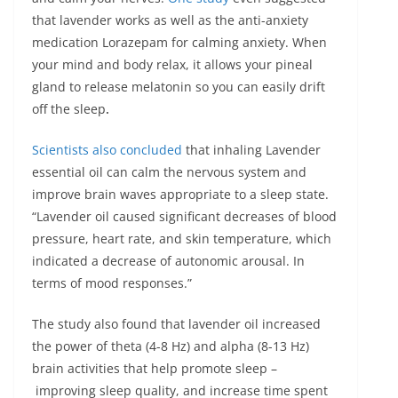
that lavender works as well as the anti-anxiety
medication Lorazepam for calming anxiety. When
your mind and body relax, it allows your pineal
gland to release melatonin so you can easily drift
off the sleep
.
Scientists also concluded
that inhaling Lavender
essential oil can calm the nervous system and
improve brain waves appropriate to a sleep state.
“Lavender oil caused significant decreases of blood
pressure, heart rate, and skin temperature, which
indicated a decrease of autonomic arousal. In
terms of mood responses.”
The study also found that lavender oil increased
the power of theta (4-8 Hz) and alpha (8-13 Hz)
brain activities that help promote sleep –
improving sleep quality, and increase time spent