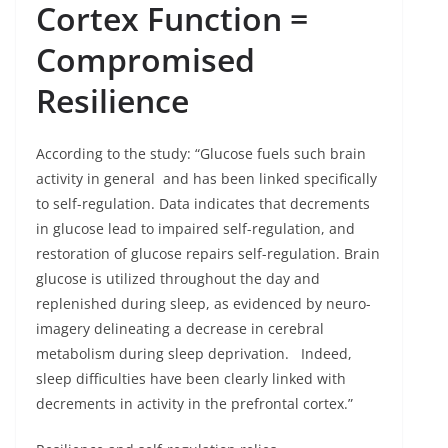
Cortex Function
=
Compromised
Resilience
According to the study: “Glucose fuels such brain
activity in general and has been linked specifically
to self-regulation. Data indicates that decrements
in glucose lead to impaired self-regulation, and
restoration of glucose repairs self-regulation. Brain
glucose is utilized throughout the day and
replenished during sleep, as evidenced by neuro-
imagery delineating a decrease in cerebral
metabolism during sleep deprivation. Indeed,
sleep difficulties have been clearly linked with
decrements in activity in the prefrontal cortex.”