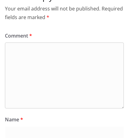
Your email address will not be published.
Required
fields are marked
*
Comment
*
Name
*