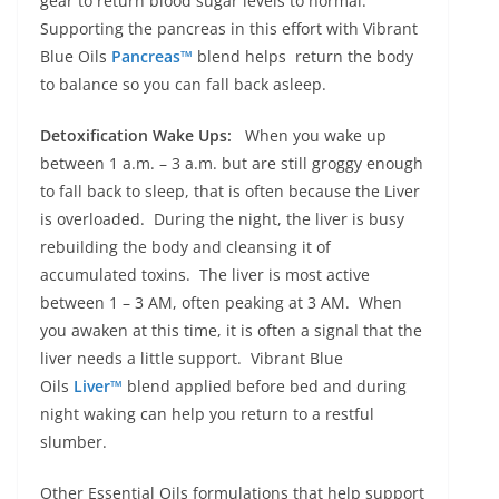
gear to return blood sugar levels to normal.
Supporting the pancreas in this effort with Vibrant
Blue Oils
Pancreas™
blend helps return the body
to balance so you can fall back asleep.
Detoxification Wake Ups:
When you wake up
between 1 a.m. – 3 a.m. but are still groggy enough
to fall back to sleep, that is often because the Liver
is overloaded. During the night, the liver is busy
rebuilding the body and cleansing it of
accumulated toxins. The liver is most active
between 1 – 3 AM, often peaking at 3 AM. When
you awaken at this time, it is often a signal that the
liver needs a little support. Vibrant Blue
Oils
Liver™
blend applied before bed and during
night waking can help you return to a restful
slumber.
Other Essential Oils formulations that help support