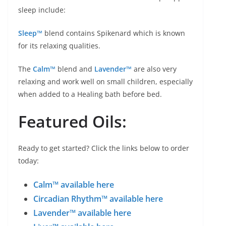
sleep include:
Sleep™
blend contains Spikenard which is known
for its relaxing qualities.
The
Calm™
blend and
Lavender™
are also very
relaxing and work well on small children, especially
when added to a Healing bath before bed.
Featured Oils:
Ready to get started? Click the links below to order
today:
Calm™ available here
Circadian Rhythm™ available here
Lavender™ available here