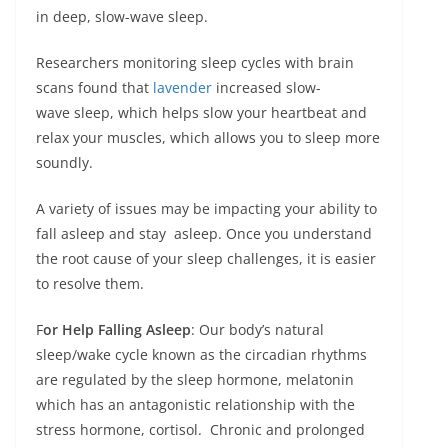
in deep, slow-wave sleep.
Researchers monitoring sleep cycles with brain
scans found that
lavender
increased slow-
wave sleep, which helps slow your heartbeat and
relax your muscles, which allows you to sleep more
soundly.
A variety of issues may be impacting your ability to
fall asleep and stay asleep. Once you understand
the root cause of your sleep challenges, it is easier
to resolve them.
F
or Help Falling Asleep
: Our body’s natural
sleep/wake cycle known as the circadian rhythms
are regulated by the sleep hormone, melatonin
which has an antagonistic relationship with the
stress hormone, cortisol. Chronic and prolonged