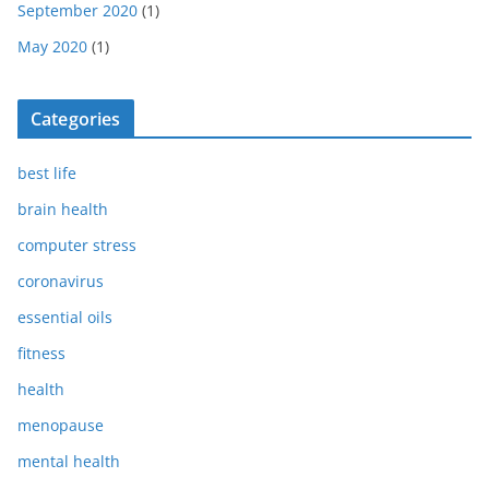
September 2020
(1)
May 2020
(1)
Categories
best life
brain health
computer stress
coronavirus
essential oils
fitness
health
menopause
mental health