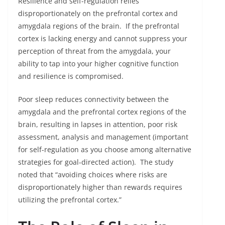
Resilience and self-regulation relies
disproportionately on the prefrontal cortex and
amygdala regions of the brain. If the prefrontal
cortex is lacking energy and cannot suppress your
perception of threat from the amygdala, your
ability to tap into your higher cognitive function
and resilience is compromised.
Poor sleep reduces connectivity between the
amygdala and the prefrontal cortex regions of the
brain, resulting in lapses in attention, poor risk
assessment, analysis and management (important
for self-regulation as you choose among alternative
strategies for goal-directed action). The study
noted that “avoiding choices where risks are
disproportionately higher than rewards requires
utilizing the prefrontal cortex.”