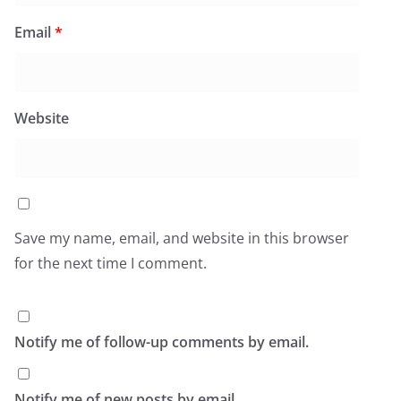
Email
*
Website
Save my name, email, and website in this browser
for the next time I comment.
Notify me of follow-up comments by email.
Notify me of new posts by email.