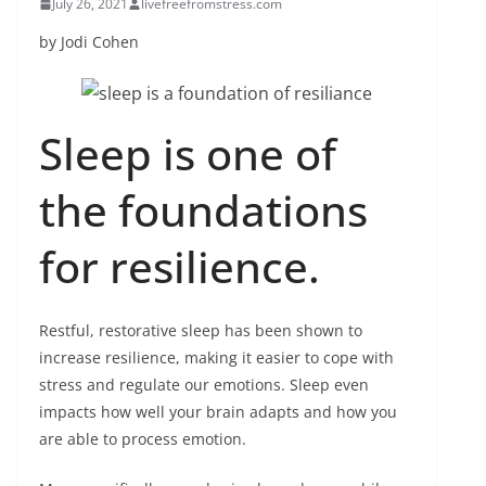
July 26, 2021
livefreefromstress.com
by Jodi Cohen
Sleep is one of
the foundations
for resilience.
Restful, restorative sleep has been shown to
increase resilience, making it easier to cope with
stress and regulate our emotions. Sleep even
impacts how well your brain adapts and how you
are able to process emotion.