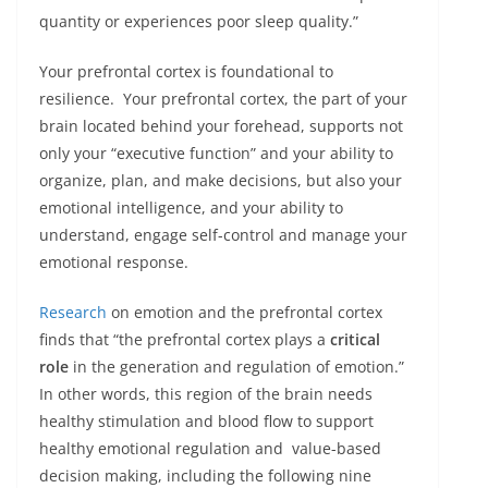
quantity or experiences poor sleep quality.”
Your prefrontal cortex is foundational to
resilience. Your prefrontal cortex, the part of your
brain located behind your forehead, supports not
only your “executive function” and your ability to
organize, plan, and make decisions, but also your
emotional intelligence, and your ability to
understand, engage self-control and manage your
emotional response.
Research
on emotion and the prefrontal cortex
finds that “the prefrontal cortex plays a
critical
role
in the generation and regulation of emotion.”
In other words, this region of the brain needs
healthy stimulation and blood flow to support
healthy emotional regulation and value-based
decision making, including the following nine