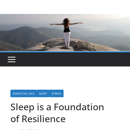
Skip
to
content
ESSENTIAL OILS
SLEEP
STRESS
Sleep is a Foundation
of Resilience