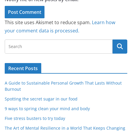
This site uses Akismet to reduce spam.
Learn how
your comment data is processed.
Recent Posts
A Guide to Sustainable Personal Growth That Lasts Without
Burnout
Spotting the secret sugar in our food
9 ways to spring clean your mind and body
Five stress busters to try today
The Art of Mental Resilience in a World That Keeps Changing