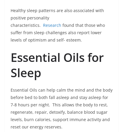
Healthy sleep patterns are also associated with
positive personality
characteristics.
Research
found that those who
suffer from sleep challenges also report lower
levels of optimism and self- esteem.
Essential Oils for
Sleep
Essential Oils can help calm the mind and the body
before bed to both fall asleep and stay asleep for
7-8 hours per night. This allows the body to rest,
regenerate, repair, detoxify, balance blood sugar
levels, burn calories, support immune activity and
reset our energy reserves.