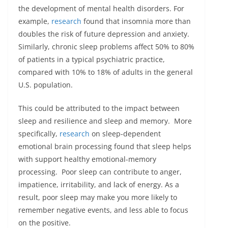
the development of mental health disorders. For
example,
research
found that insomnia more than
doubles the risk of future depression and anxiety.
Similarly, chronic sleep problems affect 50% to 80%
of patients in a typical psychiatric practice,
compared with 10% to 18% of adults in the general
U.S. population.
This could be attributed to the impact between
sleep and resilience and sleep and memory. More
specifically,
research
on sleep-dependent
emotional brain processing found that sleep helps
with support healthy emotional-memory
processing. Poor sleep can contribute to anger,
impatience, irritability, and lack of energy. As a
result, poor sleep may make you more likely to
remember negative events, and less able to focus
on the positive.