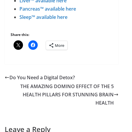
Liver™ available here
Pancreas™ available here
Sleep™ available here
Share this:
More
Do You Need a Digital Detox?
THE AMAZING DOMINO EFFECT OF THE 5
HEALTH PILLARS FOR STUNNING BRAIN
HEALTH
Leave a Reply