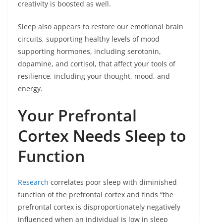
creativity is boosted as well.
Sleep also appears to restore our emotional brain
circuits, supporting healthy levels of mood
supporting hormones, including serotonin,
dopamine, and cortisol, that affect your tools of
resilience, including your thought, mood, and
energy.
Your Prefrontal
Cortex Needs Sleep to
Function
Research
correlates poor sleep with diminished
function of the prefrontal cortex and finds “the
prefrontal cortex is disproportionately negatively
influenced when an individual is low in sleep