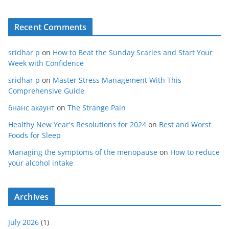
Recent Comments
sridhar p
on
How to Beat the Sunday Scaries and Start Your
Week with Confidence
sridhar p
on
Master Stress Management With This
Comprehensive Guide
бнанс акаунт
on
The Strange Pain
Healthy New Year's Resolutions for 2024
on
Best and Worst
Foods for Sleep
Managing the symptoms of the menopause
on
How to reduce
your alcohol intake
Archives
July 2026
(1)