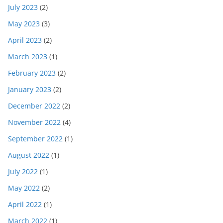
July 2023
(2)
May 2023
(3)
April 2023
(2)
March 2023
(1)
February 2023
(2)
January 2023
(2)
December 2022
(2)
November 2022
(4)
September 2022
(1)
August 2022
(1)
July 2022
(1)
May 2022
(2)
April 2022
(1)
March 2022
(1)