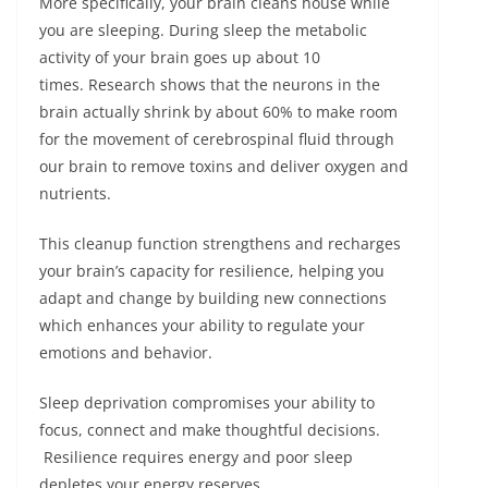
More specifically, your brain cleans house while
you are sleeping. During sleep the metabolic
activity of your brain goes up about 10
times. Research shows that the neurons in the
brain actually shrink by about 60% to make room
for the movement of cerebrospinal fluid through
our brain to remove toxins and deliver oxygen and
nutrients.
This cleanup function strengthens and recharges
your brain’s capacity for resilience, helping you
adapt and change by building new connections
which enhances your ability to regulate your
emotions and behavior.
Sleep deprivation compromises your ability to
focus, connect and make thoughtful decisions.
Resilience requires energy and poor sleep
depletes your energy reserves.