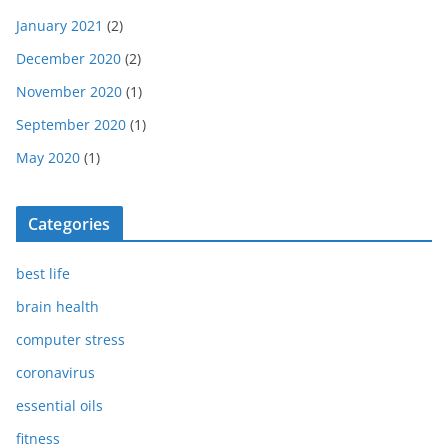
January 2021
(2)
December 2020
(2)
November 2020
(1)
September 2020
(1)
May 2020
(1)
Categories
best life
brain health
computer stress
coronavirus
essential oils
fitness