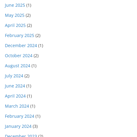
June 2025
(1)
May 2025
(2)
April 2025
(2)
February 2025
(2)
December 2024
(1)
October 2024
(2)
August 2024
(1)
July 2024
(2)
June 2024
(1)
April 2024
(1)
March 2024
(1)
February 2024
(1)
January 2024
(3)
December 2023
(2)