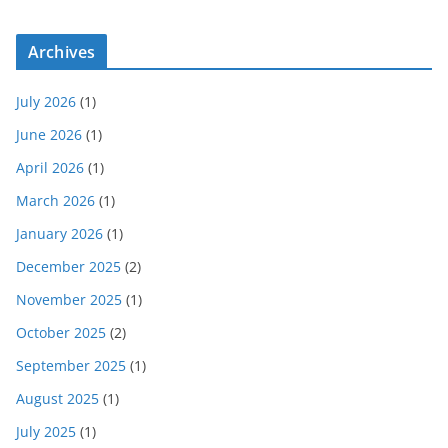
Archives
July 2026
(1)
June 2026
(1)
April 2026
(1)
March 2026
(1)
January 2026
(1)
December 2025
(2)
November 2025
(1)
October 2025
(2)
September 2025
(1)
August 2025
(1)
July 2025
(1)