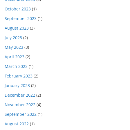
October 2023
(1)
September 2023
(1)
August 2023
(3)
July 2023
(2)
May 2023
(3)
April 2023
(2)
March 2023
(1)
February 2023
(2)
January 2023
(2)
December 2022
(2)
November 2022
(4)
September 2022
(1)
August 2022
(1)