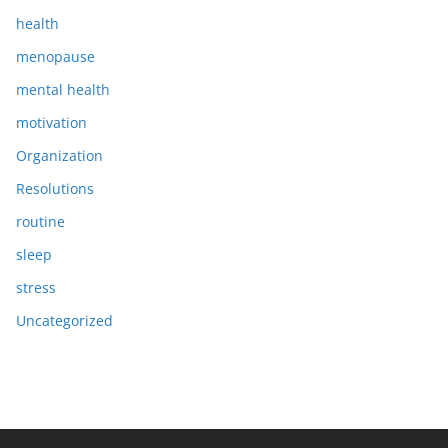
health
menopause
mental health
motivation
Organization
Resolutions
routine
sleep
stress
Uncategorized