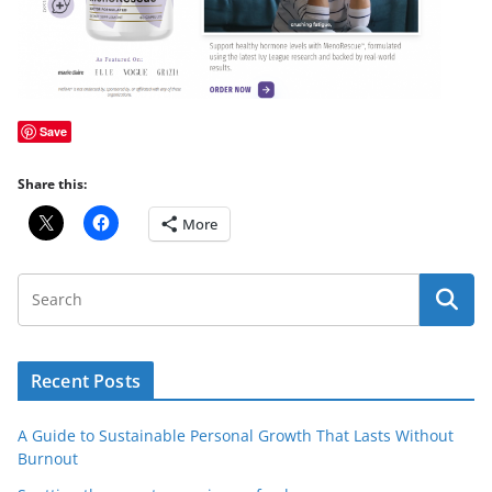
Save
Share this:
More
Recent Posts
A Guide to Sustainable Personal Growth That Lasts Without
Burnout