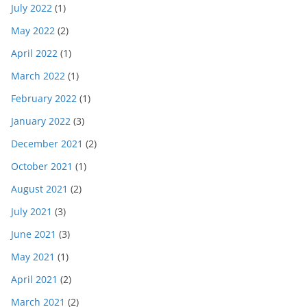
July 2022
(1)
May 2022
(2)
April 2022
(1)
March 2022
(1)
February 2022
(1)
January 2022
(3)
December 2021
(2)
October 2021
(1)
August 2021
(2)
July 2021
(3)
June 2021
(3)
May 2021
(1)
April 2021
(2)
March 2021
(2)