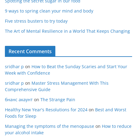
Spotting the secret sugar in our food
9 ways to spring clean your mind and body
Five stress busters to try today
The Art of Mental Resilience in a World That Keeps Changing
Recent Comments
sridhar p
on
How to Beat the Sunday Scaries and Start Your
Week with Confidence
sridhar p
on
Master Stress Management With This
Comprehensive Guide
бнанс акаунт
on
The Strange Pain
Healthy New Year's Resolutions for 2024
on
Best and Worst
Foods for Sleep
Managing the symptoms of the menopause
on
How to reduce
your alcohol intake