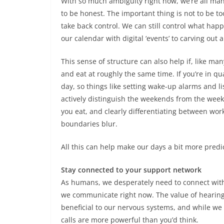
With so much ambiguity right now, we’re all mana
to be honest. The important thing is not to be 
take back control. We can still control what ha
our calendar with digital ‘events’ to carving out 
This sense of structure can also help if, like man
and eat at roughly the same time. If you’re in qu
day, so things like setting wake-up alarms and lis
actively distinguish the weekends from the week
you eat, and clearly differentiating between work
boundaries blur.
All this can help make our days a bit more predi
Stay connected to your support network
As humans, we desperately need to connect with
we communicate right now. The value of hearing 
beneficial to our nervous systems, and while we 
calls are more powerful than you’d think.