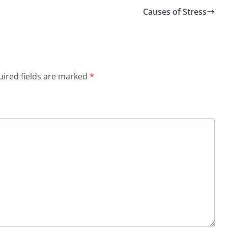
Causes of Stress
ired fields are marked
*