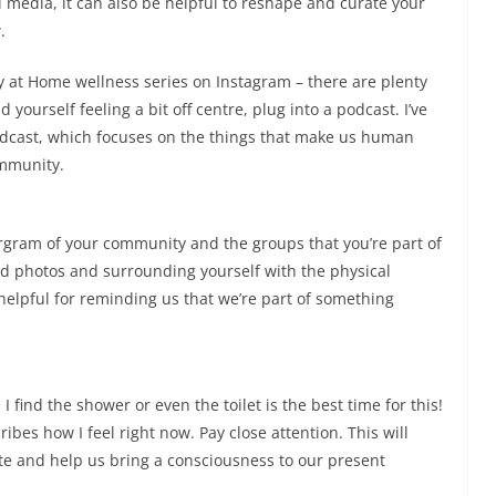
 media, it can also be helpful to reshape and curate your
.
ity at Home wellness series on Instagram – there are plenty
d yourself feeling a bit off centre, plug into a podcast. I’ve
odcast, which focuses on the things that make us human
ommunity.
ergram of your community and the groups that you’re part of
old photos and surrounding yourself with the physical
helpful for reminding us that we’re part of something
I find the shower or even the toilet is the best time for this!
ibes how I feel right now. Pay close attention. This will
tate and help us bring a consciousness to our present