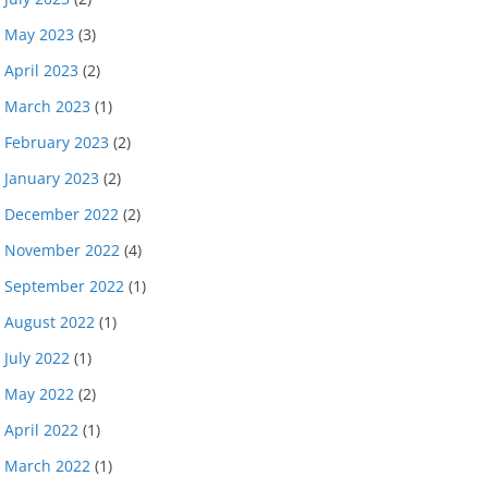
May 2023
(3)
April 2023
(2)
March 2023
(1)
February 2023
(2)
January 2023
(2)
December 2022
(2)
November 2022
(4)
September 2022
(1)
August 2022
(1)
July 2022
(1)
May 2022
(2)
April 2022
(1)
March 2022
(1)