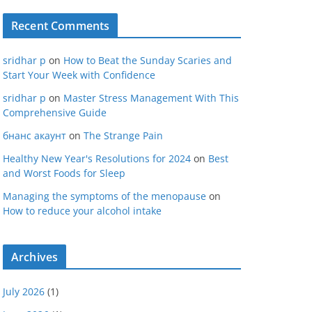
Recent Comments
sridhar p
on
How to Beat the Sunday Scaries and
Start Your Week with Confidence
sridhar p
on
Master Stress Management With This
Comprehensive Guide
бнанс акаунт
on
The Strange Pain
Healthy New Year's Resolutions for 2024
on
Best
and Worst Foods for Sleep
Managing the symptoms of the menopause
on
How to reduce your alcohol intake
Archives
July 2026
(1)