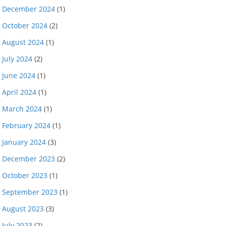
December 2024
(1)
October 2024
(2)
August 2024
(1)
July 2024
(2)
June 2024
(1)
April 2024
(1)
March 2024
(1)
February 2024
(1)
January 2024
(3)
December 2023
(2)
October 2023
(1)
September 2023
(1)
August 2023
(3)
July 2023
(2)