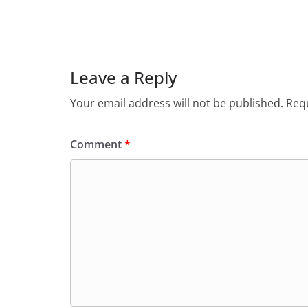
Leave a Reply
Your email address will not be published.
Requ
Comment
*