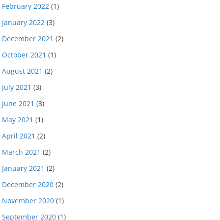
February 2022
(1)
January 2022
(3)
December 2021
(2)
October 2021
(1)
August 2021
(2)
July 2021
(3)
June 2021
(3)
May 2021
(1)
April 2021
(2)
March 2021
(2)
January 2021
(2)
December 2020
(2)
November 2020
(1)
September 2020
(1)