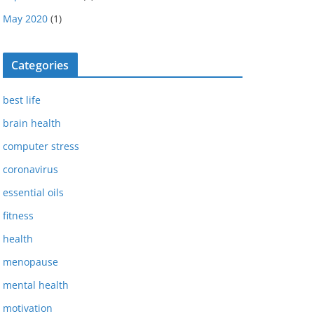
May 2020
(1)
Categories
best life
brain health
computer stress
coronavirus
essential oils
fitness
health
menopause
mental health
motivation