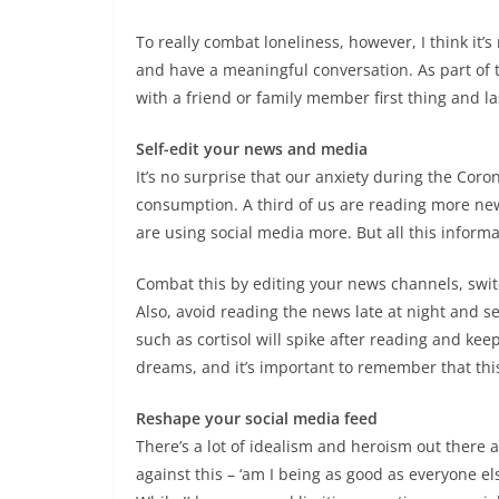
To really combat loneliness, however, I think it’
and have a meaningful conversation. As part of 
with a friend or family member first thing and la
Self-edit your news and media
It’s no surprise that our anxiety during the Co
consumption. A third of us are reading more n
are using social media more. But all this inform
Combat this by editing your news channels, switch
Also, avoid reading the news late at night and s
such as cortisol will spike after reading and keep
dreams, and it’s important to remember that this
Reshape your social media feed
There’s a lot of idealism and heroism out there
against this – ‘am I being as good as everyone el