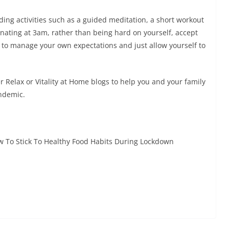
ding activities such as a guided meditation, a short workout
minating at 3am, rather than being hard on yourself, accept
ry to manage your own expectations and just allow yourself to
r Relax or Vitality at Home blogs to help you and your family
ndemic.
 To Stick To Healthy Food Habits During Lockdown