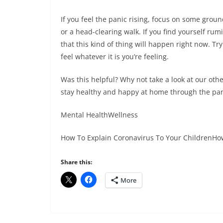
If you feel the panic rising, focus on some groun
or a head-clearing walk. If you find yourself ru
that this kind of thing will happen right now. T
feel whatever it is you’re feeling.
Was this helpful? Why not take a look at our othe
stay healthy and happy at home through the pa
Mental HealthWellness
How To Explain Coronavirus To Your ChildrenHow
Share this:
More