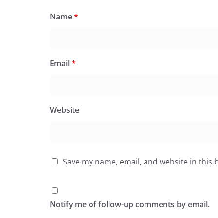
Name
*
Email
*
Website
Save my name, email, and website in this 
Notify me of follow-up comments by email.