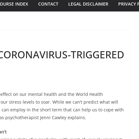
OURSE INDEX
CONTACT
LEGAL DISCLAIMER
PRIVACY 
CORONAVIRUS-TRIGGERED
 effect on our mental health and the World Health
ur stress levels to soar. While we can’t predict what will
 can employ in the short term that can help us to cope with
as psychotherapist Jenni Cawley explains.
an’t