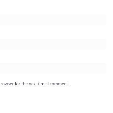
browser for the next time I comment.