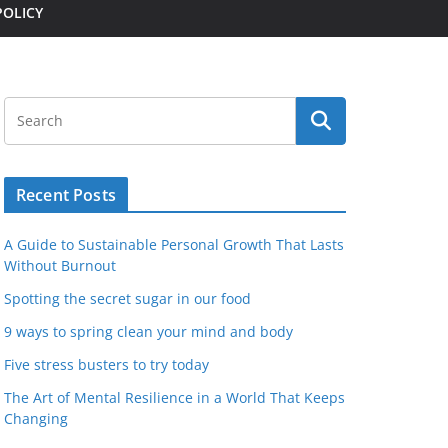
POLICY
Recent Posts
A Guide to Sustainable Personal Growth That Lasts
Without Burnout
Spotting the secret sugar in our food
9 ways to spring clean your mind and body
Five stress busters to try today
The Art of Mental Resilience in a World That Keeps
Changing