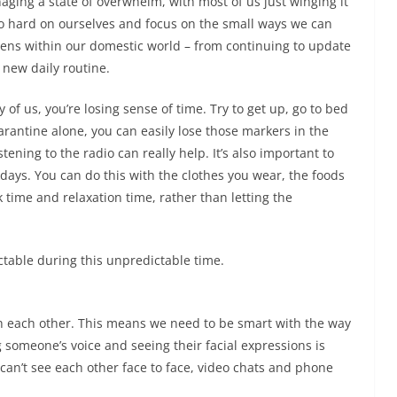
ging a state of overwhelm, with most of us just winging it
too hard on ourselves and focus on the small ways we can
ppens within our domestic world – from continuing to update
a new daily routine.
y of us, you’re losing sense of time. Try to get up, go to bed
arantine alone, you can easily lose those markers in the
tening to the radio can really help. It’s also important to
days. You can do this with the clothes you wear, the foods
 time and relaxation time, rather than letting the
ctable during this unpredictable time.
 each other. This means we need to be smart with the way
someone’s voice and seeing their facial expressions is
can’t see each other face to face, video chats and phone