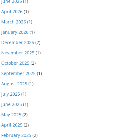
June 2026
(1)
April 2026
(1)
March 2026
(1)
January 2026
(1)
December 2025
(2)
November 2025
(1)
October 2025
(2)
September 2025
(1)
August 2025
(1)
July 2025
(1)
June 2025
(1)
May 2025
(2)
April 2025
(2)
February 2025
(2)