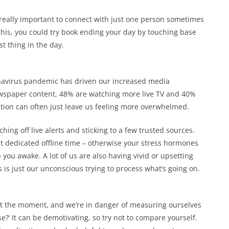
s really important to connect with just one person sometimes
this, you could try book ending your day by touching base
st thing in the day.
ronavirus pandemic has driven our increased media
ewspaper content, 48% are watching more live TV and 40%
ation can often just leave us feeling more overwhelmed.
ing off live alerts and sticking to a few trusted sources.
et dedicated offline time – otherwise your stress hormones
 you awake. A lot of us are also having vivid or upsetting
 is just our unconscious trying to process what’s going on.
 at the moment, and we’re in danger of measuring ourselves
se?’ It can be demotivating, so try not to compare yourself.