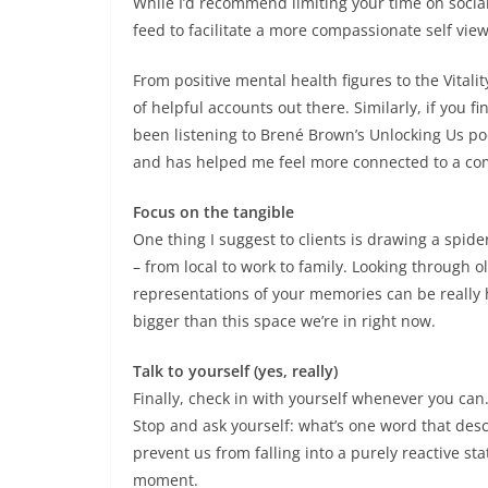
While I’d recommend limiting your time on social
feed to facilitate a more compassionate self view
From positive mental health figures to the Vital
of helpful accounts out there. Similarly, if you fin
been listening to Brené Brown’s Unlocking Us p
and has helped me feel more connected to a c
Focus on the tangible
One thing I suggest to clients is drawing a spid
– from local to work to family. Looking through 
representations of your memories can be really 
bigger than this space we’re in right now.
Talk to yourself (yes, really)
Finally, check in with yourself whenever you can. 
Stop and ask yourself: what’s one word that descr
prevent us from falling into a purely reactive s
moment.