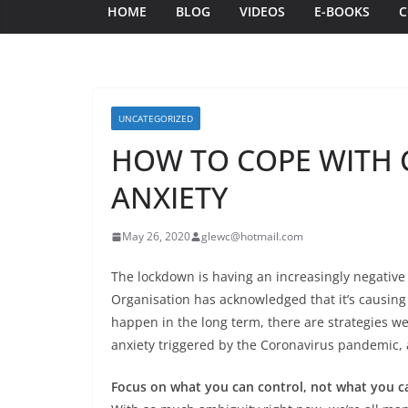
HOME
BLOG
VIDEOS
E-BOOKS
C
UNCATEGORIZED
HOW TO COPE WITH 
ANXIETY
May 26, 2020
glewc@hotmail.com
The lockdown is having an increasingly negative
Organisation has acknowledged that it’s causing o
happen in the long term, there are strategies we
anxiety triggered by the Coronavirus pandemic, 
Focus on what you can control, not what you c