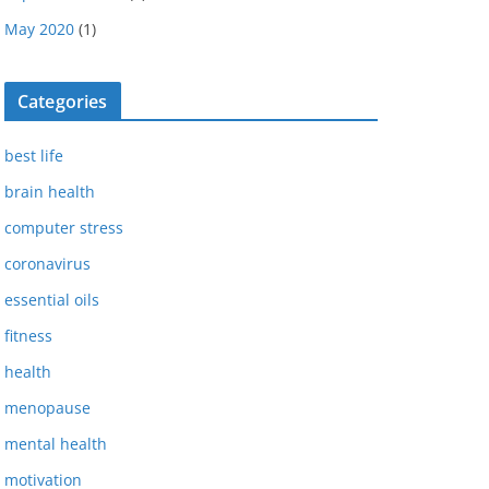
May 2020
(1)
Categories
best life
brain health
computer stress
coronavirus
essential oils
fitness
health
menopause
mental health
motivation