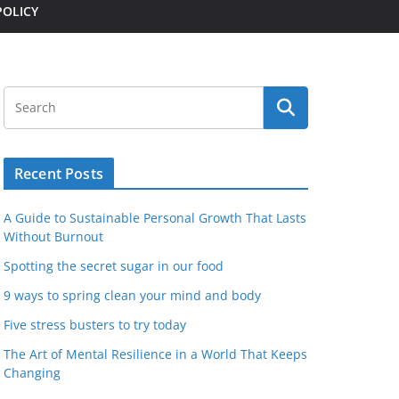
POLICY
Recent Posts
A Guide to Sustainable Personal Growth That Lasts
Without Burnout
Spotting the secret sugar in our food
9 ways to spring clean your mind and body
Five stress busters to try today
The Art of Mental Resilience in a World That Keeps
Changing