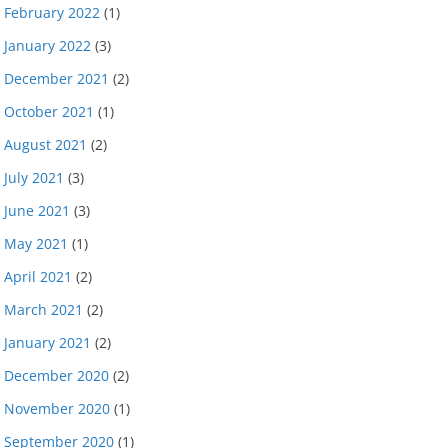
February 2022
(1)
January 2022
(3)
December 2021
(2)
October 2021
(1)
August 2021
(2)
July 2021
(3)
June 2021
(3)
May 2021
(1)
April 2021
(2)
March 2021
(2)
January 2021
(2)
December 2020
(2)
November 2020
(1)
September 2020
(1)