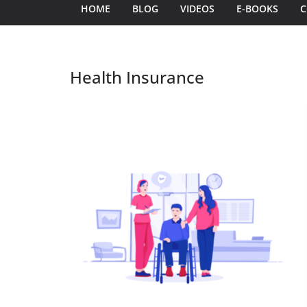
HOME
BLOG
VIDEOS
E-BOOKS
C
Health Insurance