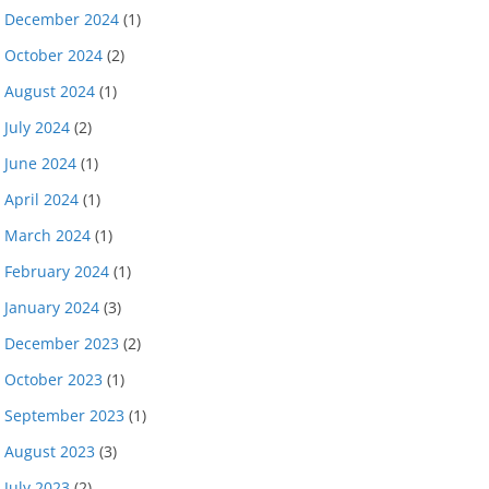
December 2024
(1)
October 2024
(2)
August 2024
(1)
July 2024
(2)
June 2024
(1)
April 2024
(1)
March 2024
(1)
February 2024
(1)
January 2024
(3)
December 2023
(2)
October 2023
(1)
September 2023
(1)
August 2023
(3)
July 2023
(2)