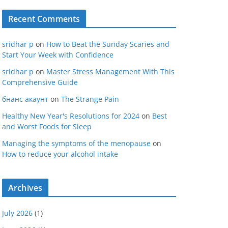
Recent Comments
sridhar p
on
How to Beat the Sunday Scaries and
Start Your Week with Confidence
sridhar p
on
Master Stress Management With This
Comprehensive Guide
бнанс акаунт
on
The Strange Pain
Healthy New Year's Resolutions for 2024
on
Best
and Worst Foods for Sleep
Managing the symptoms of the menopause
on
How to reduce your alcohol intake
Archives
July 2026
(1)