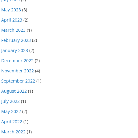
May 2023
(3)
April 2023
(2)
March 2023
(1)
February 2023
(2)
January 2023
(2)
December 2022
(2)
November 2022
(4)
September 2022
(1)
August 2022
(1)
July 2022
(1)
May 2022
(2)
April 2022
(1)
March 2022
(1)