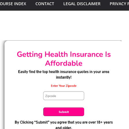
OURSE INDEX
CONTACT
LEGAL DISCLAIMER
PRIVACY 