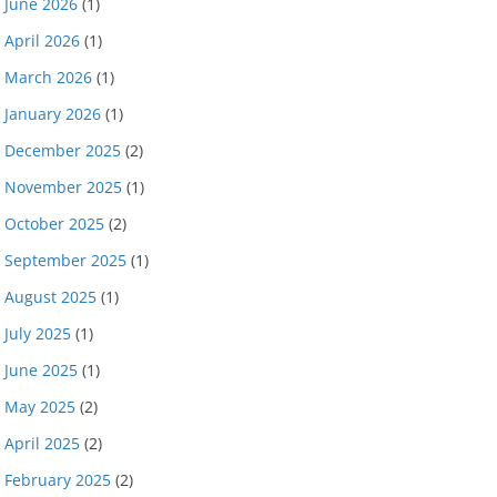
June 2026
(1)
April 2026
(1)
March 2026
(1)
January 2026
(1)
December 2025
(2)
November 2025
(1)
October 2025
(2)
September 2025
(1)
August 2025
(1)
July 2025
(1)
June 2025
(1)
May 2025
(2)
April 2025
(2)
February 2025
(2)