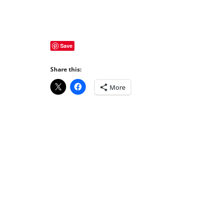
Save
Share this:
More