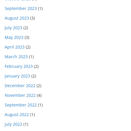
September 2023
(1)
August 2023
(3)
July 2023
(2)
May 2023
(3)
April 2023
(2)
March 2023
(1)
February 2023
(2)
January 2023
(2)
December 2022
(2)
November 2022
(4)
September 2022
(1)
August 2022
(1)
July 2022
(1)