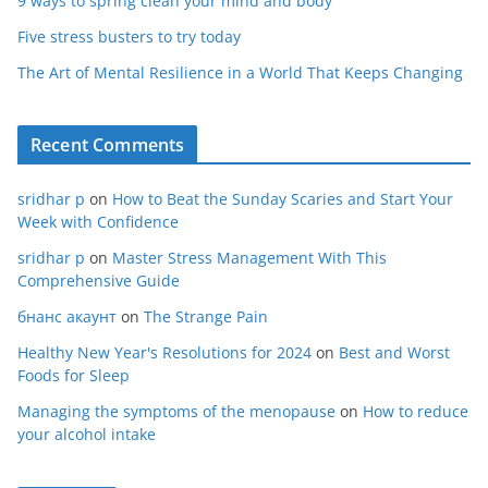
9 ways to spring clean your mind and body
Five stress busters to try today
The Art of Mental Resilience in a World That Keeps Changing
Recent Comments
sridhar p
on
How to Beat the Sunday Scaries and Start Your
Week with Confidence
sridhar p
on
Master Stress Management With This
Comprehensive Guide
бнанс акаунт
on
The Strange Pain
Healthy New Year's Resolutions for 2024
on
Best and Worst
Foods for Sleep
Managing the symptoms of the menopause
on
How to reduce
your alcohol intake