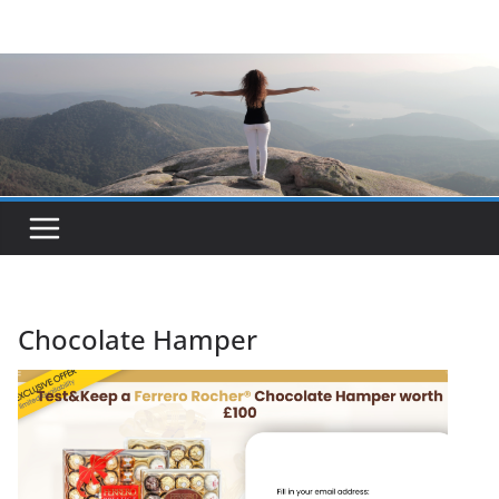
Skip
to
content
Chocolate Hamper