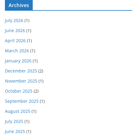
Archives
July 2026
(1)
June 2026
(1)
April 2026
(1)
March 2026
(1)
January 2026
(1)
December 2025
(2)
November 2025
(1)
October 2025
(2)
September 2025
(1)
August 2025
(1)
July 2025
(1)
June 2025
(1)