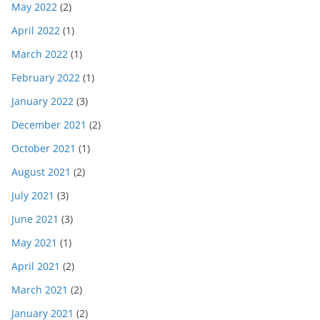
May 2022
(2)
April 2022
(1)
March 2022
(1)
February 2022
(1)
January 2022
(3)
December 2021
(2)
October 2021
(1)
August 2021
(2)
July 2021
(3)
June 2021
(3)
May 2021
(1)
April 2021
(2)
March 2021
(2)
January 2021
(2)