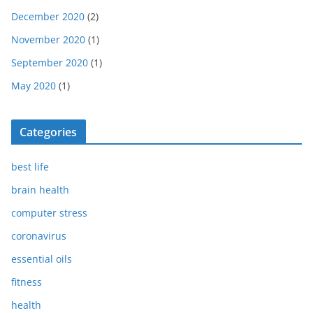
December 2020
(2)
November 2020
(1)
September 2020
(1)
May 2020
(1)
Categories
best life
brain health
computer stress
coronavirus
essential oils
fitness
health