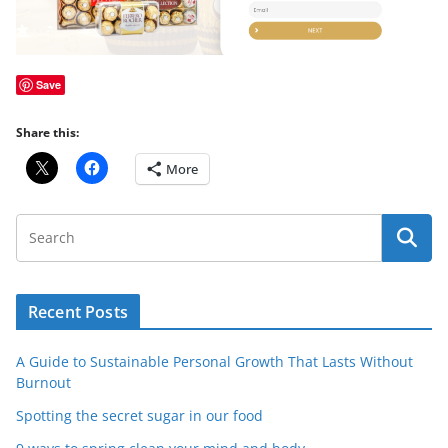
Save
Share this:
More
Recent Posts
A Guide to Sustainable Personal Growth That Lasts Without
Burnout
Spotting the secret sugar in our food