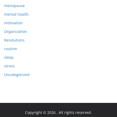
menopause
mental health
motivation
Organization
Resolutions
routine
sleep
stress
Uncategorized
Copyright © 2026
. All rights reserved.