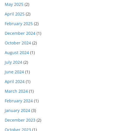
May 2025
(2)
April 2025
(2)
February 2025
(2)
December 2024
(1)
October 2024
(2)
August 2024
(1)
July 2024
(2)
June 2024
(1)
April 2024
(1)
March 2024
(1)
February 2024
(1)
January 2024
(3)
December 2023
(2)
October 2023
(1)