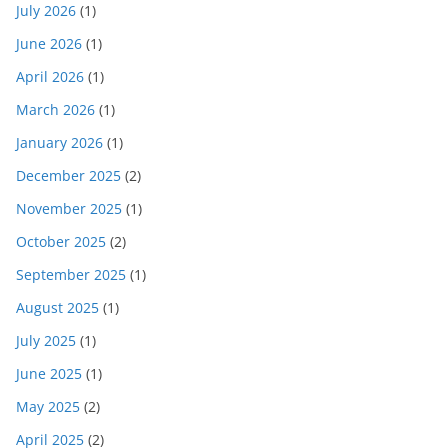
July 2026
(1)
June 2026
(1)
April 2026
(1)
March 2026
(1)
January 2026
(1)
December 2025
(2)
November 2025
(1)
October 2025
(2)
September 2025
(1)
August 2025
(1)
July 2025
(1)
June 2025
(1)
May 2025
(2)
April 2025
(2)