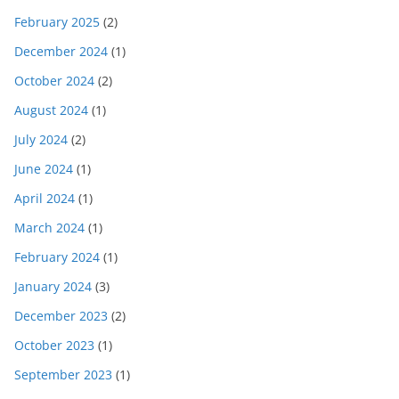
February 2025
(2)
December 2024
(1)
October 2024
(2)
August 2024
(1)
July 2024
(2)
June 2024
(1)
April 2024
(1)
March 2024
(1)
February 2024
(1)
January 2024
(3)
December 2023
(2)
October 2023
(1)
September 2023
(1)