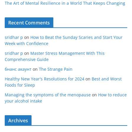
The Art of Mental Resilience in a World That Keeps Changing
Recent Comments
sridhar p
on
How to Beat the Sunday Scaries and Start Your
Week with Confidence
sridhar p
on
Master Stress Management With This
Comprehensive Guide
бнанс акаунт
on
The Strange Pain
Healthy New Year's Resolutions for 2024
on
Best and Worst
Foods for Sleep
Managing the symptoms of the menopause
on
How to reduce
your alcohol intake
Archives