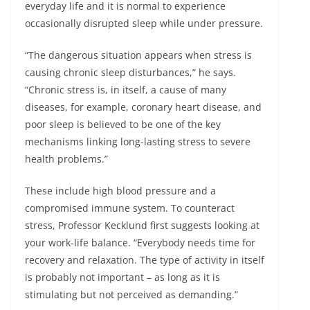
everyday life and it is normal to experience
occasionally disrupted sleep while under pressure.
“The dangerous situation appears when stress is
causing chronic sleep disturbances,” he says.
“Chronic stress is, in itself, a cause of many
diseases, for example, coronary heart disease, and
poor sleep is believed to be one of the key
mechanisms linking long-lasting stress to severe
health problems.”
These include high blood pressure and a
compromised immune system. To counteract
stress, Professor Kecklund first suggests looking at
your work-life balance. “Everybody needs time for
recovery and relaxation. The type of activity in itself
is probably not important – as long as it is
stimulating but not perceived as demanding.”