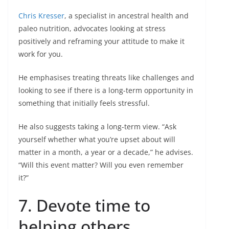
Chris Kresser
, a specialist in ancestral health and
paleo nutrition, advocates looking at stress
positively and reframing your attitude to make it
work for you.
He emphasises treating threats like challenges and
looking to see if there is a long-term opportunity in
something that initially feels stressful.
He also suggests taking a long-term view. “Ask
yourself whether what you’re upset about will
matter in a month, a year or a decade,” he advises.
“Will this event matter? Will you even remember
it?”
7. Devote time to
helping others