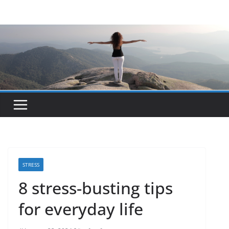
Skip
to
content
STRESS
8 stress-busting tips
for everyday life