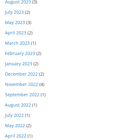
August 2023
(3)
July 2023
(2)
May 2023
(3)
April 2023
(2)
March 2023
(1)
February 2023
(2)
January 2023
(2)
December 2022
(2)
November 2022
(4)
September 2022
(1)
August 2022
(1)
July 2022
(1)
May 2022
(2)
April 2022
(1)