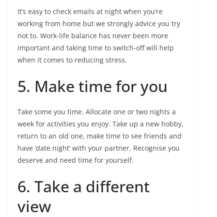
It’s easy to check emails at night when you’re
working from home but we strongly advice you try
not to. Work-life balance has never been more
important and taking time to switch-off will help
when it comes to reducing stress.
5. Make time for you
Take some you time. Allocate one or two nights a
week for activities you enjoy. Take up a new hobby,
return to an old one, make time to see friends and
have ‘date night’ with your partner. Recognise you
deserve and need time for yourself.
6. Take a different
view