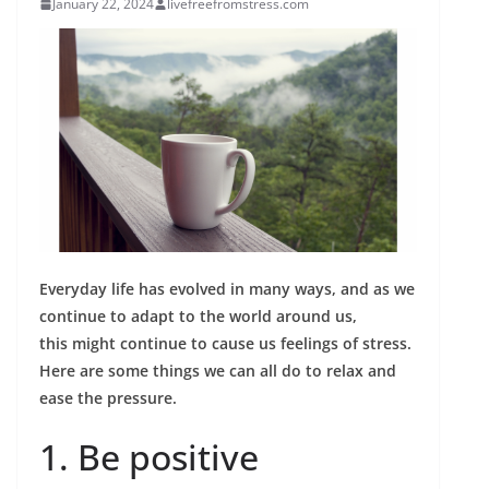
January 22, 2024
livefreefromstress.com
Everyday life has evolved in many ways, and as we
continue to adapt to the world around us,
this might continue to cause us feelings of stress.
Here are some things we can all do to relax and
ease the pressure.
1. Be positive