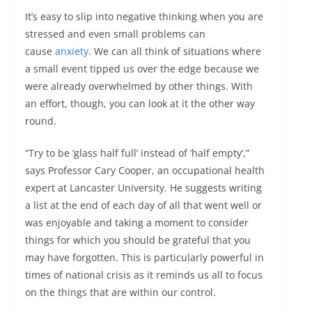
It’s easy to slip into negative thinking when you are
stressed and even small problems can
cause
anxiety
. We can all think of situations where
a small event tipped us over the edge because we
were already overwhelmed by other things. With
an effort, though, you can look at it the other way
round.
“Try to be ‘glass half full’ instead of ‘half empty’,”
says Professor Cary Cooper, an occupational health
expert at Lancaster University. He suggests writing
a list at the end of each day of all that went well or
was enjoyable and taking a moment to consider
things for which you should be grateful that you
may have forgotten. This is particularly powerful in
times of national crisis as it reminds us all to focus
on the things that are within our control.