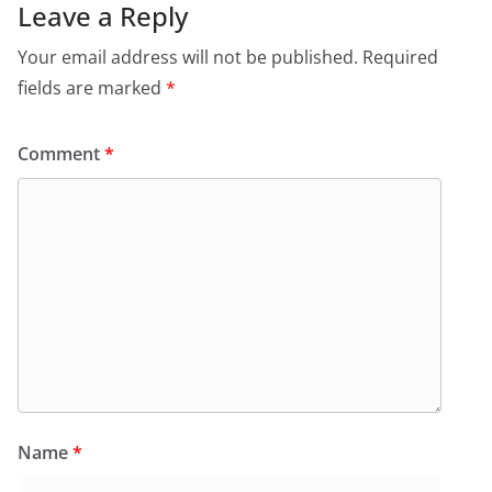
Leave a Reply
Your email address will not be published.
Required
fields are marked
*
Comment
*
Name
*