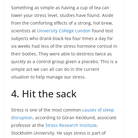
Something as simple as having a cup of tea can
lower your stress level, studies have found. Aside
from the comforting effects of a strong, hot brew,
scientists at
University College London
found test
subjects who drank black tea four times a day for
six weeks had less of the stress hormone cortisol in
their bodies. They were able to destress twice as
quickly as a control group given a placebo. This is a
simple act we can all can do in the current
situation to help manage our stress.
4. Hit the sack
Stress is one of the most common
causes of sleep
disruption
, according to Göran Kecklund, associate
professor at the
Stress Research Institute
,
Stockholm University. He says stress is part of