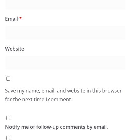
Email
*
Website
Save my name, email, and website in this browser
for the next time I comment.
Notify me of follow-up comments by email.