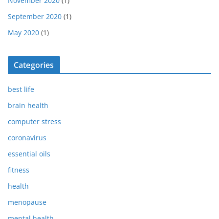
November 2020
(1)
September 2020
(1)
May 2020
(1)
Categories
best life
brain health
computer stress
coronavirus
essential oils
fitness
health
menopause
mental health