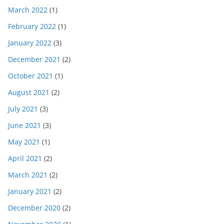
March 2022
(1)
February 2022
(1)
January 2022
(3)
December 2021
(2)
October 2021
(1)
August 2021
(2)
July 2021
(3)
June 2021
(3)
May 2021
(1)
April 2021
(2)
March 2021
(2)
January 2021
(2)
December 2020
(2)