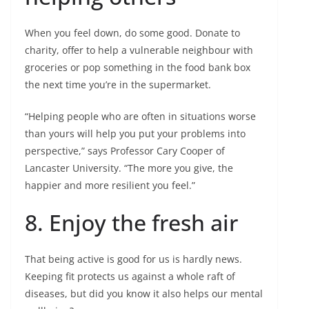
When you feel down, do some good. Donate to
charity, offer to help a vulnerable neighbour with
groceries or pop something in the food bank box
the next time you’re in the supermarket.
“Helping people who are often in situations worse
than yours will help you put your problems into
perspective,” says Professor Cary Cooper of
Lancaster University. “The more you give, the
happier and more resilient you feel.”
8. Enjoy the fresh air
That being active is good for us is hardly news.
Keeping fit protects us against a whole raft of
diseases, but did you know it also helps our mental