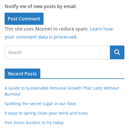
Notify me of new posts by email.
This site uses Akismet to reduce spam.
Learn how
your comment data is processed.
Recent Posts
A Guide to Sustainable Personal Growth That Lasts Without
Burnout
Spotting the secret sugar in our food
9 ways to spring clean your mind and body
Five stress busters to try today