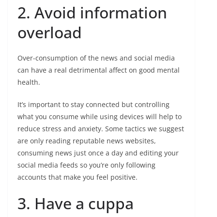
2. Avoid information
overload
Over-consumption of the news and social media
can have a real detrimental affect on good mental
health.
It’s important to stay connected but controlling
what you consume while using devices will help to
reduce stress and anxiety. Some tactics we suggest
are only reading reputable news websites,
consuming news just once a day and editing your
social media feeds so you’re only following
accounts that make you feel positive.
3. Have a cuppa