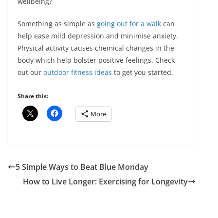
wellbeing?
Something as simple as
going out for a walk
can
help ease mild depression and minimise anxiety.
Physical activity causes chemical changes in the
body which help bolster positive feelings. Check
out our
outdoor fitness ideas
to get you started.
Share this:
More
5 Simple Ways to Beat Blue Monday
How to Live Longer: Exercising for Longevity