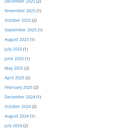
December 2025
(2)
November 2025
(1)
October 2025
(2)
September 2025
(1)
August 2025
(1)
July 2025
(1)
June 2025
(1)
May 2025
(2)
April 2025
(2)
February 2025
(2)
December 2024
(1)
October 2024
(2)
August 2024
(1)
July 2024
(2)