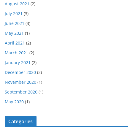
August 2021
(2)
July 2021
(3)
June 2021
(3)
May 2021
(1)
April 2021
(2)
March 2021
(2)
January 2021
(2)
December 2020
(2)
November 2020
(1)
September 2020
(1)
May 2020
(1)
Categories