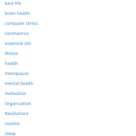
best life
brain health
computer stress
coronavirus
essential oils
fitness
health
menopause
mental health
motivation
Organization
Resolutions
routine
sleep