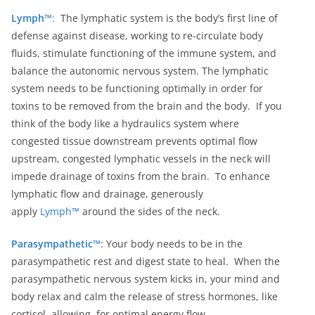
Lymph™
:
The lymphatic system is the body’s first line of
defense against disease, working to re-circulate body
fluids, stimulate functioning of the immune system, and
balance the autonomic nervous system. The lymphatic
system needs to be functioning optimally in order for
toxins to be removed from the brain and the body. If you
think of the body like a hydraulics system where
congested tissue downstream prevents optimal flow
upstream, congested lymphatic vessels in the neck will
impede drainage of toxins from the brain. To enhance
lymphatic flow and drainage, generously
apply
Lymph™
around the sides of the neck.
Parasympathetic™
: Your body needs to be in the
parasympathetic rest and digest state to heal. When the
parasympathetic nervous system kicks in, your mind and
body relax and calm the release of stress hormones, like
cortisol, allowing for optimal energy flow.