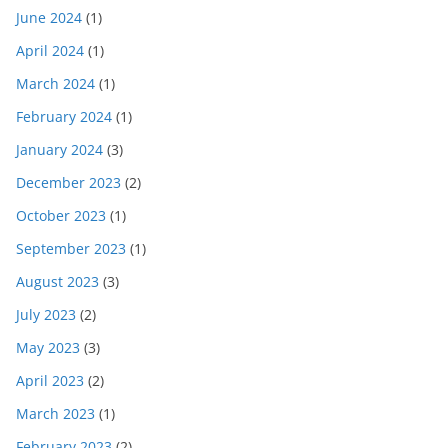
June 2024
(1)
April 2024
(1)
March 2024
(1)
February 2024
(1)
January 2024
(3)
December 2023
(2)
October 2023
(1)
September 2023
(1)
August 2023
(3)
July 2023
(2)
May 2023
(3)
April 2023
(2)
March 2023
(1)
February 2023
(2)