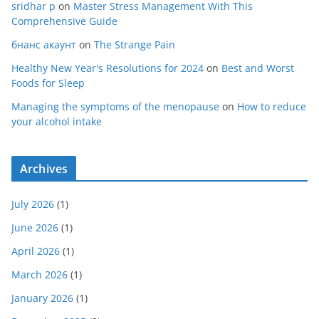
sridhar p
on
Master Stress Management With This
Comprehensive Guide
бнанс акаунт
on
The Strange Pain
Healthy New Year's Resolutions for 2024
on
Best and Worst
Foods for Sleep
Managing the symptoms of the menopause
on
How to reduce
your alcohol intake
Archives
July 2026
(1)
June 2026
(1)
April 2026
(1)
March 2026
(1)
January 2026
(1)