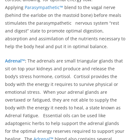
Applying
Parasympathetic™
blend to the vagal nerve
(behind the earlobe on the mastoid bone) before meals
stimulates the parasympathetic nervous system “rest
and digest” state to promote optimal digestion,
absorption and assimilation of the nutrients necessary to
help the body heal and put it in optimal balance.
Adrenal™
:
The adrenals are small triangular glands that
sit on top your kidneys and produce and release the
body’s stress hormone, cortisol. Cortisol provides the
body with the energy it requires to survive physical or
emotional stress. When your adrenal glands are
overtaxed or fatigued, they are not able to supply the
body with the energy it needs to heal, a state known as
Adrenal Fatigue. Essential oils can be used like
adaptogenic herbs to help support the adrenal glands
for the optimal energy reserves required to support your
healing. The
Adrenal™
blend also contains several