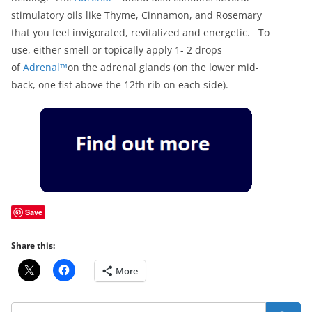
stimulatory oils like Thyme, Cinnamon, and Rosemary
that you feel invigorated, revitalized and energetic. To
use, either smell or topically apply 1- 2 drops
of
Adrenal™
on the adrenal glands (on the lower mid-
back, one fist above the 12th rib on each side).
Save
Share this:
More