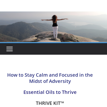
Skip
to
content
How to Stay Calm and Focused in the
Midst of Adversity
Essential Oils to Thrive
THRIVE KIT
™