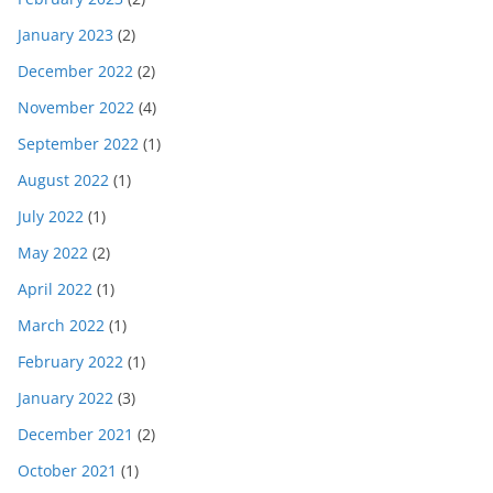
January 2023
(2)
December 2022
(2)
November 2022
(4)
September 2022
(1)
August 2022
(1)
July 2022
(1)
May 2022
(2)
April 2022
(1)
March 2022
(1)
February 2022
(1)
January 2022
(3)
December 2021
(2)
October 2021
(1)