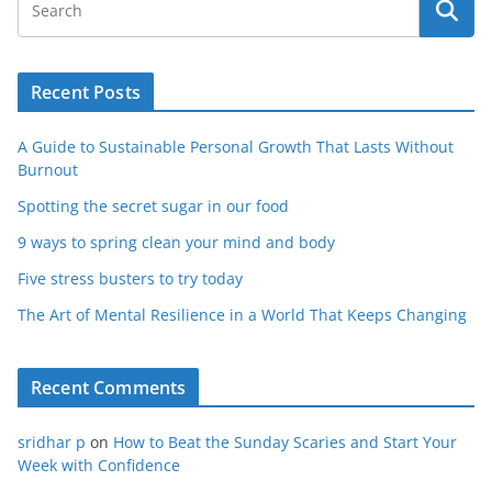
Recent Posts
A Guide to Sustainable Personal Growth That Lasts Without
Burnout
Spotting the secret sugar in our food
9 ways to spring clean your mind and body
Five stress busters to try today
The Art of Mental Resilience in a World That Keeps Changing
Recent Comments
sridhar p
on
How to Beat the Sunday Scaries and Start Your
Week with Confidence