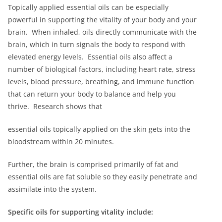
Topically applied essential oils can be especially
powerful in supporting the vitality of your body and your
brain. When inhaled, oils directly communicate with the
brain, which in turn signals the body to respond with
elevated energy levels. Essential oils also affect a
number of biological factors, including heart rate, stress
levels, blood pressure, breathing, and immune function
that can return your body to balance and help you
thrive. Research shows that
essential oils topically applied on the skin gets into the
bloodstream within 20 minutes.
Further, the brain is comprised primarily of fat and
essential oils are fat soluble so they easily penetrate and
assimilate into the system.
Specific oils for supporting vitality include: