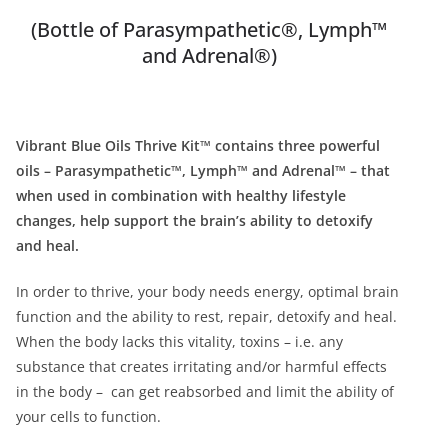
(Bottle of Parasympathetic®, Lymph™
and Adrenal®)
Vibrant Blue Oils Thrive Kit™ contains three powerful
oils – Parasympathetic™, Lymph™ and Adrenal™ – that
when used in combination with healthy lifestyle
changes, help support the brain’s ability to detoxify
and heal.
In order to thrive, your body needs energy, optimal brain
function and the ability to rest, repair, detoxify and heal.
When the body lacks this vitality, toxins – i.e. any
substance that creates irritating and/or harmful effects
in the body – can get reabsorbed and limit the ability of
your cells to function.